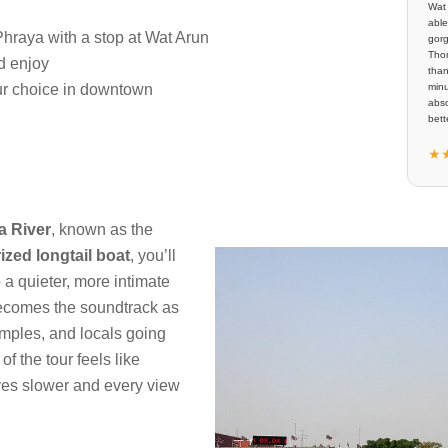
Wat 
able
hraya with a stop at Wat Arun
gorg
Thom
d enjoy
than
our choice in downtown
minu
abso
bette
★
a River
, known as the
ized longtail boat
, you’ll
 a quieter, more intimate
becomes the soundtrack as
emples, and locals going
of the tour feels like
ves slower and every view