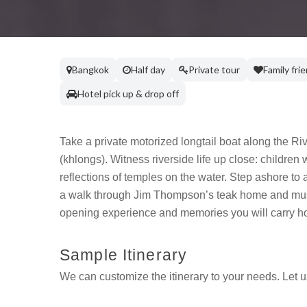
Bangkok
Half day
Private tour
Family fri
Hotel pick up & drop off
Take a private motorized longtail boat along the Ri
(khlongs). Witness riverside life up close: children
reflections of temples on the water. Step ashore t
a walk through Jim Thompson’s teak home and museu
opening experience and memories you will carry h
Sample Itinerary
We can customize the itinerary to your needs. Let 