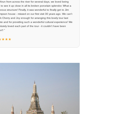
Arun from across the river for several days, we loved being
 to see it up close in all its broken porcelain splendor. What a
eous structure! Finally, it was wonderful to finally get to Jim
pson house - missed on our first visit 30 years ago. We can't
k Cherry and Joy enough for arranging this lovely tour last
te and for providing such a wonderful cultural experience! We
lutely loved each part of the tour - it couldn't have been
r!! ”
★★★★