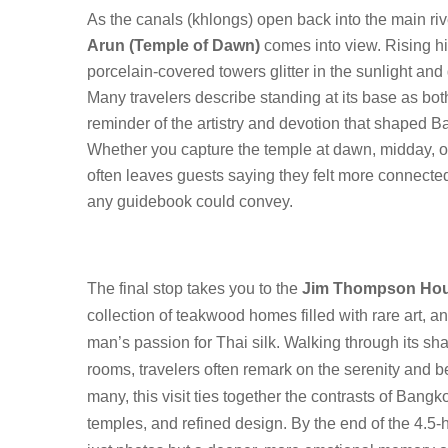
As the canals (khlongs) open back into the main riv
Arun (Temple of Dawn)
comes into view. Rising hi
porcelain-covered towers glitter in the sunlight and 
Many travelers describe standing at its base as bot
reminder of the artistry and devotion that shaped Ba
Whether you capture the temple at dawn, midday, o
often leaves guests saying they felt more connected 
any guidebook could convey.
The final stop takes you to the
Jim Thompson Ho
collection of teakwood homes filled with rare art, an
man’s passion for Thai silk. Walking through its sh
rooms, travelers often remark on the serenity and b
many, this visit ties together the contrasts of Bangk
temples, and refined design. By the end of the 4.5-ho