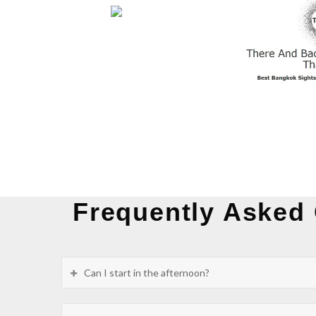
Frequently Asked
Can I start in the afternoon?