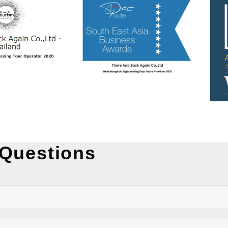
 Questions