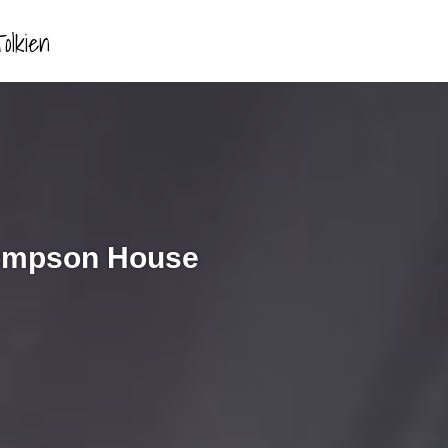
olkien
hompson House