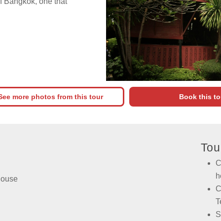
f Bangkok, one that
See more photos from this tour
Book this to
Tou
C
h
House
C
T
S