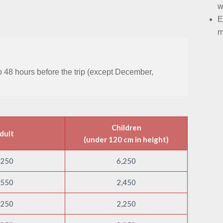
w
E
m
 to 48 hours before the trip (except December,
Children
dult
(under 120 cm in height)
,250
6,250
,550
2,450
,250
2,250