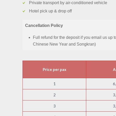
Private transport by air-conditioned vehicle
Hotel pick up & drop off
Cancellation Policy
Full refund for the deposit if you email us up
Chinese New Year and Songkran)
Price per pax
A
1
6
2
3
3
3