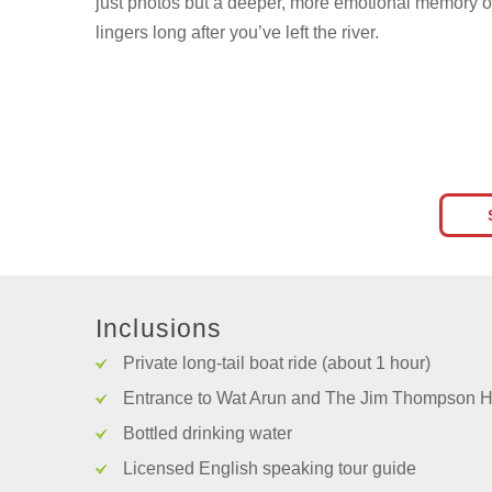
just photos but a deeper, more emotional memory o
lingers long after you’ve left the river.
Inclusions
Private long-tail boat ride (about 1 hour)
Entrance to Wat Arun and The Jim Thompson 
Bottled drinking water
Licensed English speaking tour guide