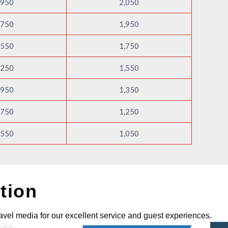
,950
2,050
,750
1,950
,550
1,750
,250
1,550
,950
1,350
,750
1,250
,550
1,050
tion
avel media for our excellent service and guest experiences.