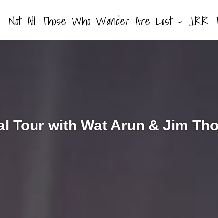
Not All Those Who Wander Are Lost – J.R.R T
l Tour with Wat Arun & Jim T