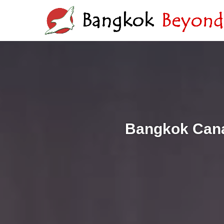
Bangkok Cana