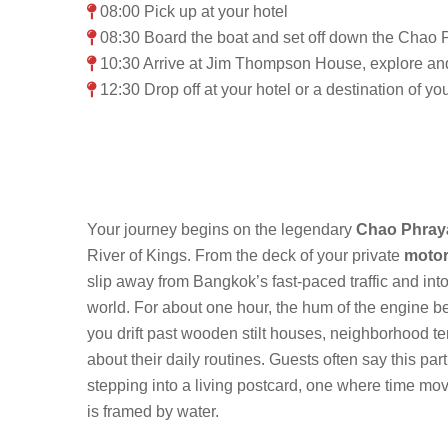
08:00 Pick up at your hotel
08:30 Board the boat and set off down the Chao P
10:30 Arrive at Jim Thompson House, explore an
12:30 Drop off at your hotel or a destination of y
Your journey begins on the legendary
Chao Phray
River of Kings. From the deck of your private
motor
slip away from Bangkok’s fast-paced traffic and into
world. For about one hour, the hum of the engine 
you drift past wooden stilt houses, neighborhood t
about their daily routines. Guests often say this part 
stepping into a living postcard, one where time mo
is framed by water.