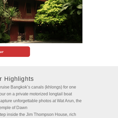
ur
r Highlights
ruise Bangkok’s canals (khlongs) for one
our on a private motorized longtail boat
apture unforgettable photos at Wat Arun, the
emple of Dawn
tep inside the Jim Thompson House, rich