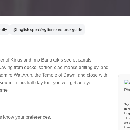
endly
English speaking licensed tour guide
ver of Kings and into Bangkok’s secret canals
 waving from docks, saffron-clad monks drifting by, and
o admire Wat Arun, the Temple of Dawn, and close with
m. In this half day tour you will get an eye-
ome.
“My 
duri
long
us know your preferences.
Thom
we w
inte