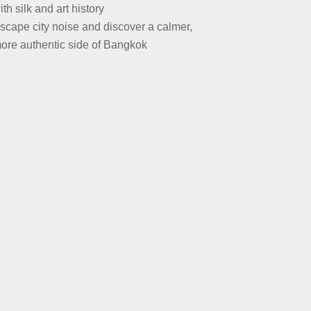
ith silk and art history
scape city noise and discover a calmer,
ore authentic side of Bangkok