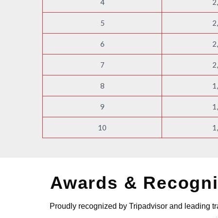
4
2
5
2
6
2
7
2
8
1
9
1
10
1
Awards & Recogni
Proudly recognized by Tripadvisor and leading tr