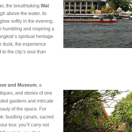
er, the breathtaking
Wat
gh above the water, its
glow softly in the evening.
h humbling and inspiring a
ngkok’s spiritual heritage.
r dusk, the experience
to the city’s soul than
use and Museum
, a
tiques, and stories of one
aded gardens and intricate
eauty of the space. For
ok: bustling canals, sacred
ur tour, you’ll carry not