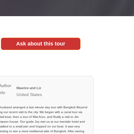
Ask about this tour
Maurice and Liz
United States
husband arranged a last minute day tour with Bangkok Beyond
ng our recent visit to the city. We began with a canal tour via
tail boat, then a tour of Wat Arun, and finally a visit to Jim
pson house. Our guide Joy met us at our riverside hotel and
alked to a small pier and hopped on our boat. It was very
resting to see a more traditional side of Bangkok. After seeing