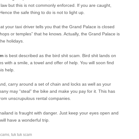
y law but this is not commonly enforced. If you are caught,
Hence the safe thing to do is not to light up.
 your taxi driver tells you that the Grand Palace is closed
shops or temples” that he knows. Actually, the Grand Palace is
the holidays.
am
is best described as the bird shit scam. Bird shit lands on
es with a smile, a towel and offer of help. You will soon find
is help.
and, carry around a set of chain and locks as well as your
any may “steal” the bike and make you pay for it. This has
from unscrupulous rental companies.
Thailand is fraught with danger. Just keep your eyes open and
ll have a wonderful trip.
Scams
,
tuk tuk scam