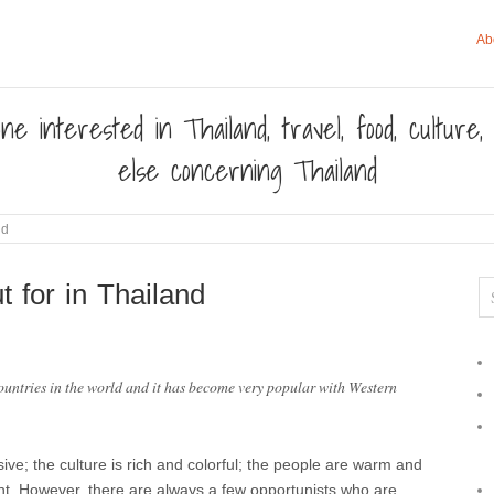
Ab
ne interested in Thailand, travel, food, culture
else concerning Thailand
nd
 for in Thailand
countries in the world and it has become very popular with Western
sive; the culture is rich and colorful; the people are warm and
nt. However, there are always a few opportunists who are