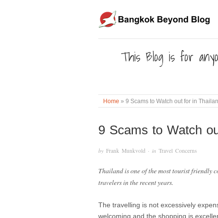
This Blog is for anyo
Home
»
9 Scams to Watch out for in Thaila
9 Scams to Watch out
by
Frank Munkvold
· in
Travel Concerns
Thailand is one of the most tourist friendly 
travelers in the recent years.
The travelling is not excessively expen
welcoming and the shopping is excelle