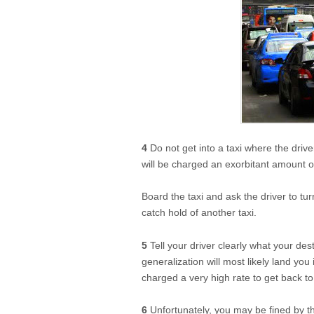
4
Do not get into a taxi where the drive
will be charged an exorbitant amount 
Board the taxi and ask the driver to tur
catch hold of another taxi.
5
Tell your driver clearly what your des
generalization will most likely land you
charged a very high rate to get back to
6
Unfortunately, you may be fined by th