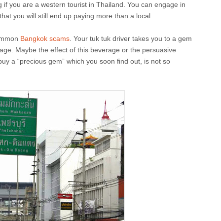
g if you are a western tourist in Thailand. You can engage in
that you will still end up paying more than a local.
common
Bangkok scams
. Your tuk tuk driver takes you to a gem
age. Maybe the effect of this beverage or the persuasive
y a “precious gem” which you soon find out, is not so