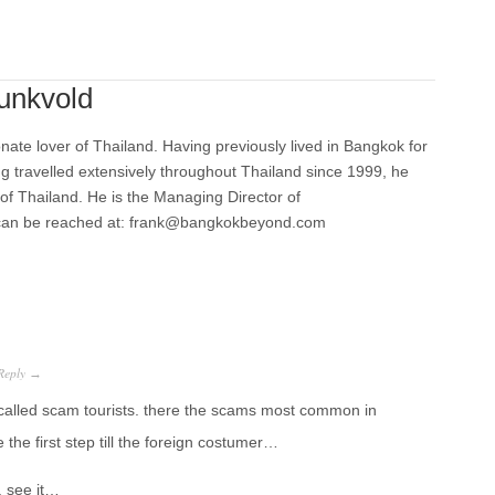
unkvold
nate lover of Thailand. Having previously lived in Bangkok for
ng travelled extensively throughout Thailand since 1999, he
 of Thailand. He is the Managing Director of
can be reached at: frank@bangkokbeyond.com
Reply
→
alled scam tourists. there the scams most common in
he first step till the foreign costumer…
g. see it…