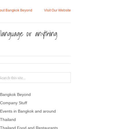
out Bangkok Beyond
Visit Our Website
, language or anything
Bangkok Beyond
Company Stuff
Events in Bangkok and around
Thailand
Thailand Food and Restaurants