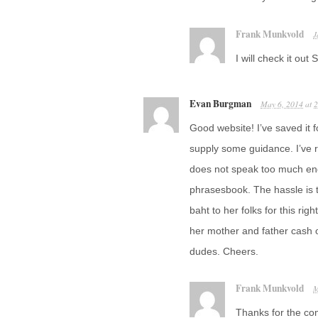
Frank Munkvold
J
I will check it ou
Evan Burgman
May 6, 2014
at
2
Good website! I’ve saved it f
supply some guidance. I’ve 
does not speak too much en
phrasesbook. The hassle is 
baht to her folks for this rig
her mother and father cash
dudes. Cheers.
Frank Munkvold
M
Thanks for the co