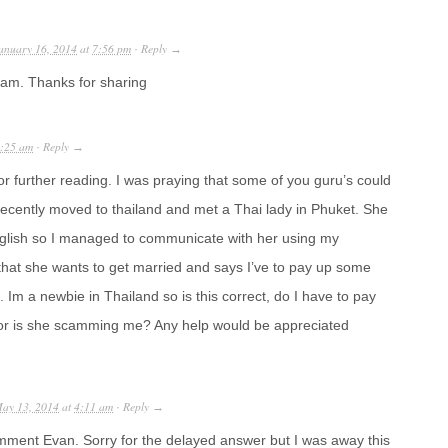
anuary 16, 2014
at
7:56 pm
Reply
·
→
t Sam. Thanks for sharing
:25 am
Reply
·
→
or further reading. I was praying that some of you guru’s could
recently moved to thailand and met a Thai lady in Phuket. She
glish so I managed to communicate with her using my
that she wants to get married and says I’ve to pay up some
ht. Im a newbie in Thailand so is this correct, do I have to pay
 or is she scamming me? Any help would be appreciated
ay 13, 2014
at
4:11 am
Reply
·
→
mment Evan. Sorry for the delayed answer but I was away this