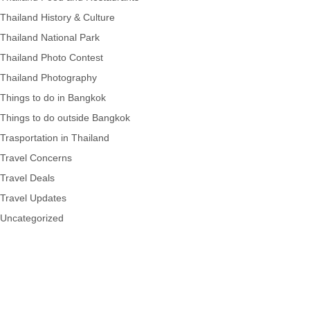
Thailand History & Culture
Thailand National Park
Thailand Photo Contest
Thailand Photography
Things to do in Bangkok
Things to do outside Bangkok
Trasportation in Thailand
Travel Concerns
Travel Deals
Travel Updates
Uncategorized