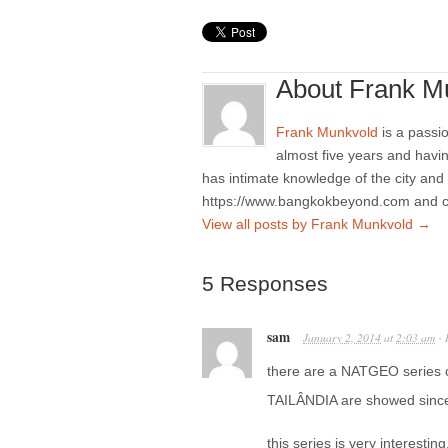
About Frank M
Frank Munkvold
is a passio
almost five years and havi
has intimate knowledge of the city and
https://www.bangkokbeyond.com and 
View all posts by Frank Munkvold
→
5 Responses
sam
January 2, 2014
at
2:03 am
·
there are a NATGEO series c
TAILÂNDIA are showed since t
this series is very interestin