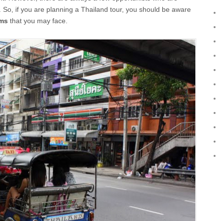
. So, if you are planning a Thailand tour, you should be aware
ams
that you may face.