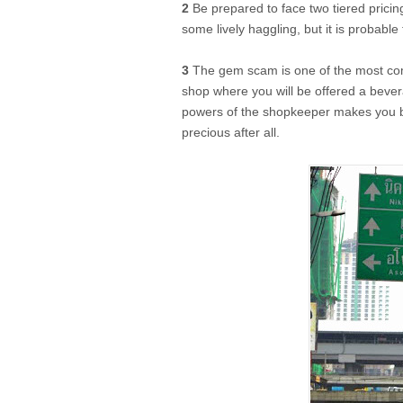
2
Be prepared to face two tiered pricin
some lively haggling, but it is probable 
3
The gem scam is one of the most 
shop where you will be offered a bever
powers of the shopkeeper makes you bu
precious after all.