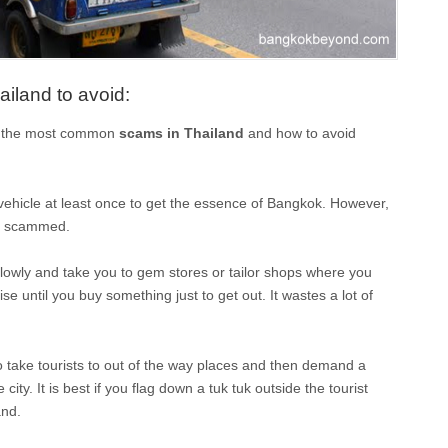
land to avoid:
of the most common
scams in Thailand
and how to avoid
vehicle at least once to get the essence of Bangkok. However,
ing scammed.
slowly and take you to gem stores or tailor shops where you
e until you buy something just to get out. It wastes a lot of
 to take tourists to out of the way places and then demand a
city. It is best if you flag down a tuk tuk outside the tourist
and.