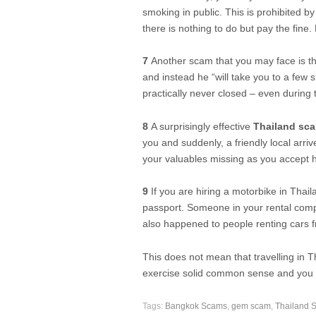
smoking in public. This is prohibited b
there is nothing to do but pay the fine. 
7
Another scam that you may face is that
and instead he “will take you to a few 
practically never closed – even during 
8
A surprisingly effective
Thailand sc
you and suddenly, a friendly local arriv
your valuables missing as you accept h
9
If you are hiring a motorbike in Thail
passport. Someone in your rental comp
also happened to people renting cars 
This does not mean that travelling in 
exercise solid common sense and you wi
Tags:
Bangkok Scams
,
gem scam
,
Thailand 