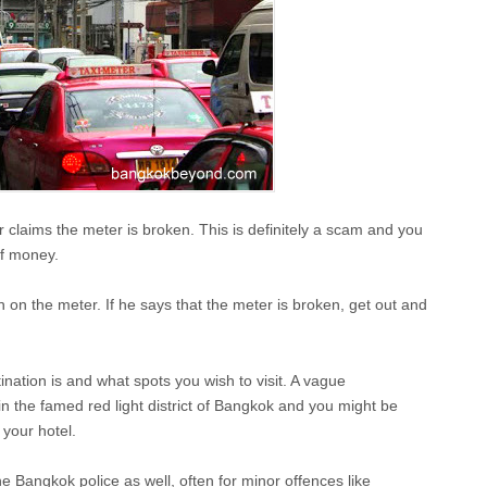
r claims the meter is broken. This is definitely a scam and you
of money.
n on the meter. If he says that the meter is broken, get out and
tination is and what spots you wish to visit. A vague
 in the famed red light district of Bangkok and you might be
 your hotel.
e Bangkok police as well, often for minor offences like