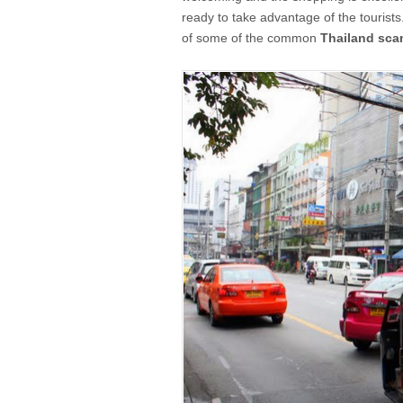
ready to take advantage of the tourists
of some of the common
Thailand sc