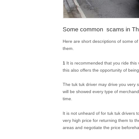
Some common scams in Thai
Here are short descriptions of some 
them.
1
It is recommended that you ride this 
this also offers the opportunity of be
The tuk tuk driver may drive you very 
will be showed every type of merchandis
time.
It is not unheard of for tuk tuk drivers
very high price for returning them to the 
areas and negotiate the price beforeh