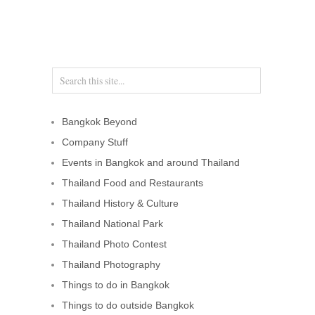
Bangkok Beyond
Company Stuff
Events in Bangkok and around Thailand
Thailand Food and Restaurants
Thailand History & Culture
Thailand National Park
Thailand Photo Contest
Thailand Photography
Things to do in Bangkok
Things to do outside Bangkok