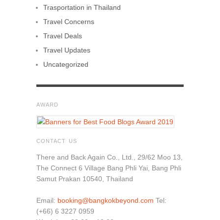
Trasportation in Thailand
Travel Concerns
Travel Deals
Travel Updates
Uncategorized
AWARD
CONTACT US
There and Back Again Co., Ltd., 29/62 Moo 13,
The Connect 6 Village Bang Phli Yai, Bang Phli
Samut Prakan 10540, Thailand
Email:
booking@bangkokbeyond.com
Tel:
(+66) 6 3227 0959