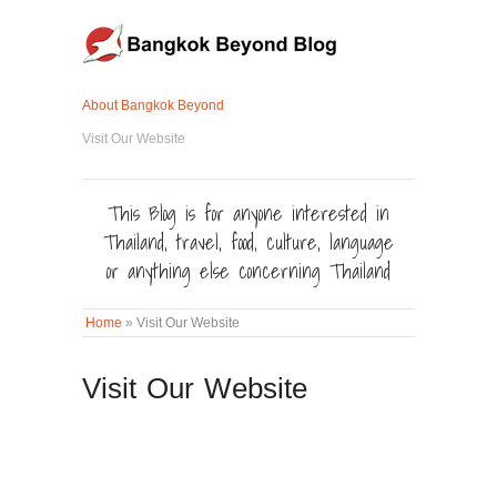
About Bangkok Beyond
Visit Our Website
This Blog is for anyone interested in
Thailand, travel, food, culture, language
or anything else concerning Thailand
Home
»
Visit Our Website
Visit Our Website