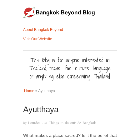
About Bangkok Beyond
Visit Our Website
This Blog is for anyone interested in
Thailand, travel, food, culture, language
or anything else concerning Thailand
Home
»
Ayutthaya
Ayutthaya
by
Lourdes
· in
Things to do outside Bangkok
What makes a place sacred? Is it the belief that