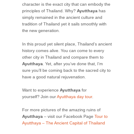
character is the exact city that can embody the
principles of Thailand. Why?
Ayutthaya
has
simply remained in the ancient culture and
tradition of Thailand yet it sails smoothly with
the new generation.
In this proud yet silent place, Thailand’s ancient
history comes alive. You can come to every
other city in Thailand and compare them to
Ayutthaya
. Yet, after you’ve done that, I’m
sure you’ll be coming back to the sacred city to
have a good natural rejuvenation.
Want to experience
Ayutthaya
for
yourself? Join our
Ayutthaya day tour
.
For more pictures of the amazing ruins of
Ayutthaya
– visit our Facebook Page
Tour to
Ayutthaya – The Ancient Capital of Thailand