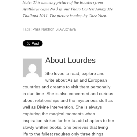
Note: This amazing picture of the Roosters from
Ayutthaya came No 3 in our Photo Contest Amaze Me
Thailand 2011. The picture is taken by Chee Yuen.
Tags:
Phra Nakhon Si Ayutthaya
About Lourdes
She loves to read, explore and
write about Asian and European
countries and dreams to visit them personally
in due time. She is also concerned and curious
about relationships and the mysterious stuff as
well as Divine Intervention. She is always
capturing the magical moments when
inspiration strikes for her to add chapters to her
slowly written books. She believes that living
life to the fullest requires only three things: