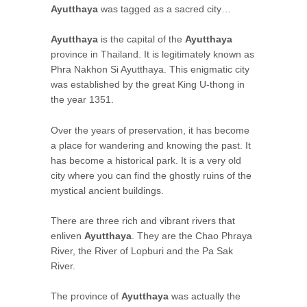
Ayutthaya
was tagged as a sacred city…
Ayutthaya
is the capital of the
Ayutthaya
province in Thailand. It is legitimately known as
Phra Nakhon Si Ayutthaya. This enigmatic city
was established by the great King U-thong in
the year 1351.
Over the years of preservation, it has become
a place for wandering and knowing the past. It
has become a historical park. It is a very old
city where you can find the ghostly ruins of the
mystical ancient buildings.
There are three rich and vibrant rivers that
enliven
Ayutthaya
. They are the Chao Phraya
River, the River of Lopburi and the Pa Sak
River.
The province of
Ayutthaya
was actually the