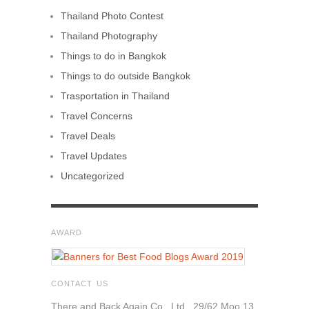
Thailand Photo Contest
Thailand Photography
Things to do in Bangkok
Things to do outside Bangkok
Trasportation in Thailand
Travel Concerns
Travel Deals
Travel Updates
Uncategorized
AWARD
CONTACT US
There and Back Again Co., Ltd., 29/62 Moo 13,