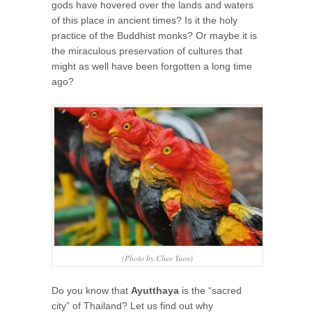
gods have hovered over the lands and waters
of this place in ancient times? Is it the holy
practice of the Buddhist monks? Or maybe it is
the miraculous preservation of cultures that
might as well have been forgotten a long time
ago?
(Photo by Chee Yuen)
Do you know that
Ayutthaya
is the “sacred
city” of Thailand? Let us find out why