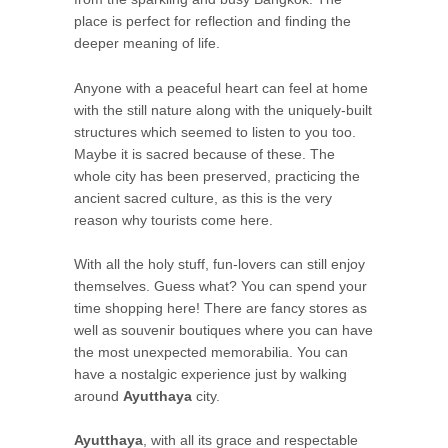
place is perfect for reflection and finding the
deeper meaning of life.
Anyone with a peaceful heart can feel at home
with the still nature along with the uniquely-built
structures which seemed to listen to you too.
Maybe it is sacred because of these. The
whole city has been preserved, practicing the
ancient sacred culture, as this is the very
reason why tourists come here.
With all the holy stuff, fun-lovers can still enjoy
themselves. Guess what? You can spend your
time shopping here! There are fancy stores as
well as souvenir boutiques where you can have
the most unexpected memorabilia. You can
have a nostalgic experience just by walking
around
Ayutthaya
city.
Ayutthaya
, with all its grace and respectable