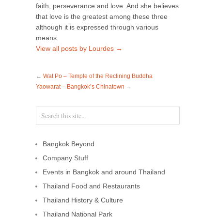
faith, perseverance and love. And she believes
that love is the greatest among these three
although it is expressed through various
means.
View all posts by Lourdes
→
←
Wat Po – Temple of the Reclining Buddha
Yaowarat – Bangkok’s Chinatown
→
Bangkok Beyond
Company Stuff
Events in Bangkok and around Thailand
Thailand Food and Restaurants
Thailand History & Culture
Thailand National Park