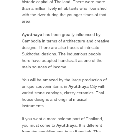
historic capital of Thailand. There were more
than a million lively inhabitants who flourished
with the river during the younger times of that
area.
Ayutthaya
has been greatly influenced by
Cambodia in terms of architecture and creative
designs. There are also traces of intricate
Sukhothai designs. The industrious people
here have adapted handicraft as one of the
main sources of income.
You will be amazed by the large production of
unique souvenir items in
Ayutthaya
City with
varied stone carvings, classy ceramics, Thai
house designs and original musical
instruments.
If you want a more solemn part of Thailand,
you must come to
Ayutthaya
. It is different
from the sparkling and busy Bangkok. The