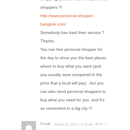
shoppers !!!
http://www.personal-shopper-
bangkok.com/
Somebody has tried their service ?
Thanks.
You can hire personal shopper for
the day to show you the best places
where to buy what you want (and
you usually save compared to the
price that a local will pay) , but you
can also send personal shoppers to
buy what you need for you, and it’s
so convenient in a big city !!!
Frank
August 24, 2011
at
4:16 pm
Reply
·
→