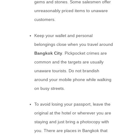
gems and stones. Some salesmen offer
unreasonably priced items to unaware
customers.
Keep your wallet and personal
belongings close when you travel around
Bangkok City
. Pickpocket crimes are
common and the targets are usually
unaware tourists. Do not brandish
around your mobile phone while walking
on busy streets.
To avoid losing your passport, leave the
original at the hotel or wherever you are
staying and just bring a photocopy with
you. There are places in Bangkok that