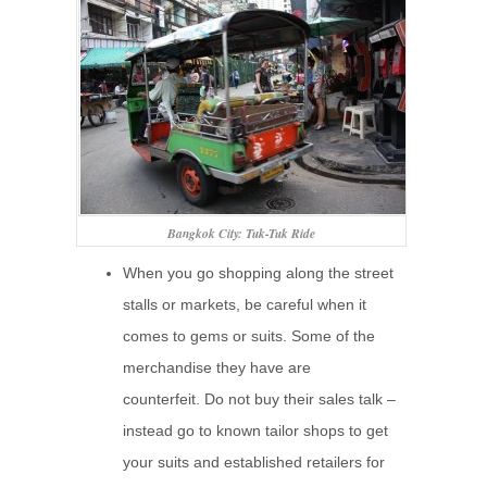
Bangkok City: Tuk-Tuk Ride
When you go shopping along the street
stalls or markets, be careful when it
comes to gems or suits. Some of the
merchandise they have are
counterfeit. Do not buy their sales talk –
instead go to known tailor shops to get
your suits and established retailers for