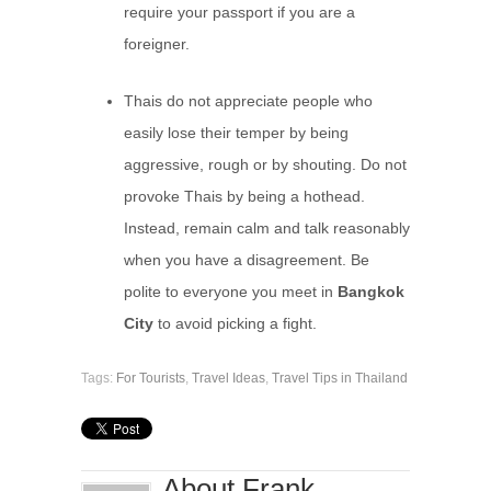
require your passport if you are a
foreigner.
Thais do not appreciate people who
easily lose their temper by being
aggressive, rough or by shouting. Do not
provoke Thais by being a hothead.
Instead, remain calm and talk reasonably
when you have a disagreement. Be
polite to everyone you meet in
Bangkok
City
to avoid picking a fight.
Tags:
For Tourists
,
Travel Ideas
,
Travel Tips in Thailand
About Frank