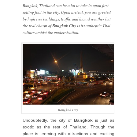
Bangkok, Thailand can be a lot to take in upon first
setting foot in the city. Upon arrival, you are greeted
by high rise buildings, traffic and humid weather but
the real charm of
Bangkok City
is its authentic Thai
culture amidst the modernization.
Bangkok City
Undoubtedly, the city of
Bangkok
is just as
exotic as the rest of Thailand. Though the
place is teeming with attractions and exciting