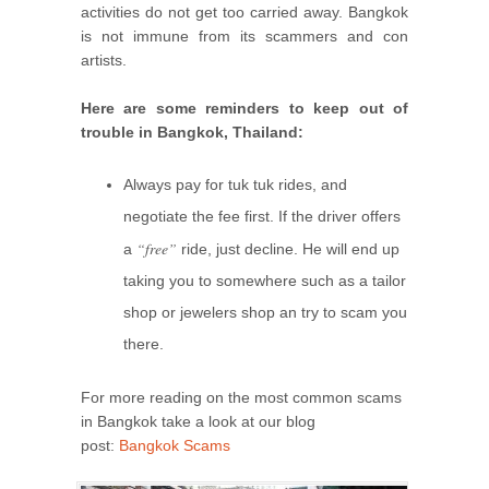
activities do not get too carried away. Bangkok
is not immune from its scammers and con
artists.
Here are some reminders to keep out of
trouble in Bangkok, Thailand:
Always pay for tuk tuk rides, and
negotiate the fee first. If the driver offers
“free”
a
ride, just decline. He will end up
taking you to somewhere such as a tailor
shop or jewelers shop an try to scam you
there.
For more reading on the most common scams
in Bangkok take a look at our blog
post:
Bangkok Scams