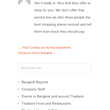
Yes it really is. Nice that they offer to
shop for you. We don’t offer that
service but we also show people the
best shopping places around and tell
them how much they should pay.
←
Thai Cooking and Its Key Ingredients
Places to Visit in Bangkok
→
Bangkok Beyond
Company Stuff
Events in Bangkok and around Thailand
Thailand Food and Restaurants