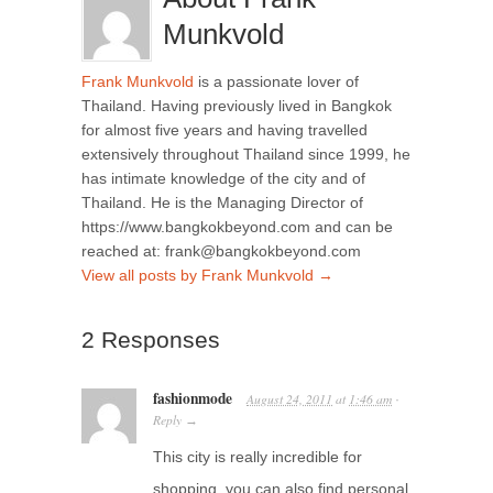
Munkvold
Frank Munkvold
is a passionate lover of
Thailand. Having previously lived in Bangkok
for almost five years and having travelled
extensively throughout Thailand since 1999, he
has intimate knowledge of the city and of
Thailand. He is the Managing Director of
https://www.bangkokbeyond.com and can be
reached at: frank@bangkokbeyond.com
View all posts by Frank Munkvold
→
2 Responses
fashionmode
August 24, 2011
at
1:46 am
·
Reply
→
This city is really incredible for
shopping, you can also find personal