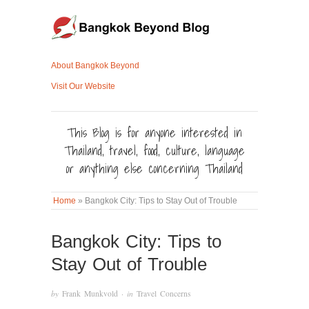
About Bangkok Beyond
Visit Our Website
This Blog is for anyone interested in
Thailand, travel, food, culture, language
or anything else concerning Thailand
Home
»
Bangkok City: Tips to Stay Out of Trouble
Bangkok City: Tips to
Stay Out of Trouble
by
Frank Munkvold
· in
Travel Concerns