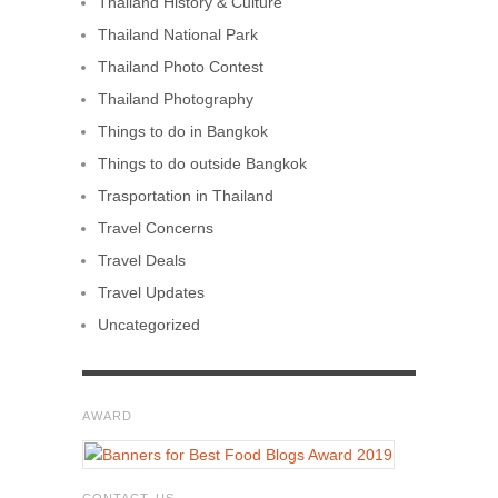
Thailand History & Culture
Thailand National Park
Thailand Photo Contest
Thailand Photography
Things to do in Bangkok
Things to do outside Bangkok
Trasportation in Thailand
Travel Concerns
Travel Deals
Travel Updates
Uncategorized
AWARD
CONTACT US