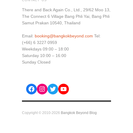
There and Back Again Co., Ltd., 29/62 Moo 13,
The Connect 6 Village Bang Phli Yai, Bang Phli
Samut Prakan 10540, Thailand
Email:
booking@bangkokbeyond.com
Tel:
(+66) 6 3227 0959
Weekdays 09:00 – 18:00
Saturday 10:00 – 16:00
Sunday Closed
Facebook
Instagram
Twitter
YouTube
Copyright © 2010-2026
Bangkok Beyond Blog