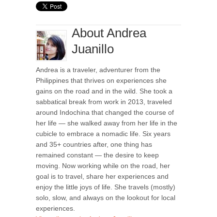
About Andrea
Juanillo
Andrea is a traveler, adventurer from the
Philippines that thrives on experiences she
gains on the road and in the wild. She took a
sabbatical break from work in 2013, traveled
around Indochina that changed the course of
her life — she walked away from her life in the
cubicle to embrace a nomadic life. Six years
and 35+ countries after, one thing has
remained constant — the desire to keep
moving. Now working while on the road, her
goal is to travel, share her experiences and
enjoy the little joys of life. She travels (mostly)
solo, slow, and always on the lookout for local
experiences.