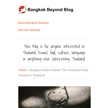
About Bangkok Beyond
Visit Our Website
This Blog is for anyone interested in
Thailand, travel, food, culture, language
or anything else concerning Thailand
Home
»
Bangkok Photo Festival: The Grandest Photo
Festival in Thailand!