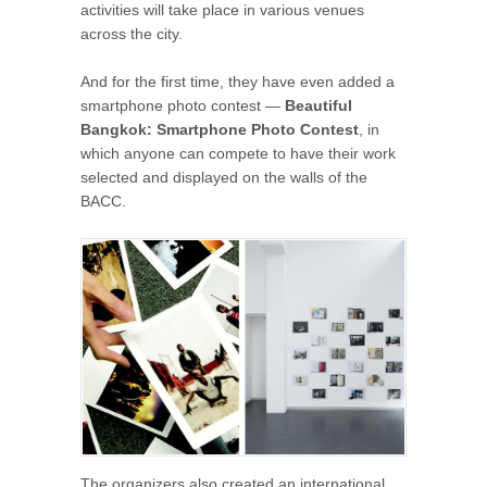
activities will take place in various venues
across the city.
And for the first time, they have even added a
smartphone photo contest —
Beautiful
Bangkok: Smartphone Photo Contest
, in
which anyone can compete to have their work
selected and displayed on the walls of the
BACC.
The organizers also created an international