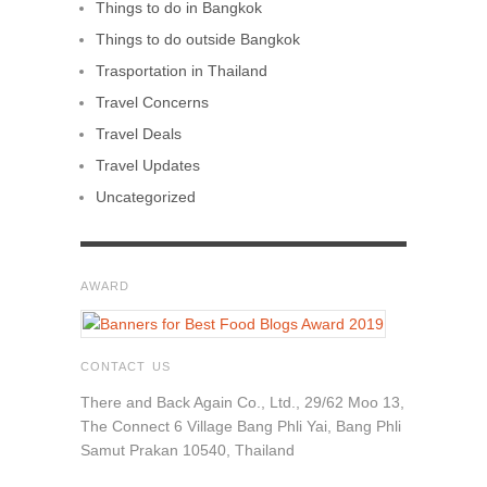
Things to do in Bangkok
Things to do outside Bangkok
Trasportation in Thailand
Travel Concerns
Travel Deals
Travel Updates
Uncategorized
AWARD
CONTACT US
There and Back Again Co., Ltd., 29/62 Moo 13,
The Connect 6 Village Bang Phli Yai, Bang Phli
Samut Prakan 10540, Thailand