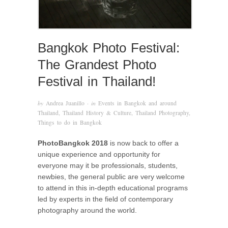
Bangkok Photo Festival:
The Grandest Photo
Festival in Thailand!
by
Andrea Juanillo
· in
Events in Bangkok and around
Thailand
,
Thailand History & Culture
,
Thailand Photography
,
Things to do in Bangkok
PhotoBangkok 2018
is now back to offer a
unique experience and opportunity for
everyone may it be professionals, students,
newbies, the general public are very welcome
to attend in this in-depth educational programs
led by experts in the field of contemporary
photography around the world.