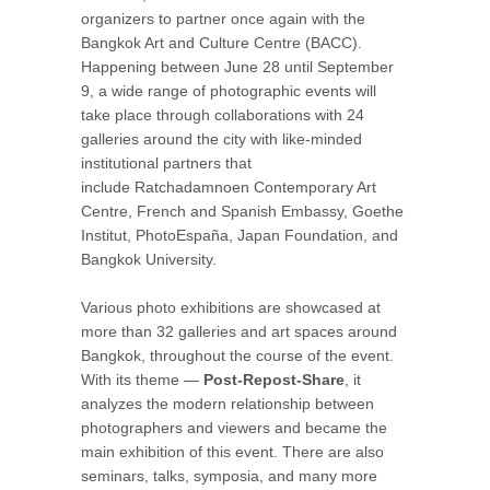
organizers to partner once again with the
Bangkok Art and Culture Centre (BACC).
Happening between June 28 until September
9, a wide range of photographic events will
take place through collaborations with 24
galleries around the city with like-minded
institutional partners that
include Ratchadamnoen Contemporary Art
Centre, French and Spanish Embassy, Goethe
Institut, PhotoEspaña, Japan Foundation, and
Bangkok University.
Various photo exhibitions are showcased at
more than 32 galleries and art spaces around
Bangkok, throughout the course of the event.
With its theme —
Post-Repost-Share
, it
analyzes the modern relationship between
photographers and viewers and became the
main exhibition of this event. There are also
seminars, talks, symposia, and many more