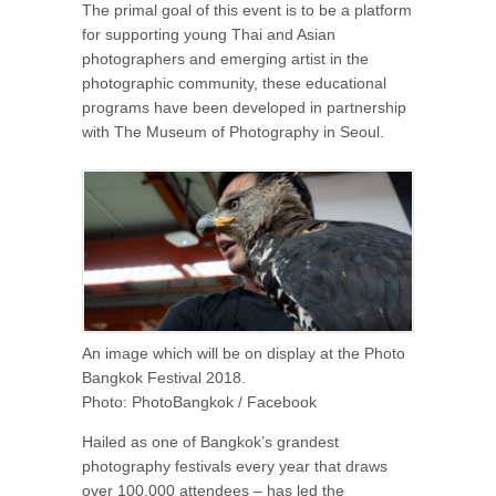
The primal goal of this event is to be a platform
for supporting young Thai and Asian
photographers and emerging artist in the
photographic community, these educational
programs have been developed in partnership
with The Museum of Photography in Seoul.
An image which will be on display at the Photo
Bangkok Festival 2018.
Photo: PhotoBangkok / Facebook
Hailed as one of Bangkok’s grandest
photography festivals every year that draws
over 100,000 attendees – has led the