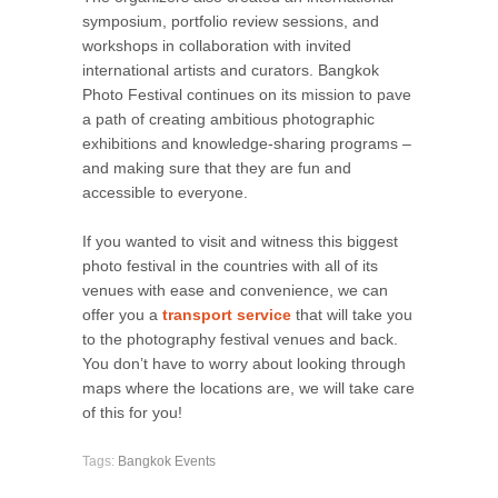
symposium, portfolio review sessions, and
workshops in collaboration with invited
international artists and curators. Bangkok
Photo Festival continues on its mission to pave
a path of creating ambitious photographic
exhibitions and knowledge-sharing programs –
and making sure that they are fun and
accessible to everyone.
If you wanted to visit and witness this biggest
photo festival in the countries with all of its
venues with ease and convenience, we can
offer you a
transport service
that will take you
to the photography festival venues and back.
You don’t have to worry about looking through
maps where the locations are, we will take care
of this for you!
Tags:
Bangkok Events