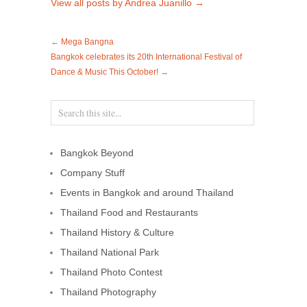
View all posts by Andrea Juanillo
→
←
Mega Bangna
Bangkok celebrates its 20th International Festival of
Dance & Music This October!
→
Bangkok Beyond
Company Stuff
Events in Bangkok and around Thailand
Thailand Food and Restaurants
Thailand History & Culture
Thailand National Park
Thailand Photo Contest
Thailand Photography