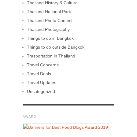
Thailand History & Culture
Thailand National Park
Thailand Photo Contest
Thailand Photography
Things to do in Bangkok
Things to do outside Bangkok
Trasportation in Thailand
Travel Concerns
Travel Deals
Travel Updates
Uncategorized
AWARD