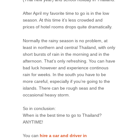
After April my favorite time to go is in the low
season. At this time it’s less crowded and
prices of hotel rooms drops quite dramatically.
Normally the rainy season is no problem, at
least in northern and central Thailand, with only
short bursts of rain in the morning and in the
afternoon. That’s only refreshing. You can have
bad luck however and experience continous
rain for weeks. In the south you have to be
more careful, especially if you’re going to the
islands. There can be rough seas and the
occasional heavy storm.
So in conclusion:
When is the best time to go to Thailand?
ANYTIME!
You can
hire a car and driver in