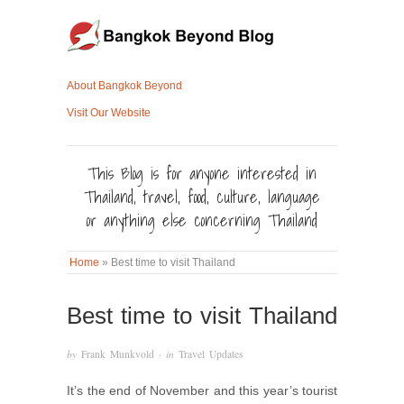
About Bangkok Beyond
Visit Our Website
This Blog is for anyone interested in
Thailand, travel, food, culture, language
or anything else concerning Thailand
Home
»
Best time to visit Thailand
Best time to visit Thailand
by
Frank Munkvold
· in
Travel Updates
It’s the end of November and this year’s tourist