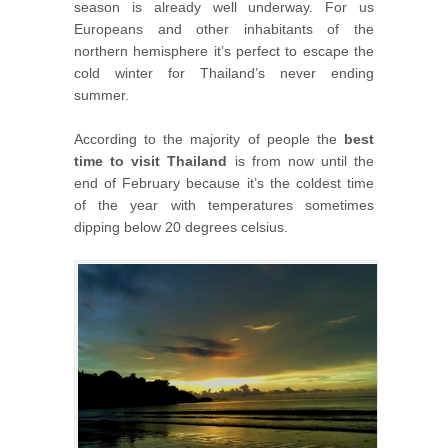
season is already well underway. For us
Europeans and other inhabitants of the
northern hemisphere it’s perfect to escape the
cold winter for Thailand’s never ending
summer.
According to the majority of people the
best
time to visit Thailand
is from now until the
end of February because it’s the coldest time
of the year with temperatures sometimes
dipping below 20 degrees celsius.