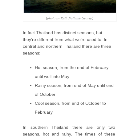
photo by Ruth Nathalie George
(
)
In fact Thailand has distinct seasons, but
they’re different from what we’re used to. In
central and northern Thailand there are three
seasons:
Hot season, from the end of February
until well into May
Rainy season, from end of May until end
of October
Cool season, from end of October to
February
In southern Thailand there are only two
seasons, hot and rainy. The times of these