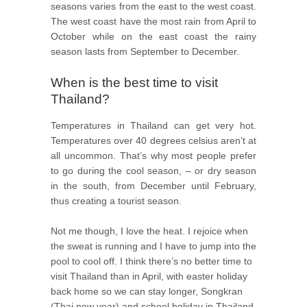
seasons varies from the east to the west coast.
The west coast have the most rain from April to
October while on the east coast the rainy
season lasts from September to December.
When is the best time to visit
Thailand?
Temperatures in Thailand can get very hot.
Temperatures over 40 degrees celsius aren’t at
all uncommon. That’s why most people prefer
to go during the cool season, – or dry season
in the south, from December until February,
thus creating a tourist season.
Not me though, I love the heat. I rejoice when
the sweat is running and I have to jump into the
pool to cool off. I think there’s no better time to
visit Thailand than in April, with easter holiday
back home so we can stay longer, Songkran
(Thai new year) and school holiday in Thailand.