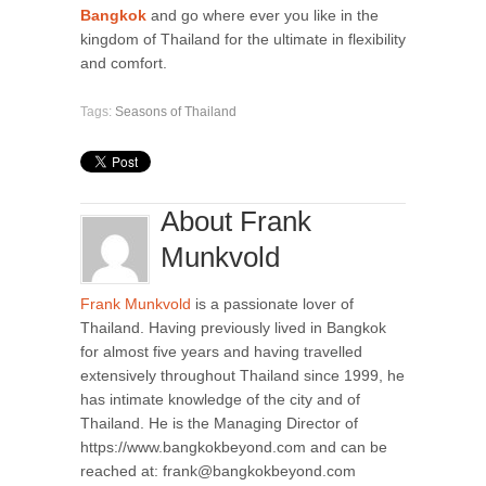
Bangkok
and go where ever you like in the
kingdom of Thailand for the ultimate in flexibility
and comfort.
Tags:
Seasons of Thailand
About Frank
Munkvold
Frank Munkvold
is a passionate lover of
Thailand. Having previously lived in Bangkok
for almost five years and having travelled
extensively throughout Thailand since 1999, he
has intimate knowledge of the city and of
Thailand. He is the Managing Director of
https://www.bangkokbeyond.com and can be
reached at: frank@bangkokbeyond.com