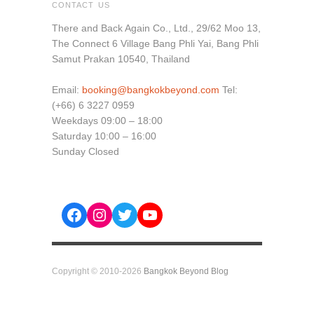
CONTACT US
There and Back Again Co., Ltd., 29/62 Moo 13,
The Connect 6 Village Bang Phli Yai, Bang Phli
Samut Prakan 10540, Thailand
Email:
booking@bangkokbeyond.com
Tel:
(+66) 6 3227 0959
Weekdays 09:00 – 18:00
Saturday 10:00 – 16:00
Sunday Closed
Facebook
Instagram
Twitter
YouTube
Copyright © 2010-2026
Bangkok Beyond Blog