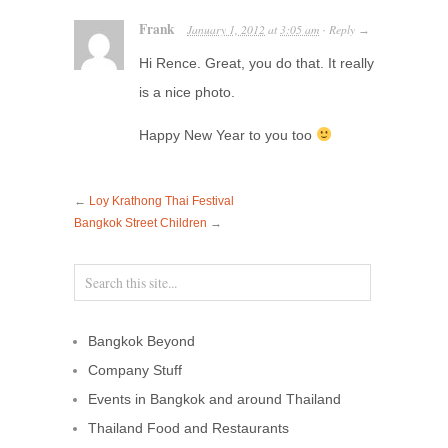
Frank
January 1, 2012
at
3:05 am
Reply
·
→
Hi Rence. Great, you do that. It really
is a nice photo.
Happy New Year to you too
←
Loy Krathong Thai Festival
Bangkok Street Children
→
Bangkok Beyond
Company Stuff
Events in Bangkok and around Thailand
Thailand Food and Restaurants