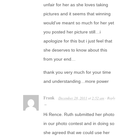
unfair for her as she loves taking
pictures and it seems that winning
would’ve meant so much for her yet
you posted her picture still…i
apologize for this but i just feel that
she deserves to know about this
from your end…
thank you very much for your time
and understanding…more power
Frank
December 28, 2011
at
2:52 am
Reply
·
→
Hi Rence. Ruth submitted her photo
in our photo contest and in doing so
she agreed that we could use her