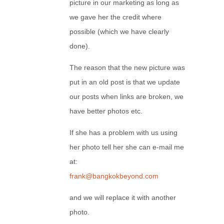
picture in our marketing as long as
we gave her the credit where
possible (which we have clearly
done).
The reason that the new picture was
put in an old post is that we update
our posts when links are broken, we
have better photos etc.
If she has a problem with us using
her photo tell her she can e-mail me
at:
frank@bangkokbeyond.com
and we will replace it with another
photo.