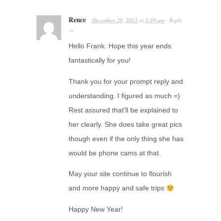
Rence
December 28, 2011
at
3:19 am
Reply
·
→
Hello Frank. Hope this year ends
fantastically for you!
Thank you for your prompt reply and
understanding. I figured as much =)
Rest assured that’ll be explained to
her clearly. She does take great pics
though even if the only thing she has
would be phone cams at that.
May your site continue to flourish
and more happy and safe trips
Happy New Year!