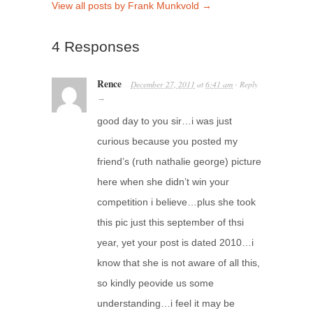
View all posts by Frank Munkvold
→
4 Responses
Rence
December 27, 2011
at
6:41 am
Reply
·
→
good day to you sir…i was just
curious because you posted my
friend’s (ruth nathalie george) picture
here when she didn’t win your
competition i believe…plus she took
this pic just this september of thsi
year, yet your post is dated 2010…i
know that she is not aware of all this,
so kindly peovide us some
understanding…i feel it may be