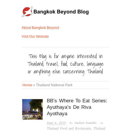
About Bangkok Beyond
Visit Our Website
This Blog is for anyone interested in
Thailand, travel, food, culture, language
or anything else concerning Thailand
Home
»
Thailand National Park
BB’s Where To Eat Series:
Ayuthaya’s De Riva
Ayothaya
June 6, 2019
· by
Andrea Juanillo
· in
Thailand Food and Restaurants
,
Thailand