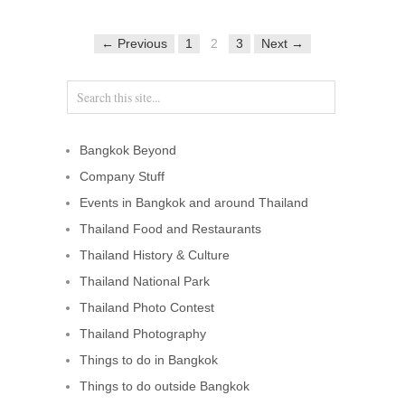
← Previous
1
2
3
Next →
Bangkok Beyond
Company Stuff
Events in Bangkok and around Thailand
Thailand Food and Restaurants
Thailand History & Culture
Thailand National Park
Thailand Photo Contest
Thailand Photography
Things to do in Bangkok
Things to do outside Bangkok