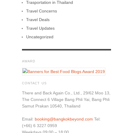
Trasportation in Thailand
Travel Concerns
Travel Deals
Travel Updates
Uncategorized
AWARD
CONTACT US
There and Back Again Co., Ltd., 29/62 Moo 13,
The Connect 6 Village Bang Phli Yai, Bang Phli
Samut Prakan 10540, Thailand
Email:
booking@bangkokbeyond.com
Tel:
(+66) 6 3227 0959
Weekdays 09:00 – 18:00