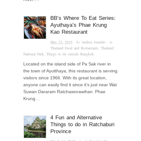
BB’s Where To Eat Series:
Ayuthaya’s Phae Krung
Kao Restaurant
May 23, 2019
· by
Andrea Juanillo
· in
Thailand Food and Restaurants
,
Thailand
National Park
,
Things to do outside Bangkok
Located on the island side of Pa Sak river in
the town of Ayutthaya, this restaurant is serving
visitors since 1966. With its great location,
anyone can easily find it since it’s just near Wat
Suwan Dararam Ratchaworawihan. Phae
Krung…
4 Fun and Alternative
Things to do in Ratchaburi
Province