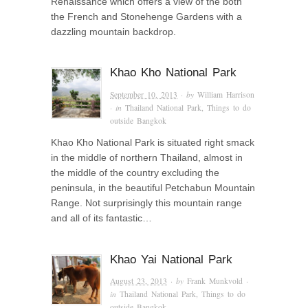
Renaissance which offers a view of the both
the French and Stonehenge Gardens with a
dazzling mountain backdrop.
Khao Kho National Park
September 10, 2013
· by
William Harrison
· in
Thailand National Park
,
Things to do
outside Bangkok
Khao Kho National Park is situated right smack
in the middle of northern Thailand, almost in
the middle of the country excluding the
peninsula, in the beautiful Petchabun Mountain
Range. Not surprisingly this mountain range
and all of its fantastic…
Khao Yai National Park
August 23, 2013
· by
Frank Munkvold
·
in
Thailand National Park
,
Things to do
outside Bangkok