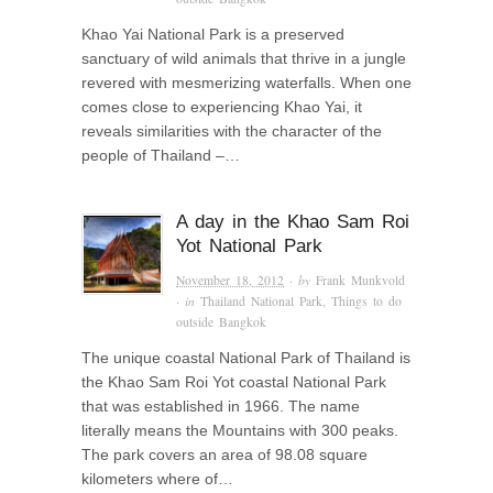
Khao Yai National Park is a preserved
sanctuary of wild animals that thrive in a jungle
revered with mesmerizing waterfalls. When one
comes close to experiencing Khao Yai, it
reveals similarities with the character of the
people of Thailand –…
A day in the Khao Sam Roi
Yot National Park
November 18, 2012
· by
Frank Munkvold
· in
Thailand National Park
,
Things to do
outside Bangkok
The unique coastal National Park of Thailand is
the Khao Sam Roi Yot coastal National Park
that was established in 1966. The name
literally means the Mountains with 300 peaks.
The park covers an area of 98.08 square
kilometers where of…