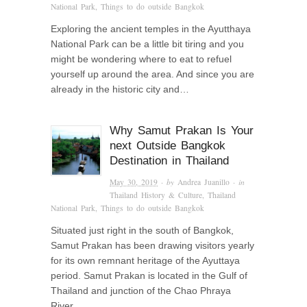
National Park
,
Things to do outside Bangkok
Exploring the ancient temples in the Ayutthaya
National Park can be a little bit tiring and you
might be wondering where to eat to refuel
yourself up around the area. And since you are
already in the historic city and…
Why Samut Prakan Is Your
next Outside Bangkok
Destination in Thailand
May 30, 2019
· by
Andrea Juanillo
· in
Thailand History & Culture
,
Thailand
National Park
,
Things to do outside Bangkok
Situated just right in the south of Bangkok,
Samut Prakan has been drawing visitors yearly
for its own remnant heritage of the Ayuttaya
period. Samut Prakan is located in the Gulf of
Thailand and junction of the Chao Phraya
River….