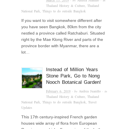
March 13, 2019
· by
Andrea Juanillo
· in
Thailand History & Culture
,
Thailand
National Park
,
Things to do outside Bangkok
If you want to visit somewhere different after
you have seen Bangkok, 80km from the city
nestled a province called Ratchaburi. Situated
right by the Mae Klong River and parts of the
province border with Myanmar, there are a
lot…
Instead of Million Years
Stone Park, Go to Nong
Nooch Botanical Garden!
February 6, 2019
· by
Andrea Juanillo
· in
Thailand History & Culture
,
Thailand
National Park
,
Things to do outside Bangkok
,
Travel
Updates
This 17th century-inspired French garden
houses wide array of flora from European