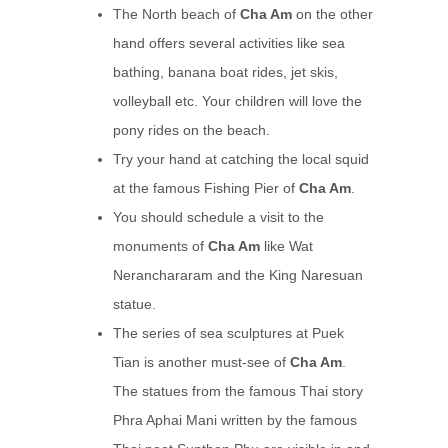
The North beach of
Cha Am
on the other
hand offers several activities like sea
bathing, banana boat rides, jet skis,
volleyball etc. Your children will love the
pony rides on the beach.
Try your hand at catching the local squid
at the famous Fishing Pier of
Cha Am
.
You should schedule a visit to the
monuments of
Cha Am
like Wat
Neranchararam and the King Naresuan
statue.
The series of sea sculptures at Puek
Tian is another must-see of
Cha Am
.
The statues from the famous Thai story
Phra Aphai Mani written by the famous