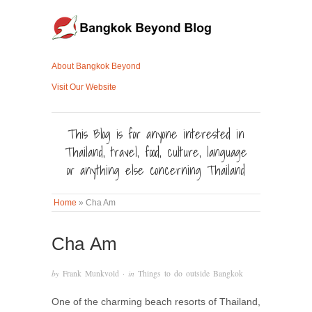
About Bangkok Beyond
Visit Our Website
This Blog is for anyone interested in
Thailand, travel, food, culture, language
or anything else concerning Thailand
Home
»
Cha Am
Cha Am
by
Frank Munkvold
· in
Things to do outside Bangkok
One of the charming beach resorts of Thailand,