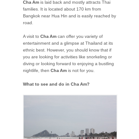
Cha Am
is laid back and mostly attracts Thai
families. It is located about 170 km from
Bangkok near Hua Hin and is easily reached by
road.
A visit to
Cha Am
can offer you variety of
entertainment and a glimpse at Thailand at its
ethnic best. However, you should know that if
you are looking for activities like snorkeling or
diving or looking forward to enjoying a bustling
nightlife, then
Cha Am
is not for you.
What to see and do in Cha Am?