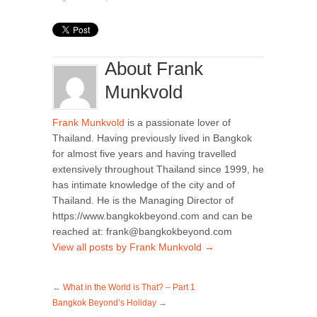
About Frank
Munkvold
Frank Munkvold
is a passionate lover of
Thailand. Having previously lived in Bangkok
for almost five years and having travelled
extensively throughout Thailand since 1999, he
has intimate knowledge of the city and of
Thailand. He is the Managing Director of
https://www.bangkokbeyond.com and can be
reached at: frank@bangkokbeyond.com
View all posts by Frank Munkvold
→
←
What in the World is That? – Part 1
Bangkok Beyond’s Holiday
→