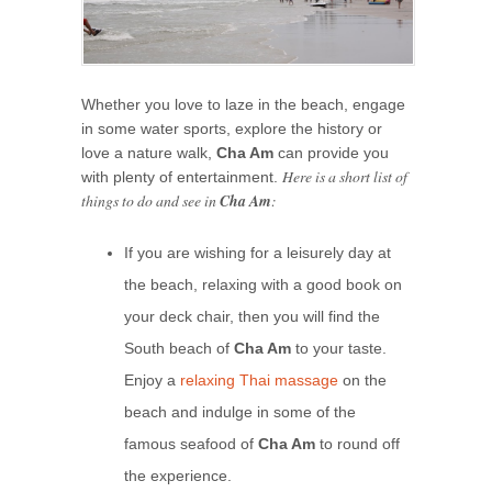
Whether you love to laze in the beach, engage
in some water sports, explore the history or
love a nature walk,
Cha Am
can provide you
Here is a short list of
with plenty of entertainment.
things to do and see in
Cha Am
:
If you are wishing for a leisurely day at
the beach, relaxing with a good book on
your deck chair, then you will find the
South beach of
Cha Am
to your taste.
Enjoy a
relaxing Thai massage
on the
beach and indulge in some of the
famous seafood of
Cha Am
to round off
the experience.