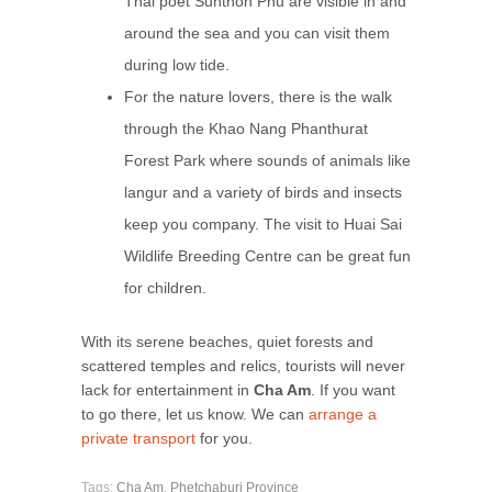
Thai poet Sunthon Phu are visible in and
around the sea and you can visit them
during low tide.
For the nature lovers, there is the walk
through the Khao Nang Phanthurat
Forest Park where sounds of animals like
langur and a variety of birds and insects
keep you company. The visit to Huai Sai
Wildlife Breeding Centre can be great fun
for children.
With its serene beaches, quiet forests and
scattered temples and relics, tourists will never
lack for entertainment in
Cha Am
. If you want
to go there, let us know. We can
arrange a
private transport
for you.
Tags:
Cha Am
,
Phetchaburi Province