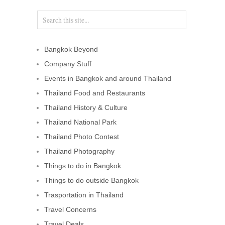
Bangkok Beyond
Company Stuff
Events in Bangkok and around Thailand
Thailand Food and Restaurants
Thailand History & Culture
Thailand National Park
Thailand Photo Contest
Thailand Photography
Things to do in Bangkok
Things to do outside Bangkok
Trasportation in Thailand
Travel Concerns
Travel Deals