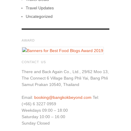
Travel Updates
Uncategorized
AWARD
CONTACT US
There and Back Again Co., Ltd., 29/62 Moo 13,
The Connect 6 Village Bang Phli Yai, Bang Phli
Samut Prakan 10540, Thailand
Email:
booking@bangkokbeyond.com
Tel:
(+66) 6 3227 0959
Weekdays 09:00 – 18:00
Saturday 10:00 – 16:00
Sunday Closed