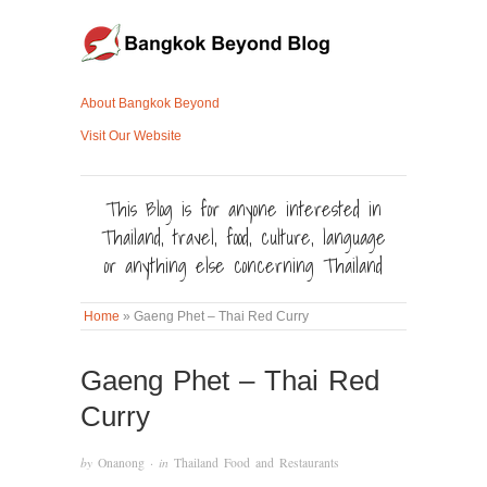
About Bangkok Beyond
Visit Our Website
This Blog is for anyone interested in
Thailand, travel, food, culture, language
or anything else concerning Thailand
Home
»
Gaeng Phet – Thai Red Curry
Gaeng Phet – Thai Red
Curry
by
Onanong
· in
Thailand Food and Restaurants