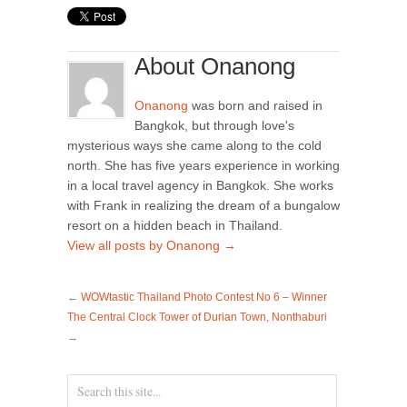
About Onanong
Onanong
was born and raised in
Bangkok, but through love's
mysterious ways she came along to the cold
north. She has five years experience in working
in a local travel agency in Bangkok. She works
with Frank in realizing the dream of a bungalow
resort on a hidden beach in Thailand.
View all posts by Onanong
→
←
WOWtastic Thailand Photo Contest No 6 – Winner
The Central Clock Tower of Durian Town, Nonthaburi
→