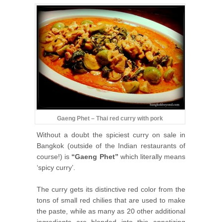
Gaeng Phet – Thai red curry with pork
Without a doubt the spiciest curry on sale in
Bangkok (outside of the Indian restaurants of
course!) is
“Gaeng Phet”
which literally means
‘spicy curry’.
The curry gets its distinctive red color from the
tons of small red chilies that are used to make
the paste, while as many as 20 other additional