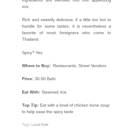
ingredients are blended into this appetizing
mix.
Rich and sweetly delicious, if a little too hot to
handle for some tastes, it is nevertheless a
favorite of most foreigners who come to
Thailand.
Spicy? Yes
Where to Buy:
Restaurants, Street Vendors
Price:
30-50 Baht
Eat With:
Steamed rice
Top Tip:
Eat with a bowl of chicken bone soup
to help ease the spicy taste
Tags:
Local Eats