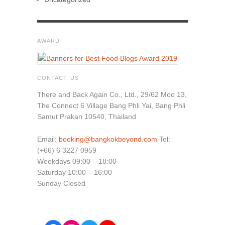
AWARD
CONTACT US
There and Back Again Co., Ltd., 29/62 Moo 13,
The Connect 6 Village Bang Phli Yai, Bang Phli
Samut Prakan 10540, Thailand
Email:
booking@bangkokbeyond.com
Tel:
(+66) 6 3227 0959
Weekdays 09:00 – 18:00
Saturday 10:00 – 16:00
Sunday Closed