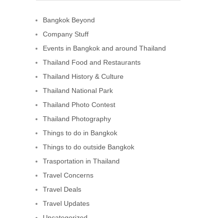
Bangkok Beyond
Company Stuff
Events in Bangkok and around Thailand
Thailand Food and Restaurants
Thailand History & Culture
Thailand National Park
Thailand Photo Contest
Thailand Photography
Things to do in Bangkok
Things to do outside Bangkok
Trasportation in Thailand
Travel Concerns
Travel Deals
Travel Updates
Uncategorized