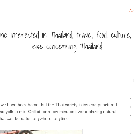
Ab
ne interested in Thailand, travel, food, culture
else concerning Thailand
t we have back home, but the Thai variety is instead punctured
nd yolk to mix. Grilled for a few minutes over a blazing natural
ck that can be eaten anywhere, anytime.