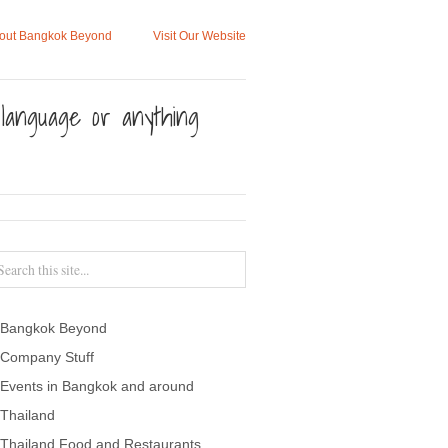
out Bangkok Beyond
Visit Our Website
, language or anything
Bangkok Beyond
Company Stuff
Events in Bangkok and around
Thailand
Thailand Food and Restaurants