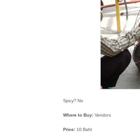
Spicy? No
Where to Buy:
Vendors
Price:
10 Baht