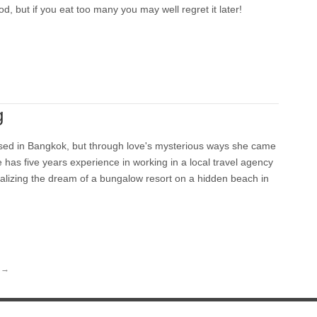
od, but if you eat too many you may well regret it later!
g
sed in Bangkok, but through love's mysterious ways she came
e has five years experience in working in a local travel agency
alizing the dream of a bungalow resort on a hidden beach in
→