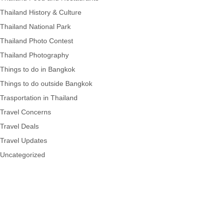
Thailand History & Culture
Thailand National Park
Thailand Photo Contest
Thailand Photography
Things to do in Bangkok
Things to do outside Bangkok
Trasportation in Thailand
Travel Concerns
Travel Deals
Travel Updates
Uncategorized