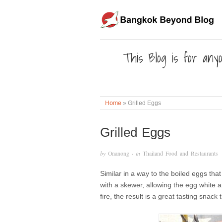
This Blog is for anyo
Home
»
Grilled Eggs
Grilled Eggs
by
Onanong
· in
Thailand Food and Restaurants
Similar in a way to the boiled eggs tha
with a skewer, allowing the egg white a
fire, the result is a great tasting sna