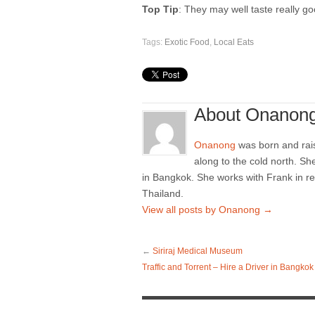
Top Tip
: They may well taste really go
Tags:
Exotic Food
,
Local Eats
About Onanon
Onanong
was born and rai
along to the cold north. Sh
in Bangkok. She works with Frank in re
Thailand.
View all posts by Onanong
→
←
Siriraj Medical Museum
Traffic and Torrent – Hire a Driver in Bangkok