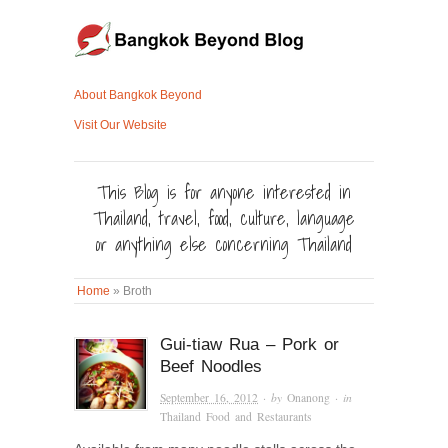
About Bangkok Beyond
Visit Our Website
This Blog is for anyone interested in
Thailand, travel, food, culture, language
or anything else concerning Thailand
Home
»
Broth
Gui-tiaw Rua – Pork or
Beef Noodles
September 16, 2012
· by
Onanong
· in
Thailand Food and Restaurants