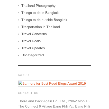
Thailand Photography
Things to do in Bangkok
Things to do outside Bangkok
Trasportation in Thailand
Travel Concerns
Travel Deals
Travel Updates
Uncategorized
AWARD
CONTACT US
There and Back Again Co., Ltd., 29/62 Moo 13,
The Connect 6 Village Bang Phli Yai, Bang Phli