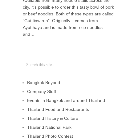
Available from many noodle stalls across the
city, it’s possible to order this tasty bowl of pork
or beef noodles. Both of these types are called
“Gui-tiaw rua”. Originally it comes from
Ayutthaya and is made from rice noodles
and…
Bangkok Beyond
Company Stuff
Events in Bangkok and around Thailand
Thailand Food and Restaurants
Thailand History & Culture
Thailand National Park
Thailand Photo Contest