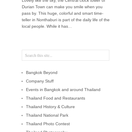
Lovely like the sky, the Central clock tower of
Durian Town can make you smile when you
pass by. This huge, colorful and smart time-
teller in Nonthaburi is part of the daily life of the
local people. While it has…
Bangkok Beyond
Company Stuff
Events in Bangkok and around Thailand
Thailand Food and Restaurants
Thailand History & Culture
Thailand National Park
Thailand Photo Contest