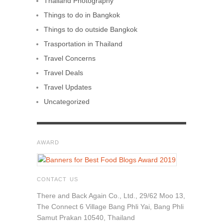
Thailand Photography
Things to do in Bangkok
Things to do outside Bangkok
Trasportation in Thailand
Travel Concerns
Travel Deals
Travel Updates
Uncategorized
AWARD
CONTACT US
There and Back Again Co., Ltd., 29/62 Moo 13,
The Connect 6 Village Bang Phli Yai, Bang Phli
Samut Prakan 10540, Thailand