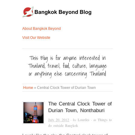
About Bangkok Beyond
Visit Our Website
This Blog is for anyone interested in
Thailand, travel, food, culture, language
or anything else concerning Thailand
Home
»
Central Clock Tower of Durian Town
The Central Clock Tower of
Durian Town, Nonthaburi
July 20, 2012
· by
Lourdes
· in
Things to
do outside Bangkok