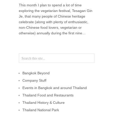
This month I plan to spend a lot of time
exploring the vegetarian festival, Tesagan Gin
Je, that many people of Chinese heritage
celebrate (along with plenty of enthusiastic,
non-Chinese food lovers, vegetarian or
otherwise) annually during the first nine…
Bangkok Beyond
Company Stuff
Events in Bangkok and around Thailand
Thailand Food and Restaurants
Thailand History & Culture
Thailand National Park