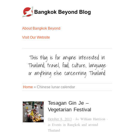
About Bangkok Beyond
Visit Our Website
This Blog is for anyone interested in
Thailand, travel, food, culture, language
or anything else concerning Thailand
Home
»
Chinese lunar calendar
Tesagan Gin Je –
Vegetarian Festival
October 8, 2013
· by
William Harrison
·
in
Events in Bangkok and around
Thailand