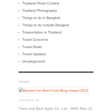
Thailand Photo Contest
Thailand Photography
Things to do in Bangkok
Things to do outside Bangkok
Trasportation in Thailand
Travel Concerns
Travel Deals
Travel Updates
Uncategorized
AWARD
CONTACT US
There and Back Again Co., Ltd., 29/62 Moo 13,