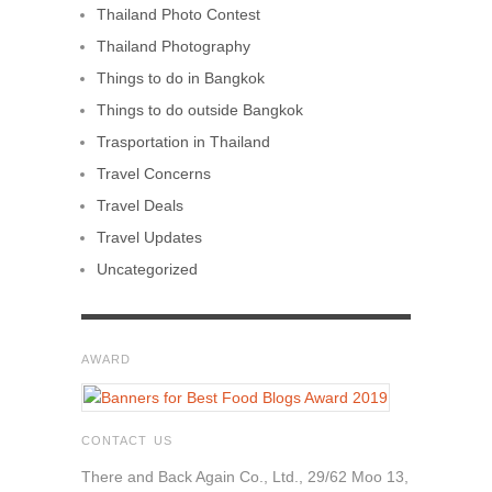
Thailand Photo Contest
Thailand Photography
Things to do in Bangkok
Things to do outside Bangkok
Trasportation in Thailand
Travel Concerns
Travel Deals
Travel Updates
Uncategorized
AWARD
CONTACT US
There and Back Again Co., Ltd., 29/62 Moo 13,