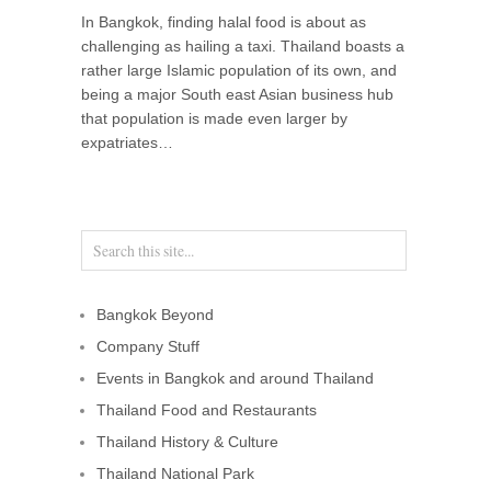
In Bangkok, finding halal food is about as
challenging as hailing a taxi. Thailand boasts a
rather large Islamic population of its own, and
being a major South east Asian business hub
that population is made even larger by
expatriates…
Bangkok Beyond
Company Stuff
Events in Bangkok and around Thailand
Thailand Food and Restaurants
Thailand History & Culture
Thailand National Park