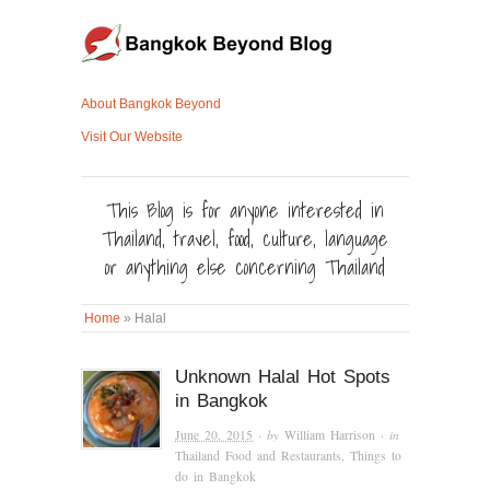
About Bangkok Beyond
Visit Our Website
This Blog is for anyone interested in
Thailand, travel, food, culture, language
or anything else concerning Thailand
Home
»
Halal
Unknown Halal Hot Spots
in Bangkok
June 20, 2015
· by
William Harrison
· in
Thailand Food and Restaurants
,
Things to
do in Bangkok