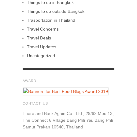
Things to do in Bangkok
Things to do outside Bangkok
Trasportation in Thailand
Travel Concerns
Travel Deals
Travel Updates
Uncategorized
AWARD
CONTACT US
There and Back Again Co., Ltd., 29/62 Moo 13,
The Connect 6 Village Bang Phli Yai, Bang Phli
Samut Prakan 10540, Thailand