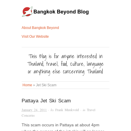
About Bangkok Beyond
Visit Our Website
This Blog is for anyone interested in
Thailand, travel, food, culture, language
or anything else concerning Thailand
Home
»
Jet Ski Scam
Pattaya Jet Ski Scam
January 24, 2011
· by
Frank Munkvold
· in
Travel
Concerns
This scam occurs in Pattaya at about 4pm