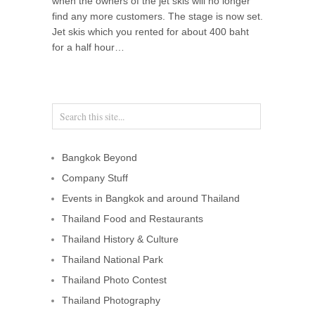
when the owners of the jet skis will no longer
find any more customers. The stage is now set.
Jet skis which you rented for about 400 baht
for a half hour…
Bangkok Beyond
Company Stuff
Events in Bangkok and around Thailand
Thailand Food and Restaurants
Thailand History & Culture
Thailand National Park
Thailand Photo Contest
Thailand Photography