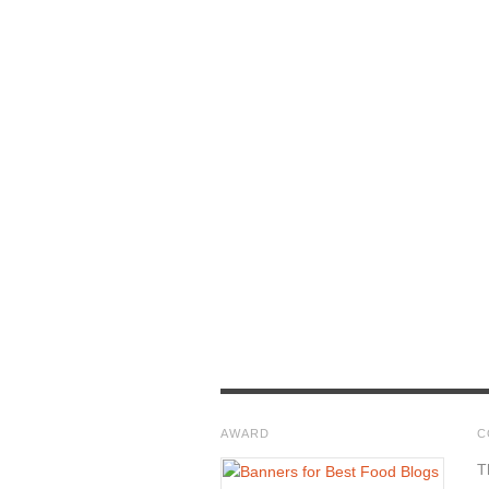
AWARD
C
T