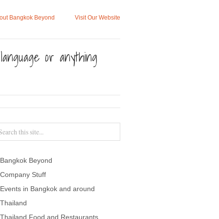
out Bangkok Beyond
Visit Our Website
, language or anything
Bangkok Beyond
Company Stuff
Events in Bangkok and around
Thailand
Thailand Food and Restaurants