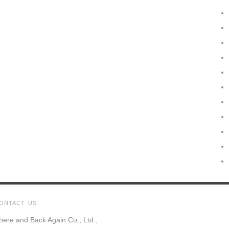
ONTACT US
here and Back Again Co., Ltd.,