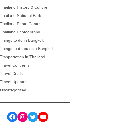
Thailand History & Culture
Thailand National Park
Thailand Photo Contest
Thailand Photography
Things to do in Bangkok
Things to do outside Bangkok
Trasportation in Thailand
Travel Concerns
Travel Deals
Travel Updates
Uncategorized
Facebook
Instagram
Twitter
YouTube