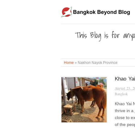
This Blog is for anyo
Home
»
Nakhon Nayok Province
Khao Yai
August 23, 2
Bangkok
Khao Yai N
thrive in 
close to ex
of the peo