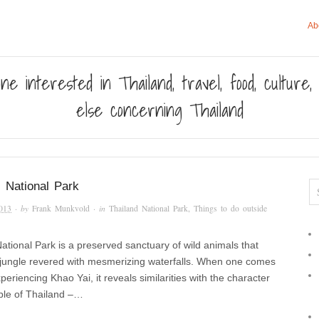
Ab
ne interested in Thailand, travel, food, culture
else concerning Thailand
 National Park
013
· by
Frank Munkvold
· in
Thailand National Park
,
Things to do outside
ational Park is a preserved sanctuary of wild animals that
a jungle revered with mesmerizing waterfalls. When one comes
periencing Khao Yai, it reveals similarities with the character
ple of Thailand –…