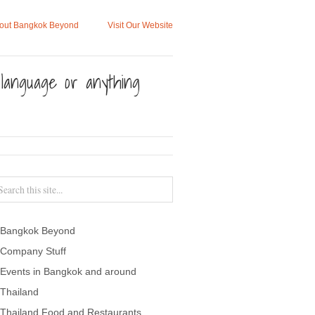
out Bangkok Beyond
Visit Our Website
, language or anything
Bangkok Beyond
Company Stuff
Events in Bangkok and around
Thailand
Thailand Food and Restaurants