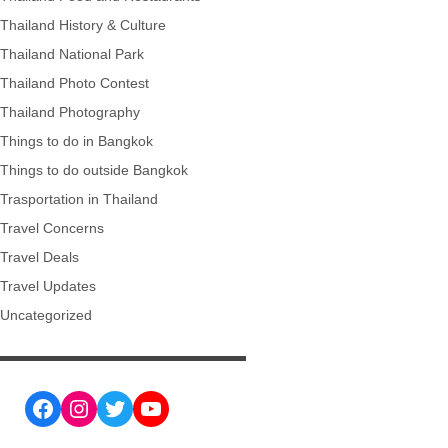
Thailand History & Culture
Thailand National Park
Thailand Photo Contest
Thailand Photography
Things to do in Bangkok
Things to do outside Bangkok
Trasportation in Thailand
Travel Concerns
Travel Deals
Travel Updates
Uncategorized
Facebook
Instagram
Twitter
YouTube