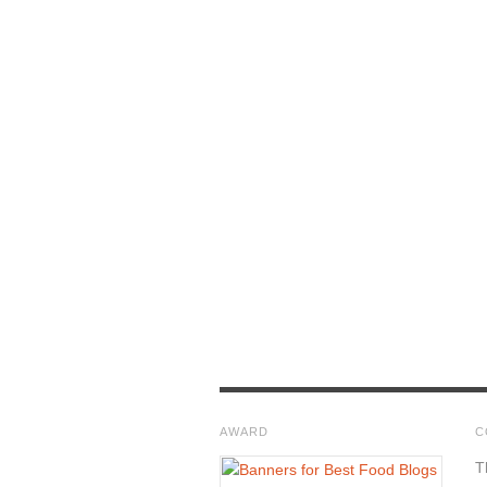
AWARD
C
T