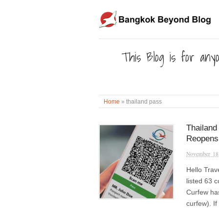
This Blog is for anyo
Home
»
thailand pass
Thailand
Reopens
November 18
Hello Trav
listed 63 
Curfew has
curfew). I