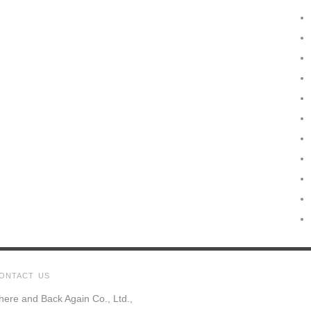
ONTACT US
here and Back Again Co., Ltd.,