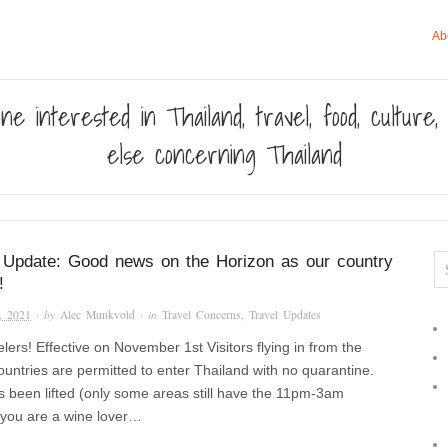
Ab
ne interested in Thailand, travel, food, culture
else concerning Thailand
 Update: Good news on the Horizon as our country
!
, 2021
· by
Alec Munkvold
· in
Travel Concerns
,
Travel Updates
elers! Effective on November 1st Visitors flying in from the
countries are permitted to enter Thailand with no quarantine.
 been lifted (only some areas still have the 11pm-3am
f you are a wine lover…