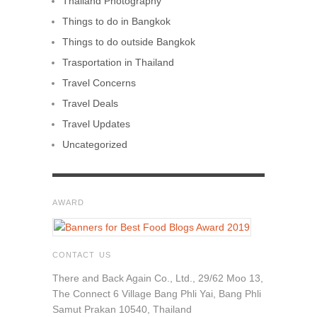
Thailand Photography
Things to do in Bangkok
Things to do outside Bangkok
Trasportation in Thailand
Travel Concerns
Travel Deals
Travel Updates
Uncategorized
AWARD
CONTACT US
There and Back Again Co., Ltd., 29/62 Moo 13,
The Connect 6 Village Bang Phli Yai, Bang Phli
Samut Prakan 10540, Thailand