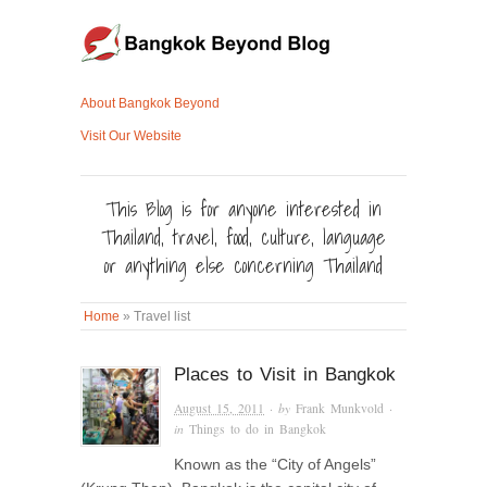
About Bangkok Beyond
Visit Our Website
This Blog is for anyone interested in
Thailand, travel, food, culture, language
or anything else concerning Thailand
Home
»
Travel list
Places to Visit in Bangkok
August 15, 2011
· by
Frank Munkvold
·
in
Things to do in Bangkok
Known as the “City of Angels”