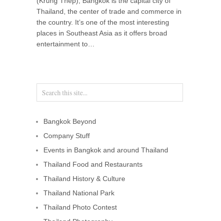
(Krung Thep), Bangkok is the capital city of
Thailand, the center of trade and commerce in
the country. It’s one of the most interesting
places in Southeast Asia as it offers broad
entertainment to…
Bangkok Beyond
Company Stuff
Events in Bangkok and around Thailand
Thailand Food and Restaurants
Thailand History & Culture
Thailand National Park
Thailand Photo Contest