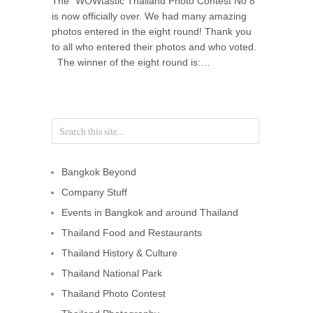
The “WOWtastic Thailand Photo Contest No 8”
is now officially over. We had many amazing
photos entered in the eight round! Thank you
to all who entered their photos and who voted.
The winner of the eight round is:…
Bangkok Beyond
Company Stuff
Events in Bangkok and around Thailand
Thailand Food and Restaurants
Thailand History & Culture
Thailand National Park
Thailand Photo Contest