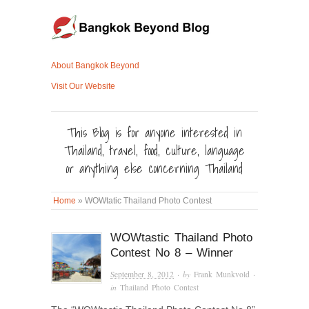
About Bangkok Beyond
Visit Our Website
This Blog is for anyone interested in
Thailand, travel, food, culture, language
or anything else concerning Thailand
Home
»
WOWtatic Thailand Photo Contest
WOWtastic Thailand Photo
Contest No 8 – Winner
September 8, 2012
· by
Frank Munkvold
·
in
Thailand Photo Contest