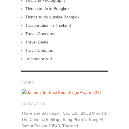
Thailand Photography
Things to do in Bangkok
Things to do outside Bangkok
Trasportation in Thailand
Travel Concerns
Travel Deals
Travel Updates
Uncategorized
AWARD
CONTACT US
There and Back Again Co., Ltd., 29/62 Moo 13,
The Connect 6 Village Bang Phli Yai, Bang Phli
Samut Prakan 10540, Thailand