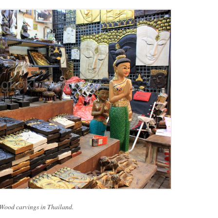
Wood carvings in Thailand.