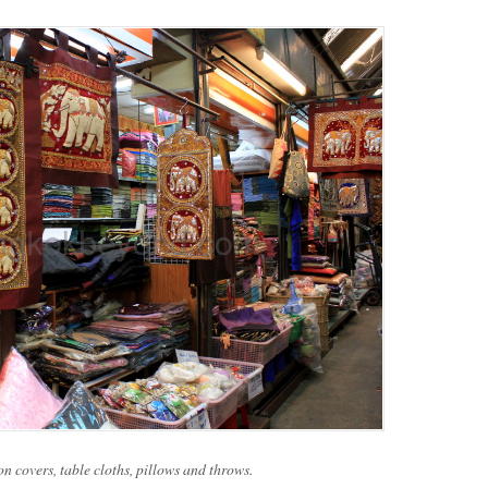
on covers, table cloths, pillows and throws.