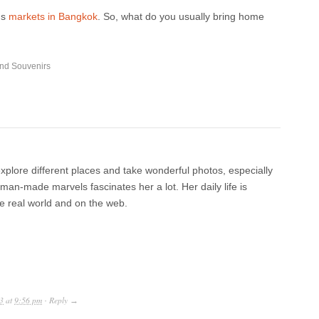
us
markets in Bangkok
. So, what do you usually bring home
and Souvenirs
xplore different places and take wonderful photos, especially
an-made marvels fascinates her a lot. Her daily life is
he real world and on the web.
3
at
9:56 pm
Reply
·
→