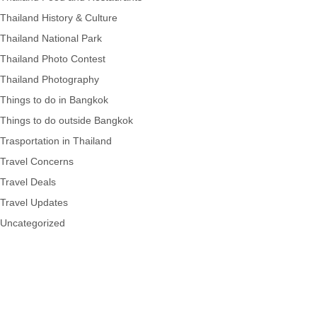
Thailand History & Culture
Thailand National Park
Thailand Photo Contest
Thailand Photography
Things to do in Bangkok
Things to do outside Bangkok
Trasportation in Thailand
Travel Concerns
Travel Deals
Travel Updates
Uncategorized