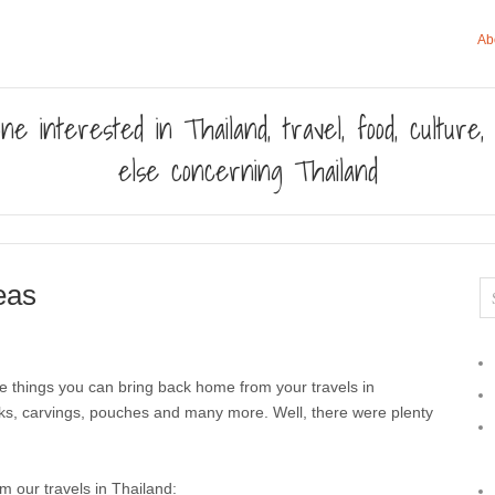
Ab
ne interested in Thailand, travel, food, culture
else concerning Thailand
eas
he things you can bring back home from your travels in
silks, carvings, pouches and many more. Well, there were plenty
 our travels in Thailand: