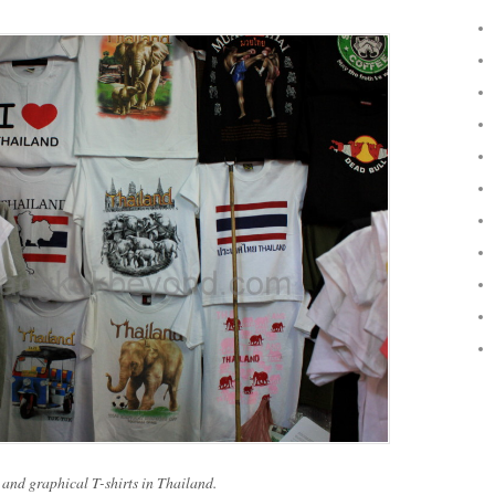
 and graphical T-shirts in Thailand.