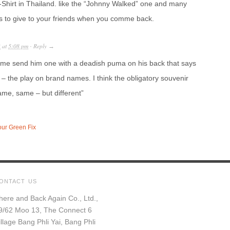
-Shirt in Thailand. like the “Johnny Walked” one and many
ifts to give to your friends when you comme back.
3
at
5:08 pm
Reply
·
→
me send him one with a deadish puma on his back that says
s – the play on brand names. I think the obligatory souvenir
same, same – but different”
our Green Fix
ONTACT US
here and Back Again Co., Ltd.,
9/62 Moo 13, The Connect 6
illage Bang Phli Yai, Bang Phli