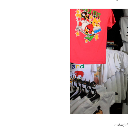
Colorful