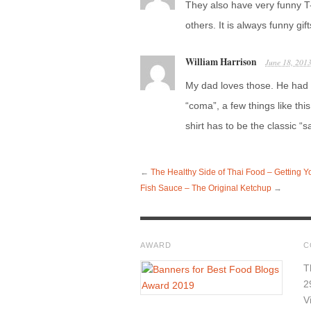
They also have very funny T
others. It is always funny g
William Harrison
June 18, 201
My dad loves those. He had 
“coma”, a few things like thi
shirt has to be the classic “
←
The Healthy Side of Thai Food – Getting Y
Fish Sauce – The Original Ketchup
→
AWARD
C
T
2
V