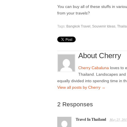
You can buy all of these stuffs in vario
from your travels?
Tags:
Bangkok Travel
,
Souvenir Ideas
,
Thail
About Cherry
Cherry Cabaluna
loves to e
Thailand. Landscapes and m
equally divided into spending time in t
View all posts by Cherry
→
2 Responses
Travel In Thailand
May 25, 201