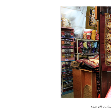
Thai silk cushi