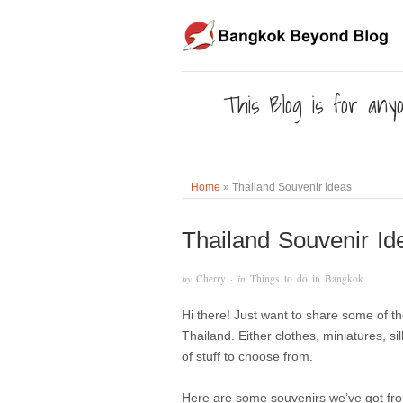
This Blog is for anyo
Home
»
Thailand Souvenir Ideas
Thailand Souvenir Id
by
Cherry
· in
Things to do in Bangkok
Hi there! Just want to share some of t
Thailand. Either clothes, miniatures, 
of stuff to choose from.
Here are some souvenirs we’ve got from