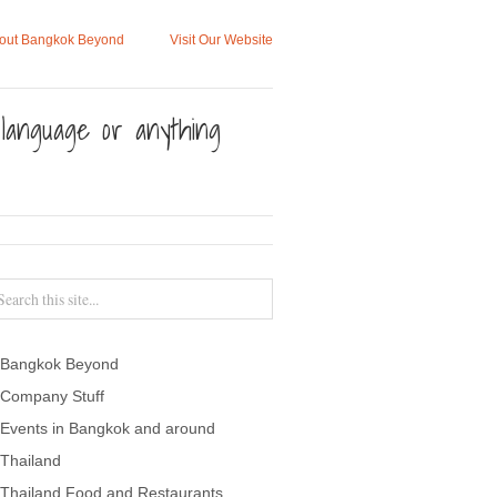
out Bangkok Beyond
Visit Our Website
, language or anything
Bangkok Beyond
Company Stuff
Events in Bangkok and around
Thailand
Thailand Food and Restaurants