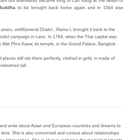
ant but afterwards became King of Lan Xang at the death of
Buddha
to be brought back home again and in 1564 was
years, untilGeneral Chakri , Rama I, brought it back to the
cessful campaign in Laos. In 1784, when the Thai capital was
in Wat Phra Kaew, its temple, in the Grand Palace, Bangkok.
ed places still sits there perfectly, clothed in gold, is made of
ntimetres tall.
 and write about Asian and European countries and dreams to
e time. She is also concerned and curious about relationships