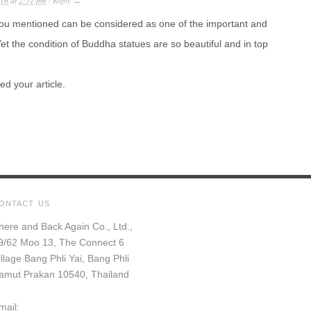
016
at
2:31 pm
Reply
·
→
ou mentioned can be considered as one of the important and
et the condition of Buddha statues are so beautiful and in top
ed your article.
ONTACT US
here and Back Again Co., Ltd.,
9/62 Moo 13, The Connect 6
illage Bang Phli Yai, Bang Phli
amut Prakan 10540, Thailand
mail: