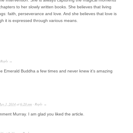
vine Intervention. She is always capturing the magical moments
chapters to her slowly written books. She believes that living
hings: faith, perseverance and love. And she believes that love is
gh it is expressed through various means.
Reply
·
→
 The Emerald Buddha a few times and never knew it’s amazing
ay 3, 2014
at
6:20 pm
Reply
·
→
ment Murray. I am glad you liked the article.