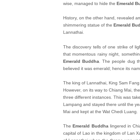
wise, managed to hide the
Emerald B
History, on the other hand, revealed ano
shimmering statue of the
Emerald Bu
Lannathai.
The discovery tells of one strike of li
that momentous rainy night, somethin
Emerald Buddha
. The people dug th
believed it was emerald; hence its nam
The king of Lannathai, King Sam Fang
However, on its way to Chiang Mai, the 
three different instances. This was ta
Lampang and stayed there until the y
Mai and kept at the Wat Chedi Luang.
The
Emerald Buddha
lingered in Chi
capital of Lao in the kingdom of Lan 