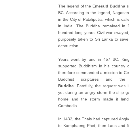
The legend of the
Emerald Buddha
s
BC. According to the legend, Nagase
in the City of Pataliputra, which is ca
in India. The Buddha remained in Pa
hundred long years. Civil war swaye
purposely taken to Sri Lanka to save
destruction.
Years went by and in 457 BC, Kin
supported Buddhism in his country d
therefore commanded a mission to Ce
Buddhist scriptures and t
Buddha
. Fatefully, the request was 
yet during an angry storm the ship go
home and the storm made it land i
Cambodia.
In 1432, the Thais had captured Angk
to Kamphaeng Phet, then Laos and fina