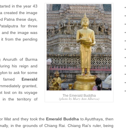
tarted in the year 43
na created the image
lled Patna these days,
taliputra for three
d, and the image was
 it from the pending
g Anuruth of Burma
uring his reign and
ylon to ask for some
he famed
Emerald
immediately granted,
t lost on its voyage
The Emerald Buddha
(photo by Mary Ann Alberca)
n the territory of
or Wat and they took the
Emerald Buddha
to Ayutthaya, then
lly, in the grounds of Chiang Rai. Chiang Rai’s ruler, being