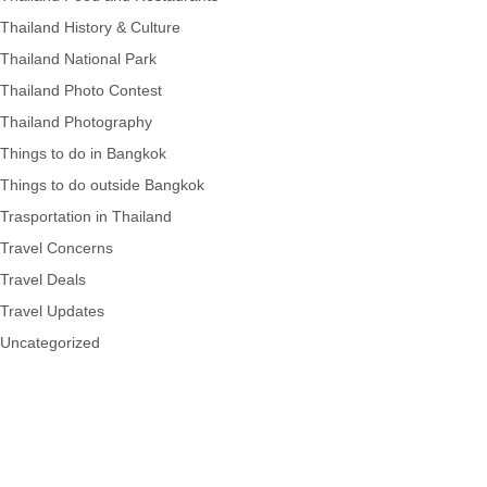
Thailand History & Culture
Thailand National Park
Thailand Photo Contest
Thailand Photography
Things to do in Bangkok
Things to do outside Bangkok
Trasportation in Thailand
Travel Concerns
Travel Deals
Travel Updates
Uncategorized