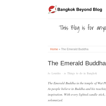
This Blog is for anyo
Home
»
The Emerald Buddha
The Emerald Buddha
by
Lourdes
· in
Things to do in Bangkok
The Emerald Buddha in the temple of Wat Ph
As people believe in Buddha and his teachin
inspiration. With every lighted candle stick
solemnized.