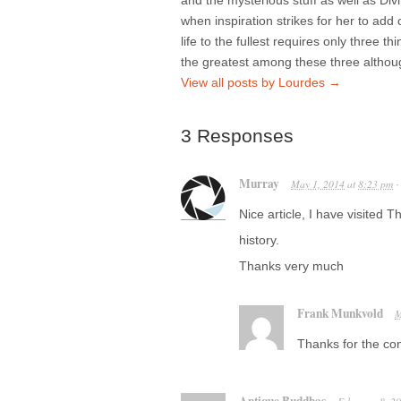
and the mysterious stuff as well as Di
when inspiration strikes for her to add 
life to the fullest requires only three t
the greatest among these three althou
View all posts by Lourdes
→
3 Responses
Murray
May 1, 2014
at
8:23 pm
Nice article, I have visited
history.
Thanks very much
Frank Munkvold
M
Thanks for the com