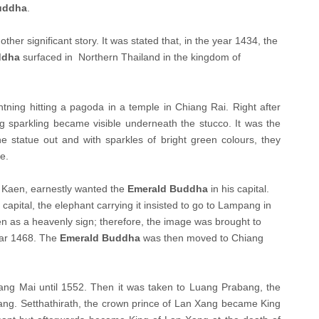
uddha
.
ther significant story. It was stated that, in the year 1434, the
ddha
surfaced in Northern Thailand in the kingdom of
ghtning hitting a pagoda in a temple in Chiang Rai. Right after
g sparkling became visible underneath the stucco. It was the
e statue out and with sparkles of bright green colours, they
e.
 Kaen, earnestly wanted the
Emerald Buddha
in his capital.
capital, the elephant carrying it insisted to go to Lampang in
ken as a heavenly sign; therefore, the image was brought to
ear 1468. The
Emerald Buddha
was then moved to Chiang
ang Mai until 1552. Then it was taken to Luang Prabang, the
Xang. Setthathirath, the crown prince of Lan Xang became King