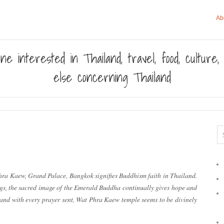
Ab
ne interested in Thailand, travel, food, culture
else concerning Thailand
ra Kaew, Grand Palace, Bangkok signifies Buddhism faith in Thailand.
gs, the sacred image of the Emerald Buddha continually gives hope and
, and with every prayer sent, Wat Phra Kaew temple seems to be divinely