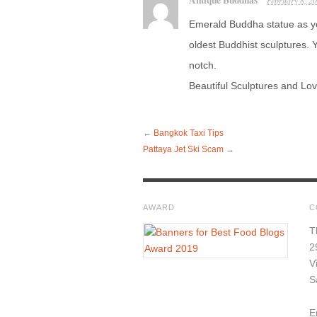
Antique Buddhas
February 8, 2
Emerald Buddha statue as y
oldest Buddhist sculptures. Y
notch.
Beautiful Sculptures and Lov
←
Bangkok Taxi Tips
Pattaya Jet Ski Scam
→
AWARD
C
T
2
V
S
E