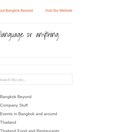
out Bangkok Beyond
Visit Our Website
, language or anything
Bangkok Beyond
Company Stuff
Events in Bangkok and around
Thailand
Thailand Food and Restaurants