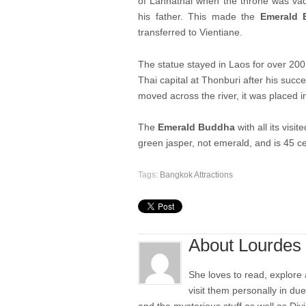
of Lannathai when the throne was vac
his father. This made the
Emerald 
transferred to Vientiane.
The statue stayed in Laos for over 200 
Thai capital at Thonburi after his suc
moved across the river, it was placed 
The
Emerald Buddha
with all its visit
green jasper, not emerald, and is 45 ce
Tags:
Bangkok Attractions
About Lourdes
She loves to read, explore
visit them personally in du