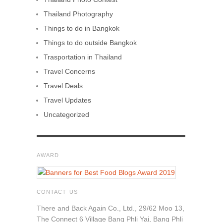
Thailand Photography
Things to do in Bangkok
Things to do outside Bangkok
Trasportation in Thailand
Travel Concerns
Travel Deals
Travel Updates
Uncategorized
AWARD
CONTACT US
There and Back Again Co., Ltd., 29/62 Moo 13,
The Connect 6 Village Bang Phli Yai, Bang Phli