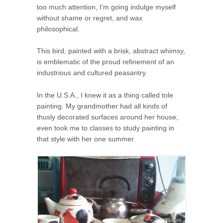
too much attention, I’m going indulge myself
without shame or regret, and wax
philosophical.
This bird, painted with a brisk, abstract whimsy,
is emblematic of the proud refinement of an
industrious and cultured peasantry.
In the U.S.A., I knew it as a thing called tole
painting. My grandmother had all kinds of
thusly decorated surfaces around her house,
even took me to classes to study painting in
that style with her one summer.