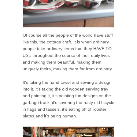
Of course all the people of the world have stuff
like this, the cottage craft. It is when ordinary
people take ordinary items that they HAVE TO
USE throughout the course of their daily lives
and making them beautiful, making them
uniquely theirs, making them far from ordinary.
It’s taking the hand towel and sewing a design
into it, it’s taking the old wooden serving tray
and painting it, it’s painting fun designs on the
garbage truck, it’s covering the rusty old bicycle
in flags and tassels, it’s eating off of rooster
plates and it’s being human.