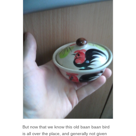
But now that we know this old baan baan bird
is all over the place, and generally not given