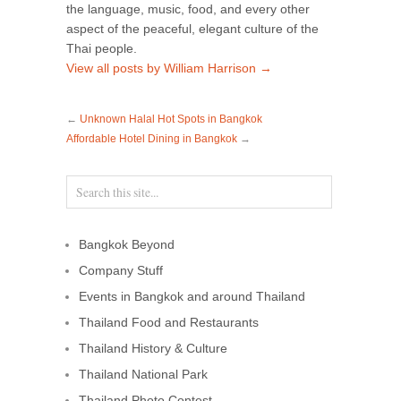
the language, music, food, and every other
aspect of the peaceful, elegant culture of the
Thai people.
View all posts by William Harrison
→
←
Unknown Halal Hot Spots in Bangkok
Affordable Hotel Dining in Bangkok
→
Bangkok Beyond
Company Stuff
Events in Bangkok and around Thailand
Thailand Food and Restaurants
Thailand History & Culture
Thailand National Park
Thailand Photo Contest