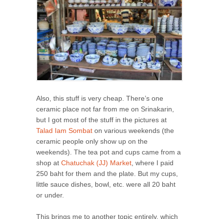
Also, this stuff is very cheap. There’s one
ceramic place not far from me on Srinakarin,
but I got most of the stuff in the pictures at
Talad Iam Sombat
on various weekends (the
ceramic people only show up on the
weekends). The tea pot and cups came from a
shop at
Chatuchak (JJ) Market
, where I paid
250 baht for them and the plate. But my cups,
little sauce dishes, bowl, etc. were all 20 baht
or under.
This brings me to another topic entirely, which