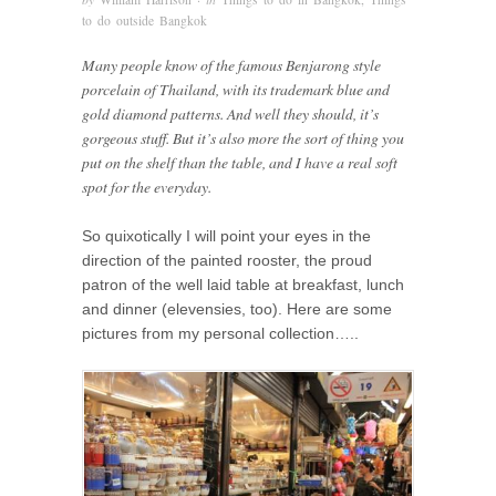
to do outside Bangkok
Many people know of the famous Benjarong style
porcelain of Thailand, with its trademark blue and
gold diamond patterns. And well they should, it’s
gorgeous stuff. But it’s also more the sort of thing you
put on the shelf than the table, and I have a real soft
spot for the everyday.
So quixotically I will point your eyes in the
direction of the painted rooster, the proud
patron of the well laid table at breakfast, lunch
and dinner (elevensies, too). Here are some
pictures from my personal collection…..