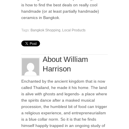
is how to find the best deals on really cool
handmade (or at least partially handmade)
ceramics in Bangkok.
Tags:
Bangkok Shopping
,
Local Products
About William
Harrison
Enchanted by the ancient kingdom that is now
called Thailand, he made it his home. The land
is alive with ghosts and legends- a place where
the spirits dance after a masked musical
procession, the humblest bit of food can trigger
a religious experience, and entrepreneurialism
is a blue collar norm. So it is that he finds
himself happily trapped in an ongoing study of