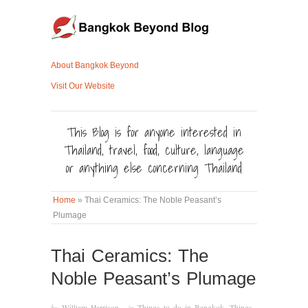
About Bangkok Beyond
Visit Our Website
This Blog is for anyone interested in
Thailand, travel, food, culture, language
or anything else concerning Thailand
Home
»
Thai Ceramics: The Noble Peasant’s
Plumage
Thai Ceramics: The
Noble Peasant’s Plumage
by
William Harrison
· in
Things to do in Bangkok
,
Things