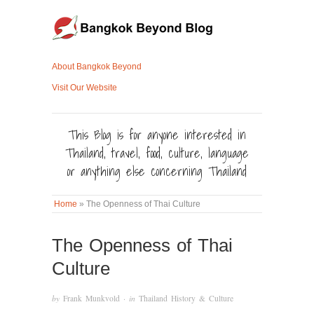
About Bangkok Beyond
Visit Our Website
This Blog is for anyone interested in
Thailand, travel, food, culture, language
or anything else concerning Thailand
Home
»
The Openness of Thai Culture
The Openness of Thai
Culture
by
Frank Munkvold
· in
Thailand History & Culture