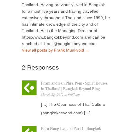
Thailand. Having previously lived in Bangkok
for almost five years and having travelled
extensively throughout Thailand since 1999, he
has intimate knowledge of the city and of
Thailand. He is the Managing Director of
https://www.bangkokbeyond.com and can be
reached at: frank@bangkokbeyond.com
View all posts by Frank Munkvold
→
2 Responses
Pram and San Phra Pom - Spirit Houses
in Thailand | Bangkok Beyond Blog
March 22, 2012
at
9:07 am
·
[…] The Openness of Thai Culture
(bangkokbeyond.com) […]
Phra Nang Legend Part 1 | Bangkok