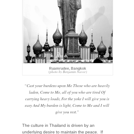
Ruamrudee, Bangkok
(photo by Benjamin Navor)
“Cast your burdens upon Me Those who are heavily
laden, Come to Me, all of you who are tired Of
carrying heavy loads, For the yoke I will give you is
easy And My burden is light, Come to Me and I will
give you rest.”
The culture in Thailand is driven by an
underlying desire to maintain the peace. If