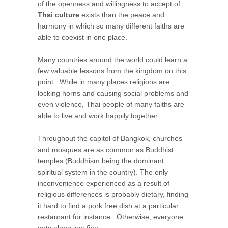
of the openness and willingness to accept of
Thai culture
exists than the peace and
harmony in which so many different faiths are
able to coexist in one place.
Many countries around the world could learn a
few valuable lessons from the kingdom on this
point. While in many places religions are
locking horns and causing social problems and
even violence, Thai people of many faiths are
able to live and work happily together.
Throughout the capitol of Bangkok, churches
and mosques are as common as Buddhist
temples (Buddhism being the dominant
spiritual system in the country). The only
inconvenience experienced as a result of
religious differences is probably dietary, finding
it hard to find a pork free dish at a particular
restaurant for instance. Otherwise, everyone
gets along just fine.