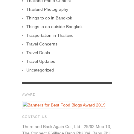
Thailand Photo Contest
Thailand Photography
Things to do in Bangkok
Things to do outside Bangkok
Trasportation in Thailand
Travel Concerns
Travel Deals
Travel Updates
Uncategorized
AWARD
CONTACT US
There and Back Again Co., Ltd., 29/62 Moo 13,
The Connect 6 Village Bang Phli Yai, Bang Phli