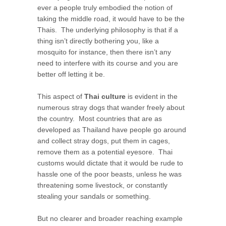
ever a people truly embodied the notion of
taking the middle road, it would have to be the
Thais. The underlying philosophy is that if a
thing isn’t directly bothering you, like a
mosquito for instance, then there isn’t any
need to interfere with its course and you are
better off letting it be.
This aspect of
Thai culture
is evident in the
numerous stray dogs that wander freely about
the country. Most countries that are as
developed as Thailand have people go around
and collect stray dogs, put them in cages,
remove them as a potential eyesore. Thai
customs would dictate that it would be rude to
hassle one of the poor beasts, unless he was
threatening some livestock, or constantly
stealing your sandals or something.
But no clearer and broader reaching example