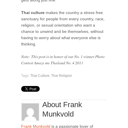
Thai culture
makes the country a stress free
sanctuary for people from every country, race,
religion, or sexual orientation who want a
chance to unwind and be themselves, without
having to worry about what everyone else is
thinking.
Note:
This post is in honor of our No. 1 winner Photo
Contest Amaze me Thailand No. 4 2011
Tags:
Thai Culture
,
Thai Religion
About Frank
Munkvold
Frank Munkvold
is a passionate lover of