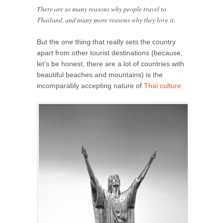
There are so many reasons why people travel to
Thailand, and many more reasons why they love it.
But the one thing that really sets the country
apart from other tourist destinations (because,
let’s be honest, there are a lot of countries with
beautiful beaches and mountains) is the
incomparably accepting nature of
Thai culture
.