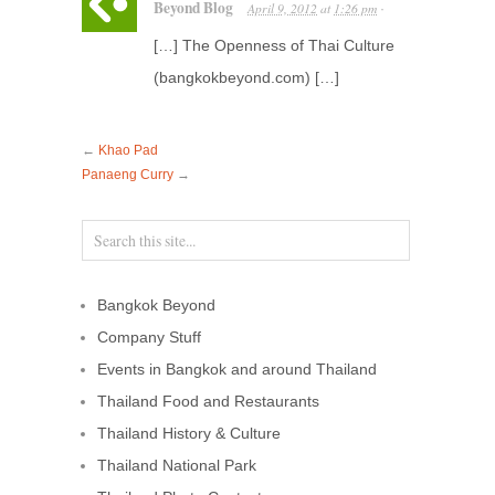
Beyond Blog
April 9, 2012
at
1:26 pm
·
[…] The Openness of Thai Culture
(bangkokbeyond.com) […]
←
Khao Pad
Panaeng Curry
→
Bangkok Beyond
Company Stuff
Events in Bangkok and around Thailand
Thailand Food and Restaurants
Thailand History & Culture
Thailand National Park