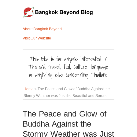
About Bangkok Beyond
Visit Our Website
This Blog is for anyone interested in
Thailand, travel, food, culture, language
or anything else concerning Thailand
Home
»
The Peace and Glow of Buddha Against the
Stormy Weather was Just the Beautiful and Serene
The Peace and Glow of
Buddha Against the
Stormy Weather was Just