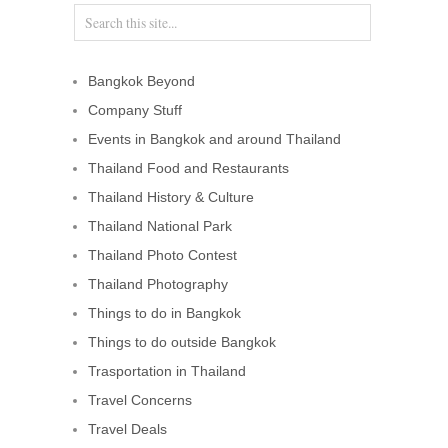
Bangkok Beyond
Company Stuff
Events in Bangkok and around Thailand
Thailand Food and Restaurants
Thailand History & Culture
Thailand National Park
Thailand Photo Contest
Thailand Photography
Things to do in Bangkok
Things to do outside Bangkok
Trasportation in Thailand
Travel Concerns
Travel Deals