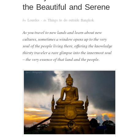
the Beautiful and Serene
by
Lourdes
· in
Things to do outside Bangkok
As you travel to new lands and learn about new
cultures, sometimes a window opens up to the very
soul of the people living there, offering the knowledge
thirsty traveler a rare glimpse into the innermost soul
– the very essence of that land and the people.