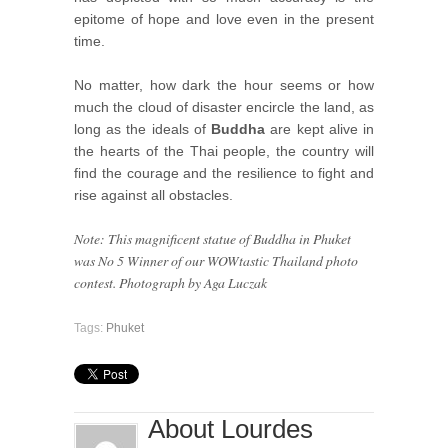
epitome of hope and love even in the present
time.
No matter, how dark the hour seems or how
much the cloud of disaster encircle the land, as
long as the ideals of
Buddha
are kept alive in
the hearts of the Thai people, the country will
find the courage and the resilience to fight and
rise against all obstacles.
Note: This magnificent statue of Buddha in Phuket
was No 5 Winner of our WOWtastic Thailand photo
contest. Photograph by Aga Luczak
Tags:
Phuket
About Lourdes