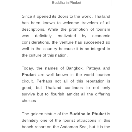
Buddha in Phuket
Since it opened its doors to the world, Thailand
has been known to welcome travelers of all
descriptions. While the promotion of tourism
was definitely motivated by economic
considerations, the venture has succeeded so
well in the country because it is so integral to
the culture of this nation.
Today, the names of Bangkok, Pattaya and
Phuket
are well known in the world tourism
circuit. Perhaps not all of this reputation is
good, but Thailand continues to not only
survive but to flourish amidst all the differing
choices.
The golden statue of the
Buddha in Phuket
is
definitely one of the tourist attractions in this
beach resort on the Andaman Sea, but it is the