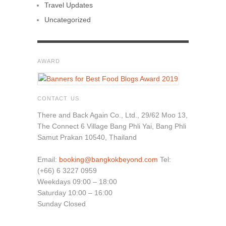
Travel Updates
Uncategorized
AWARD
CONTACT US
There and Back Again Co., Ltd., 29/62 Moo 13,
The Connect 6 Village Bang Phli Yai, Bang Phli
Samut Prakan 10540, Thailand
Email:
booking@bangkokbeyond.com
Tel:
(+66) 6 3227 0959
Weekdays 09:00 – 18:00
Saturday 10:00 – 16:00
Sunday Closed