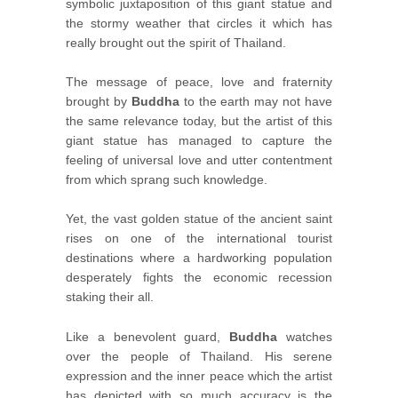
symbolic juxtaposition of this giant statue and
the stormy weather that circles it which has
really brought out the spirit of Thailand.
The message of peace, love and fraternity
brought by
Buddha
to the earth may not have
the same relevance today, but the artist of this
giant statue has managed to capture the
feeling of universal love and utter contentment
from which sprang such knowledge.
Yet, the vast golden statue of the ancient saint
rises on one of the international tourist
destinations where a hardworking population
desperately fights the economic recession
staking their all.
Like a benevolent guard,
Buddha
watches
over the people of Thailand. His serene
expression and the inner peace which the artist
has depicted with so much accuracy is the