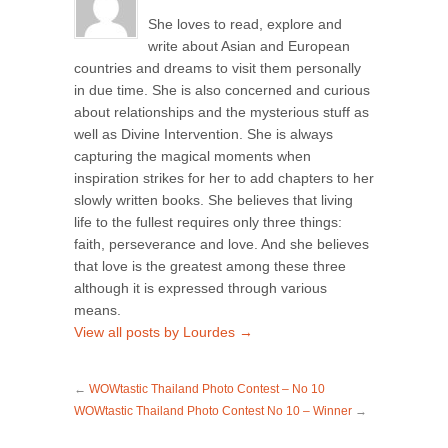
She loves to read, explore and
write about Asian and European
countries and dreams to visit them personally
in due time. She is also concerned and curious
about relationships and the mysterious stuff as
well as Divine Intervention. She is always
capturing the magical moments when
inspiration strikes for her to add chapters to her
slowly written books. She believes that living
life to the fullest requires only three things:
faith, perseverance and love. And she believes
that love is the greatest among these three
although it is expressed through various
means.
View all posts by Lourdes
→
←
WOWtastic Thailand Photo Contest – No 10
WOWtastic Thailand Photo Contest No 10 – Winner
→