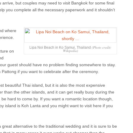
u arrive, but couples may need to visit Bangkok for some final
elp you complete all the necessary paperwork and it shouldn’t
and where
erience.
(Photo credit:
Lipa Noi Beach in Ko Samui, Thailand
Wikipedia)
cture on
nd
your guest should have no problem finding somewhere to stay.
in Pattong if you want to celebrate after the ceremony.
t beautiful Thai island, but it is also the most expensive
er than the other islands, and it can get really busy during the
e hard to come by. If you want a romantic location though,
rby island is Koh Lanta and you might want to visit here if you
 great alternative to the traditional wedding and it is sure to be