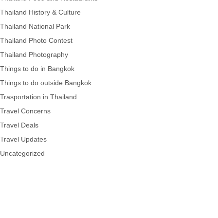
Thailand History & Culture
Thailand National Park
Thailand Photo Contest
Thailand Photography
Things to do in Bangkok
Things to do outside Bangkok
Trasportation in Thailand
Travel Concerns
Travel Deals
Travel Updates
Uncategorized