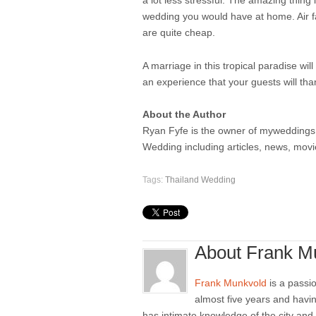
a lot less stressful. The amazing thing
wedding you would have at home. Air fa
are quite cheap.
A marriage in this tropical paradise wi
an experience that your guests will tha
About the Author
Ryan Fyfe is the owner of myweddings.in
Wedding including articles, news, mov
Tags:
Thailand Wedding
About Frank M
Frank Munkvold
is a passio
almost five years and havi
has intimate knowledge of the city and