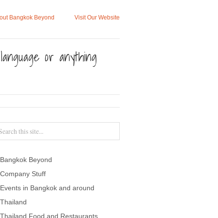
out Bangkok Beyond
Visit Our Website
, language or anything
Bangkok Beyond
Company Stuff
Events in Bangkok and around
Thailand
Thailand Food and Restaurants