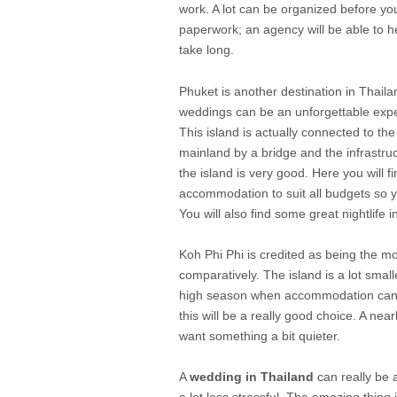
work. A lot can be organized before yo
paperwork; an agency will be able to h
take long.
Phuket is another destination in Thail
weddings can be an unforgettable exp
This island is actually connected to the
mainland by a bridge and the infrastru
the island is very good. Here you will fi
accommodation to suit all budgets so 
You will also find some great nightlife 
Koh Phi Phi is credited as being the mos
comparatively. The island is a lot small
high season when accommodation can b
this will be a really good choice. A nea
want something a bit quieter.
A
wedding in Thailand
can really be a