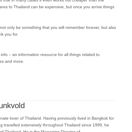
 is that in many cases it even works out cheaper than the
res to Thailand can be expensive, but once you arrive things
ll not only be something that you will remember forever, but also
nk you for.
fo – an information resource for all things related to
ies and more.
unkvold
nate lover of Thailand. Having previously lived in Bangkok for
ng travelled extensively throughout Thailand since 1999, he
 of Thailand. He is the Managing Director of