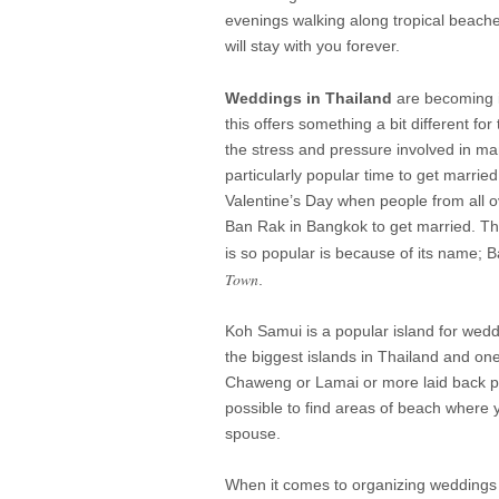
evenings walking along tropical beache
will stay with you forever.
Weddings in Thailand
are becoming i
this offers something a bit different f
the stress and pressure involved in m
particularly popular time to get married
Valentine’s Day when people from all ov
Ban Rak in Bangkok to get married. Th
is so popular is because of its name
Town
.
Koh Samui is a popular island for wedd
the biggest islands in Thailand and one 
Chaweng or Lamai or more laid back place
possible to find areas of beach where y
spouse.
When it comes to organizing weddings yo