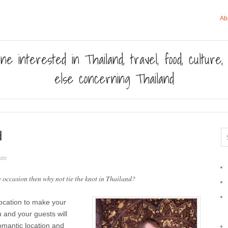
Ab
ne interested in Thailand, travel, food, culture
else concerning Thailand
d
ure
 occasion then why not tie the knot in Thailand?
location to make your
u and your guests will
romantic location and