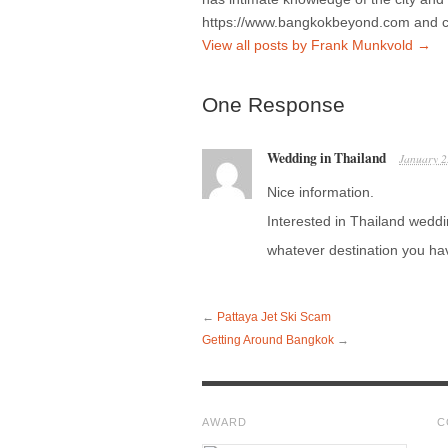
https://www.bangkokbeyond.com and 
View all posts by Frank Munkvold
→
One Response
Wedding in Thailand
January 2
Nice information.
Interested in Thailand wed
whatever destination you ha
←
Pattaya Jet Ski Scam
Getting Around Bangkok
→
AWARD
C