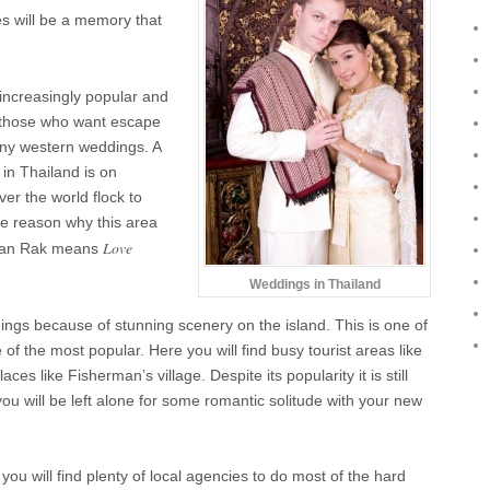
s will be a memory that
ncreasingly popular and
or those who want escape
any western weddings. A
 in Thailand is on
er the world flock to
e reason why this area
Love
; Ban Rak means
Weddings in Thailand
ings because of stunning scenery on the island. This is one of
of the most popular. Here you will find busy tourist areas like
s like Fisherman’s village. Despite its popularity it is still
ou will be left alone for some romantic solitude with your new
u will find plenty of local agencies to do most of the hard