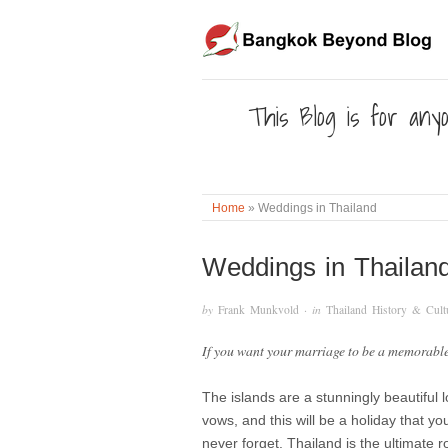
This Blog is for anyo
Home
»
Weddings in Thailand
Weddings in Thailan
by
Frank Munkvold
· in
Thailand History & Cult
If you want your marriage to be a memorable
The islands are a stunningly beautiful 
vows, and this will be a holiday that yo
never forget. Thailand is the ultimate 