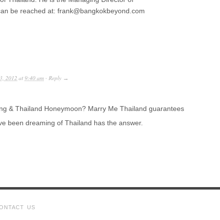
can be reached at: frank@bangkokbeyond.com
3, 2012
at
9:40 am
Reply
·
→
ding & Thailand Honeymoon? Marry Me Thailand guarantees
ve been dreaming of Thailand has the answer.
ONTACT US