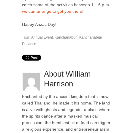
catch some of the activities between 1 – 6 p.m.
we can arrange to get you there
!
Happy Anzac Day!
Tags:
Annual Event
,
Kanchanaburi
,
Kanchanaburi
Province
About William
Harrison
Enchanted by the ancient kingdom that is now
called Thailand, he made it his home. The land
is alive with ghosts and legends- a place where
the spirits dance after a masked musical
procession, the humblest bit of food can trigger
a religious experience, and entrepreneurialism