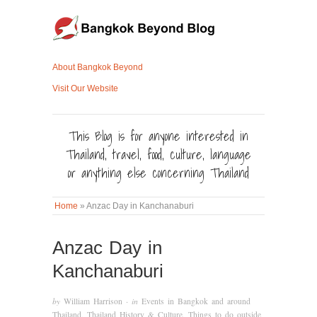
About Bangkok Beyond
Visit Our Website
This Blog is for anyone interested in
Thailand, travel, food, culture, language
or anything else concerning Thailand
Home
»
Anzac Day in Kanchanaburi
Anzac Day in
Kanchanaburi
by
William Harrison
· in
Events in Bangkok and around
Thailand
,
Thailand History & Culture
,
Things to do outside