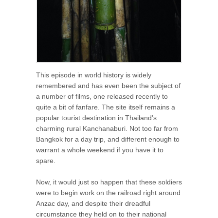
This episode in world history is widely
remembered and has even been the subject of
a number of films, one released recently to
quite a bit of fanfare. The site itself remains a
popular tourist destination in Thailand’s
charming rural Kanchanaburi. Not too far from
Bangkok for a day trip, and different enough to
warrant a whole weekend if you have it to
spare.
Now, it would just so happen that these soldiers
were to begin work on the railroad right around
Anzac day, and despite their dreadful
circumstance they held on to their national