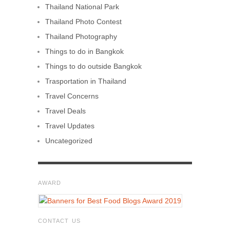
Thailand National Park
Thailand Photo Contest
Thailand Photography
Things to do in Bangkok
Things to do outside Bangkok
Trasportation in Thailand
Travel Concerns
Travel Deals
Travel Updates
Uncategorized
AWARD
CONTACT US