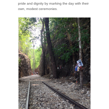
pride and dignity by marking the day with their
own, modest ceremonies.