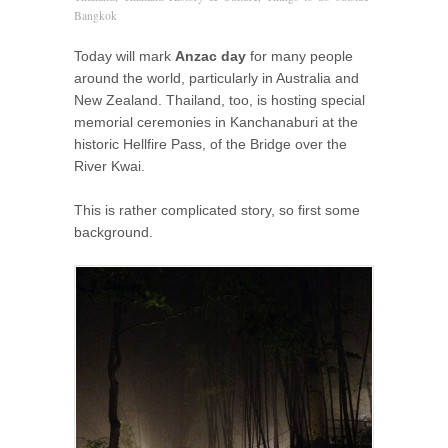
Bangkok
Today will mark
Anzac day
for many people
around the world, particularly in Australia and
New Zealand. Thailand, too, is hosting special
memorial ceremonies in Kanchanaburi at the
historic Hellfire Pass, of the Bridge over the
River Kwai.
This is rather complicated story, so first some
background.