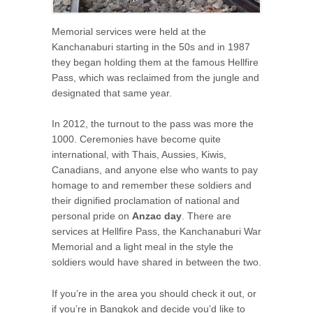
Memorial services were held at the
Kanchanaburi starting in the 50s and in 1987
they began holding them at the famous Hellfire
Pass, which was reclaimed from the jungle and
designated that same year.
In 2012, the turnout to the pass was more the
1000. Ceremonies have become quite
international, with Thais, Aussies, Kiwis,
Canadians, and anyone else who wants to pay
homage to and remember these soldiers and
their dignified proclamation of national and
personal pride on
Anzac day
. There are
services at Hellfire Pass, the Kanchanaburi War
Memorial and a light meal in the style the
soldiers would have shared in between the two.
If you’re in the area you should check it out, or
if you’re in Bangkok and decide you’d like to