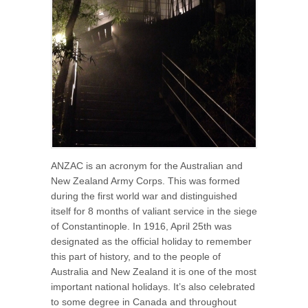
ANZAC is an acronym for the Australian and
New Zealand Army Corps. This was formed
during the first world war and distinguished
itself for 8 months of valiant service in the siege
of Constantinople. In 1916, April 25th was
designated as the official holiday to remember
this part of history, and to the people of
Australia and New Zealand it is one of the most
important national holidays. It’s also celebrated
to some degree in Canada and throughout