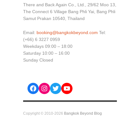
There and Back Again Co., Ltd., 29/62 Moo 13,
The Connect 6 Village Bang Phli Yai, Bang Phli
Samut Prakan 10540, Thailand
Email:
booking@bangkokbeyond.com
Tel:
(+66) 6 3227 0959
Weekdays 09:00 – 18:00
Saturday 10:00 – 16:00
Sunday Closed
Facebook
Instagram
Twitter
YouTube
Copyright © 2010-2026
Bangkok Beyond Blog