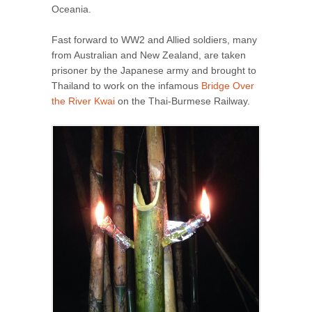
Oceania.
Fast forward to WW2 and Allied soldiers, many
from Australian and New Zealand, are taken
prisoner by the Japanese army and brought to
Thailand to work on the infamous
Bridge Over
the River Kwai
on the Thai-Burmese Railway.