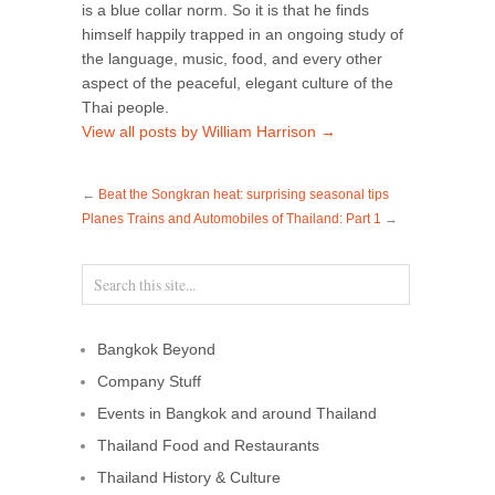
is a blue collar norm. So it is that he finds
himself happily trapped in an ongoing study of
the language, music, food, and every other
aspect of the peaceful, elegant culture of the
Thai people.
View all posts by William Harrison
→
←
Beat the Songkran heat: surprising seasonal tips
Planes Trains and Automobiles of Thailand: Part 1
→
Bangkok Beyond
Company Stuff
Events in Bangkok and around Thailand
Thailand Food and Restaurants
Thailand History & Culture