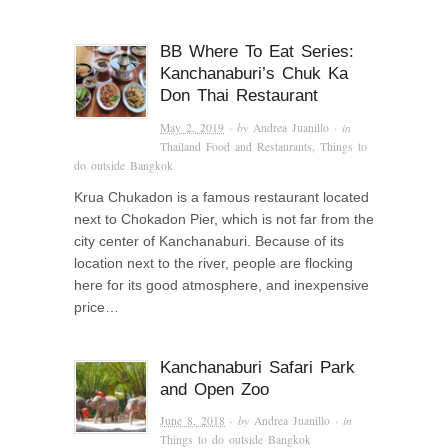
BB Where To Eat Series:
Kanchanaburi’s Chuk Ka
Don Thai Restaurant
May 2, 2019
· by
Andrea Juanillo
· in
Thailand Food and Restaurants
,
Things to
do outside Bangkok
Krua Chukadon is a famous restaurant located
next to Chokadon Pier, which is not far from the
city center of Kanchanaburi. Because of its
location next to the river, people are flocking
here for its good atmosphere, and inexpensive
price…
Kanchanaburi Safari Park
and Open Zoo
June 8, 2018
· by
Andrea Juanillo
· in
Things to do outside Bangkok