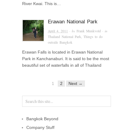
River Kwai. This is…
Erawan National Park
April 4, 2011
· by
Frank Munkvold
· in
Thailand National Park
,
Things to do
outside Bangkok
Erawan Falls is located in Erawan National
Park in Kanchanaburi. It is said to be the most
beautiful set of waterfalls in all of Thailand
1
2
Next →
Bangkok Beyond
Company Stuff