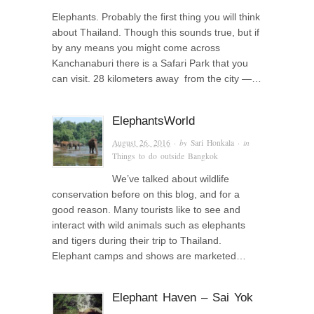
Elephants. Probably the first thing you will think
about Thailand. Though this sounds true, but if
by any means you might come across
Kanchanaburi there is a Safari Park that you
can visit. 28 kilometers away from the city —…
ElephantsWorld
August 26, 2016
· by
Sari Honkala
· in
Things to do outside Bangkok
We’ve talked about wildlife
conservation before on this blog, and for a
good reason. Many tourists like to see and
interact with wild animals such as elephants
and tigers during their trip to Thailand.
Elephant camps and shows are marketed…
Elephant Haven – Sai Yok