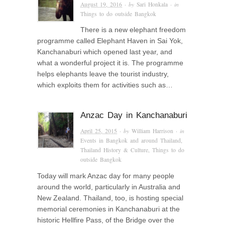
August 19, 2016
· by
Sari Honkala
· in
Things to do outside Bangkok
There is a new elephant freedom
programme called Elephant Haven in Sai Yok,
Kanchanaburi which opened last year, and
what a wonderful project it is. The programme
helps elephants leave the tourist industry,
which exploits them for activities such as…
Anzac Day in Kanchanaburi
April 25, 2015
· by
William Harrison
· in
Events in Bangkok and around Thailand
,
Thailand History & Culture
,
Things to do
outside Bangkok
Today will mark Anzac day for many people
around the world, particularly in Australia and
New Zealand. Thailand, too, is hosting special
memorial ceremonies in Kanchanaburi at the
historic Hellfire Pass, of the Bridge over the