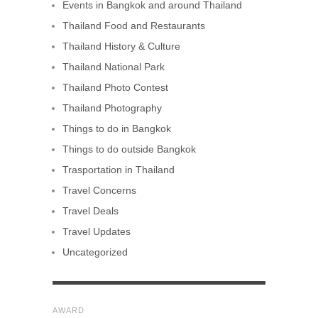
Events in Bangkok and around Thailand
Thailand Food and Restaurants
Thailand History & Culture
Thailand National Park
Thailand Photo Contest
Thailand Photography
Things to do in Bangkok
Things to do outside Bangkok
Trasportation in Thailand
Travel Concerns
Travel Deals
Travel Updates
Uncategorized
AWARD