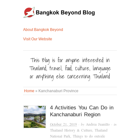
About Bangkok Beyond
Visit Our Website
This Blog is for anyone interested in
Thailand, travel, food, culture, language
or anything else concerning Thailand
Home
»
Kanchanaburi Province
4 Activities You Can Do in
Kanchanaburi Region
October 21, 2019
· by
Andrea Juanillo
· in
Thailand History & Culture
,
Thailand
National Park
,
Things to do outside