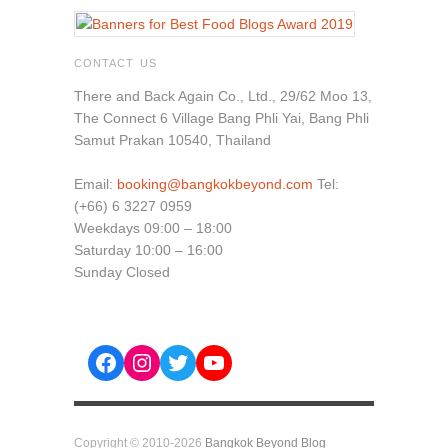
CONTACT US
There and Back Again Co., Ltd., 29/62 Moo 13,
The Connect 6 Village Bang Phli Yai, Bang Phli
Samut Prakan 10540, Thailand
Email:
booking@bangkokbeyond.com
Tel:
(+66) 6 3227 0959
Weekdays 09:00 – 18:00
Saturday 10:00 – 16:00
Sunday Closed
Facebook
Instagram
Twitter
YouTube
Copyright © 2010-2026
Bangkok Beyond Blog