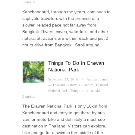
Bangkok
Kanchanaburi, through the years, continues to
captivate travellers with the promise of a
slower, relaxed pace not far away from
Bangkok. Rivers, caves, waterfalls, and other
natural attractions are within reach and just 2
hours drive from Bangkok. Stroll around…
Things To Do in Erawan
National Park
September 23, 2019
· by
Andrea Juanillo
·
in
Thailand History & Culture
,
Thailand
National Park
,
Things to do outside
Bangkok
The Erawan National Park is only 16km from
Kanchanaburi and easy to get there by bus,
van, or motorbike and definitely a must-see
destination in Thailand. Visitors can explore,
hike and go for a swim in the middle of the…