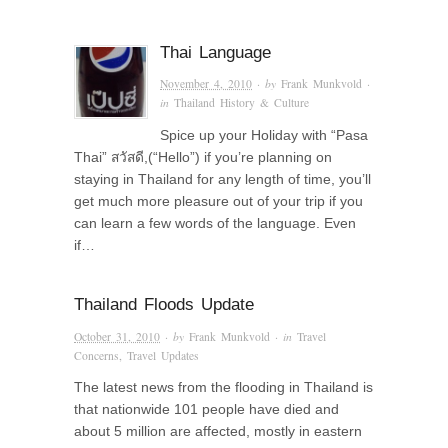
Thai Language
November 4, 2010
· by
Frank Munkvold
·
in
Thailand History & Culture
Spice up your Holiday with “Pasa
Thai” สวัสดี,(“Hello”) if you’re planning on
staying in Thailand for any length of time, you’ll
get much more pleasure out of your trip if you
can learn a few words of the language. Even
if…
Thailand Floods Update
October 31, 2010
· by
Frank Munkvold
· in
Travel
Concerns
,
Travel Updates
The latest news from the flooding in Thailand is
that nationwide 101 people have died and
about 5 million are affected, mostly in eastern