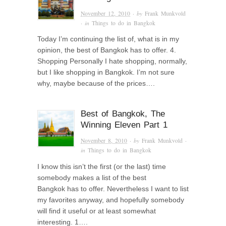
November 12, 2010
· by
Frank Munkvold
· in
Things to do in Bangkok
Today I’m continuing the list of, what is in my
opinion, the best of Bangkok has to offer. 4.
Shopping Personally I hate shopping, normally,
but I like shopping in Bangkok. I’m not sure
why, maybe because of the prices….
Best of Bangkok, The
Winning Eleven Part 1
November 8, 2010
· by
Frank Munkvold
·
in
Things to do in Bangkok
I know this isn’t the first (or the last) time
somebody makes a list of the best
Bangkok has to offer. Nevertheless I want to list
my favorites anyway, and hopefully somebody
will find it useful or at least somewhat
interesting. 1….