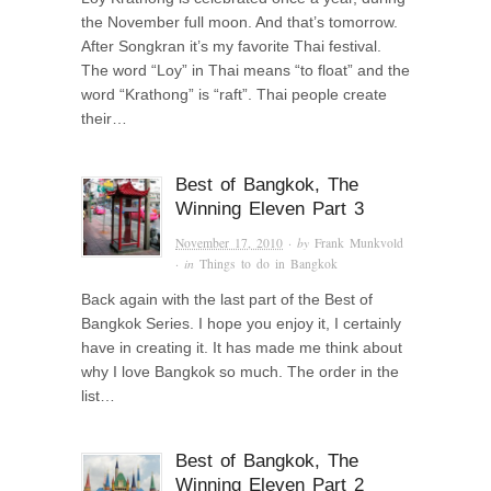
the November full moon. And that’s tomorrow.
After Songkran it’s my favorite Thai festival.
The word “Loy” in Thai means “to float” and the
word “Krathong” is “raft”. Thai people create
their…
Best of Bangkok, The
Winning Eleven Part 3
November 17, 2010
· by
Frank Munkvold
· in
Things to do in Bangkok
Back again with the last part of the Best of
Bangkok Series. I hope you enjoy it, I certainly
have in creating it. It has made me think about
why I love Bangkok so much. The order in the
list…
Best of Bangkok, The
Winning Eleven Part 2