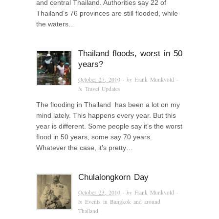
and central Thailand. Authorities say 22 of
Thailand’s 76 provinces are still flooded, while
the waters…
Thailand floods, worst in 50
years?
October 27, 2010
· by
Frank Munkvold
·
in
Travel Updates
The flooding in Thailand has been a lot on my
mind lately. This happens every year. But this
year is different. Some people say it’s the worst
flood in 50 years, some say 70 years.
Whatever the case, it’s pretty…
Chulalongkorn Day
October 23, 2010
· by
Frank Munkvold
·
in
Events in Bangkok and around
Thailand