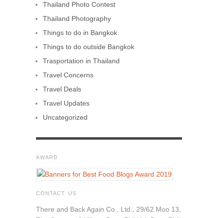
Thailand Photo Contest
Thailand Photography
Things to do in Bangkok
Things to do outside Bangkok
Trasportation in Thailand
Travel Concerns
Travel Deals
Travel Updates
Uncategorized
AWARD
CONTACT US
There and Back Again Co., Ltd., 29/62 Moo 13,