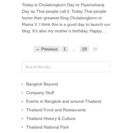
Today is Chulalongkorn Day or Piyamaharaj
Day as Thai people call it. Today Thai people
honor their greatest King Chulalongkorn or
Rama V. I think this is a good day to launch our
blog. It’s also my mother’s birthday. Happy…
← Previous
1
…
19
20
Bangkok Beyond
Company Stuff
Events in Bangkok and around Thailand
Thailand Food and Restaurants
Thailand History & Culture
Thailand National Park