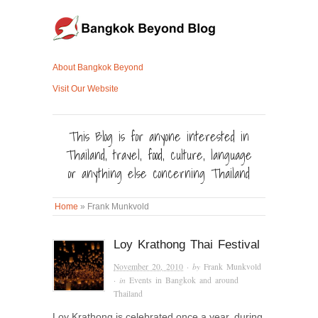
About Bangkok Beyond
Visit Our Website
This Blog is for anyone interested in
Thailand, travel, food, culture, language
or anything else concerning Thailand
Home
»
Frank Munkvold
Loy Krathong Thai Festival
November 20, 2010
· by
Frank Munkvold
· in
Events in Bangkok and around
Thailand
Loy Krathong is celebrated once a year, during