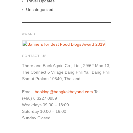
Travel Updates
Uncategorized
AWARD
CONTACT US
There and Back Again Co., Ltd., 29/62 Moo 13,
The Connect 6 Village Bang Phli Yai, Bang Phli
Samut Prakan 10540, Thailand
Email:
booking@bangkokbeyond.com
Tel:
(+66) 6 3227 0959
Weekdays 09:00 – 18:00
Saturday 10:00 – 16:00
Sunday Closed