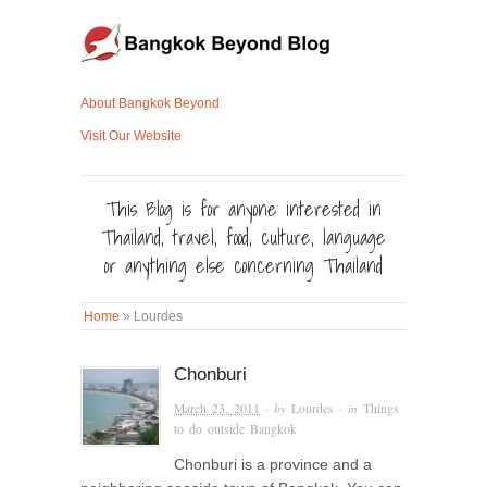
About Bangkok Beyond
Visit Our Website
This Blog is for anyone interested in
Thailand, travel, food, culture, language
or anything else concerning Thailand
Home
»
Lourdes
Chonburi
March 23, 2011
· by
Lourdes
· in
Things
to do outside Bangkok
Chonburi is a province and a