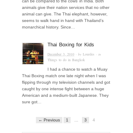
can be compared to the cows’ in India. Both
animals give their nation services that no other
animal can give. The Thai elephant, however,
seems to walk hand in hand with Thailand’s
monarchical history. Since…
Thai Boxing for Kids
December 3, 2010
· by
Lourdes
· in
Things to do in Bangkok
I had a chance to watch a Muay
Thai Boxing match one late night when I was
flipping through my television channels and got
caught by one intense fight between a huge
American and a medium-built Japanese. They
sure got…
← Previous
1
…
3
4