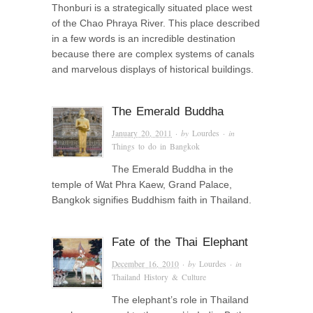
Thonburi is a strategically situated place west
of the Chao Phraya River. This place described
in a few words is an incredible destination
because there are complex systems of canals
and marvelous displays of historical buildings.
The Emerald Buddha
January 20, 2011
· by
Lourdes
· in
Things to do in Bangkok
The Emerald Buddha in the
temple of Wat Phra Kaew, Grand Palace,
Bangkok signifies Buddhism faith in Thailand.
Fate of the Thai Elephant
December 16, 2010
· by
Lourdes
· in
Thailand History & Culture
The elephant’s role in Thailand