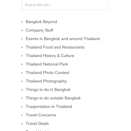
Bangkok Beyond
Company Stuff
Events in Bangkok and around Thailand
Thailand Food and Restaurants
Thailand History & Culture
Thailand National Park
Thailand Photo Contest
Thailand Photography
Things to do in Bangkok
Things to do outside Bangkok
Trasportation in Thailand
Travel Concerns
Travel Deals