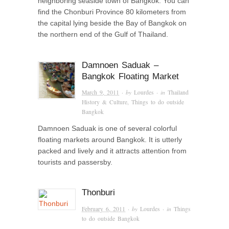
neighboring seaside town of Bangkok. You can
find the Chonburi Province 80 kilometers from
the capital lying beside the Bay of Bangkok on
the northern end of the Gulf of Thailand.
Damnoen Saduak –
Bangkok Floating Market
March 9, 2011
· by
Lourdes
· in
Thailand
History & Culture
,
Things to do outside
Bangkok
Damnoen Saduak is one of several colorful
floating markets around Bangkok. It is utterly
packed and lively and it attracts attention from
tourists and passersby.
Thonburi
February 6, 2011
· by
Lourdes
· in
Things
to do outside Bangkok