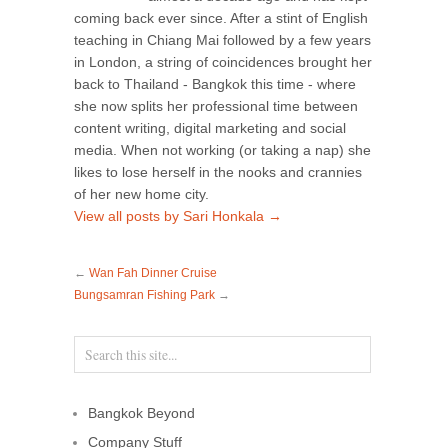
coming back ever since. After a stint of English
teaching in Chiang Mai followed by a few years
in London, a string of coincidences brought her
back to Thailand - Bangkok this time - where
she now splits her professional time between
content writing, digital marketing and social
media. When not working (or taking a nap) she
likes to lose herself in the nooks and crannies
of her new home city.
View all posts by Sari Honkala
→
←
Wan Fah Dinner Cruise
Bungsamran Fishing Park
→
Bangkok Beyond
Company Stuff