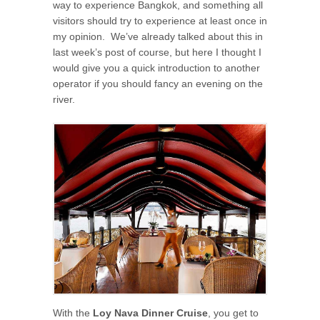
way to experience Bangkok, and something all
visitors should try to experience at least once in
my opinion. We’ve already talked about this in
last week’s post of course, but here I thought I
would give you a quick introduction to another
operator if you should fancy an evening on the
river.
With the
Loy Nava Dinner Cruise
, you get to