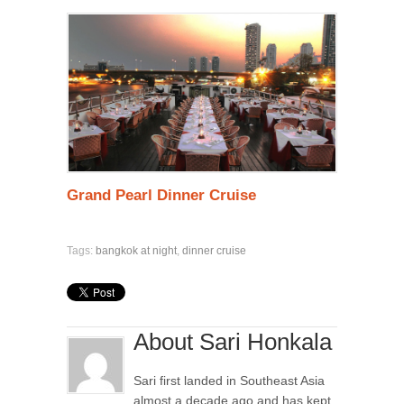
Grand Pearl Dinner Cruise
Tags:
bangkok at night
,
dinner cruise
About Sari Honkala
Sari first landed in Southeast Asia
almost a decade ago and has kept