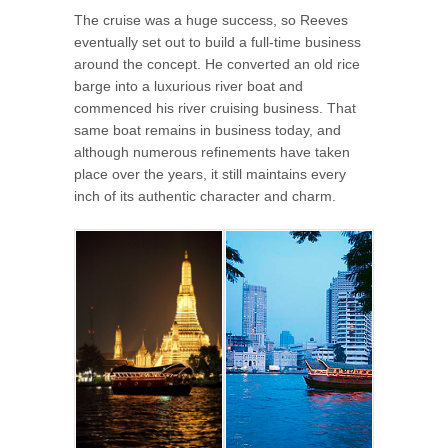
The cruise was a huge success, so Reeves
eventually set out to build a full-time business
around the concept. He converted an old rice
barge into a luxurious river boat and
commenced his river cruising business. That
same boat remains in business today, and
although numerous refinements have taken
place over the years, it still maintains every
inch of its authentic character and charm.