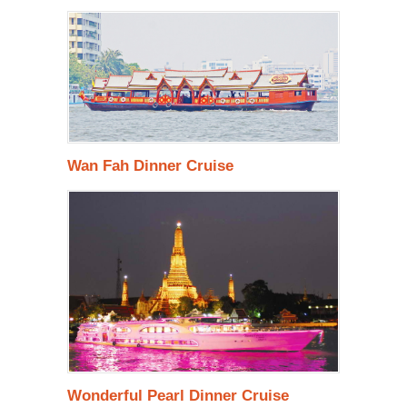
Wan Fah Dinner Cruise
Wonderful Pearl Dinner Cruise