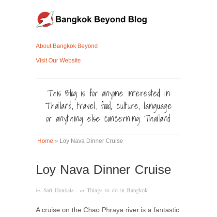
About Bangkok Beyond
Visit Our Website
This Blog is for anyone interested in
Thailand, travel, food, culture, language
or anything else concerning Thailand
Home
»
Loy Nava Dinner Cruise
Loy Nava Dinner Cruise
by
Sari Honkala
· in
Things to do in Bangkok
A cruise on the Chao Phraya river is a fantastic