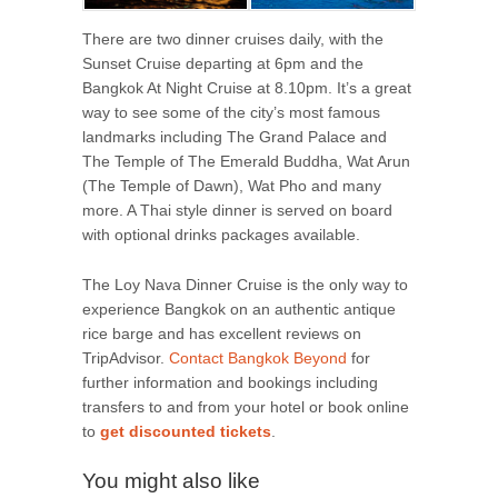
There are two dinner cruises daily, with the
Sunset Cruise departing at 6pm and the
Bangkok At Night Cruise at 8.10pm. It’s a great
way to see some of the city’s most famous
landmarks including The Grand Palace and
The Temple of The Emerald Buddha, Wat Arun
(The Temple of Dawn), Wat Pho and many
more. A Thai style dinner is served on board
with optional drinks packages available.
The Loy Nava Dinner Cruise is the only way to
experience Bangkok on an authentic antique
rice barge and has excellent reviews on
TripAdvisor.
Contact Bangkok Beyond
for
further information and bookings including
transfers to and from your hotel or book online
to
get discounted tickets
.
You might also like