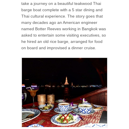
take a journey on a beautiful teakwood Thai
barge boat complete with a 5 star dining and
Thai cultural experience. The story goes that
many decades ago an American engineer
named Botter Reeves working in Bangkok was
asked to entertain some visiting executives, so
he hired an old rice barge, arranged for food
on board and improvised a dinner cruise.