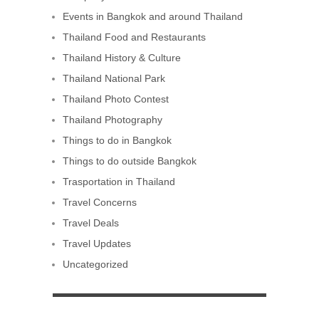
Events in Bangkok and around Thailand
Thailand Food and Restaurants
Thailand History & Culture
Thailand National Park
Thailand Photo Contest
Thailand Photography
Things to do in Bangkok
Things to do outside Bangkok
Trasportation in Thailand
Travel Concerns
Travel Deals
Travel Updates
Uncategorized