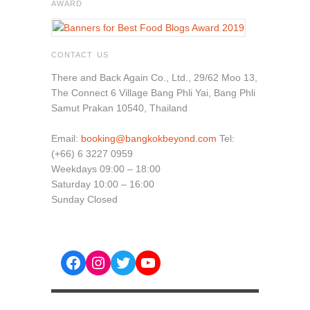
AWARD
CONTACT US
There and Back Again Co., Ltd., 29/62 Moo 13,
The Connect 6 Village Bang Phli Yai, Bang Phli
Samut Prakan 10540, Thailand
Email:
booking@bangkokbeyond.com
Tel:
(+66) 6 3227 0959
Weekdays 09:00 – 18:00
Saturday 10:00 – 16:00
Sunday Closed
Facebook
Instagram
Twitter
YouTube