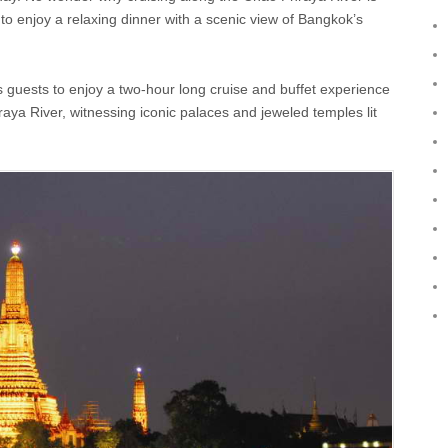
o enjoy a relaxing dinner with a scenic view of Bangkok’s
 guests to enjoy a two-hour long cruise and buffet experience
raya River, witnessing iconic palaces and jeweled temples lit