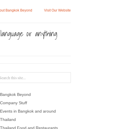
out Bangkok Beyond
Visit Our Website
, language or anything
Bangkok Beyond
Company Stuff
Events in Bangkok and around
Thailand
Thailand Food and Restaurants