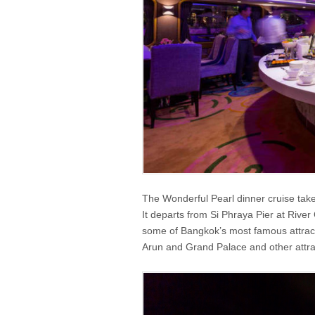
The Wonderful Pearl dinner cruise tak
It departs from Si Phraya Pier at River 
some of Bangkok’s most famous attracti
Arun and Grand Palace and other attrac