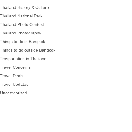
Thailand History & Culture
Thailand National Park
Thailand Photo Contest
Thailand Photography
Things to do in Bangkok
Things to do outside Bangkok
Trasportation in Thailand
Travel Concerns
Travel Deals
Travel Updates
Uncategorized