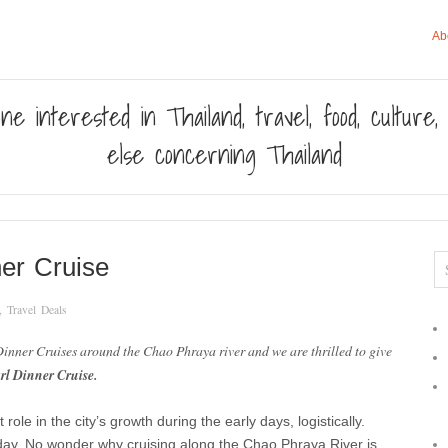
Ab
ne interested in Thailand, travel, food, culture
else concerning Thailand
er Cruise
,
Travel Deals
 Dinner Cruises around the Chao Phraya river and we are thrilled to give
rl Dinner Cruise.
le in the city’s growth during the early days, logistically.
ay. No wonder why cruising along the Chao Phraya River is