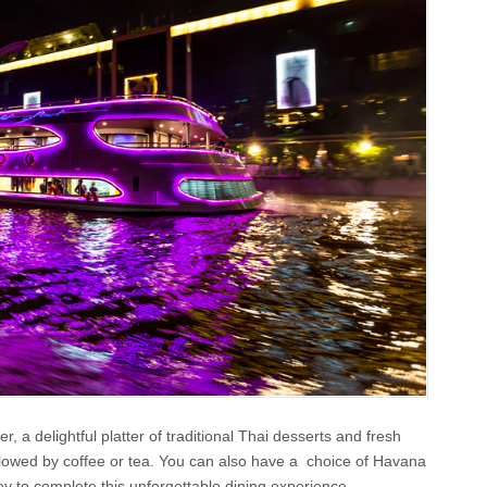
 a delightful platter of traditional Thai desserts and fresh
followed by coffee or tea. You can also have a choice of Havana
ley to complete this unforgettable dining experience.