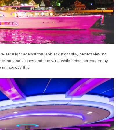
set alight against the jet-black night sky, perfect viewing
international dishes and fine wine while being serenaded by
 in movies? It is!