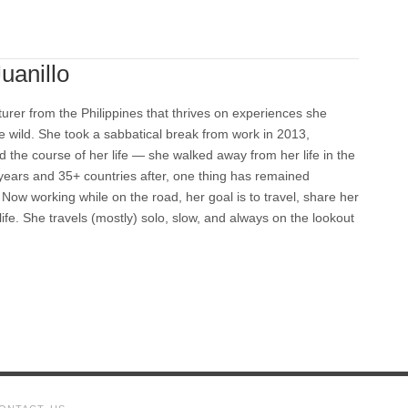
uanillo
turer from the Philippines that thrives on experiences she
e wild. She took a sabbatical break from work in 2013,
 the course of her life — she walked away from her life in the
 years and 35+ countries after, one thing has remained
Now working while on the road, her goal is to travel, share her
 life. She travels (mostly) solo, slow, and always on the lookout