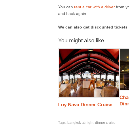
You can
rent a car with a driver
from yo
and back again.
We can also get discounted tickets 
You might also like
Cha
Din
Loy Nava Dinner Cruise
Tags:
bangkok at night
,
dinner cruise