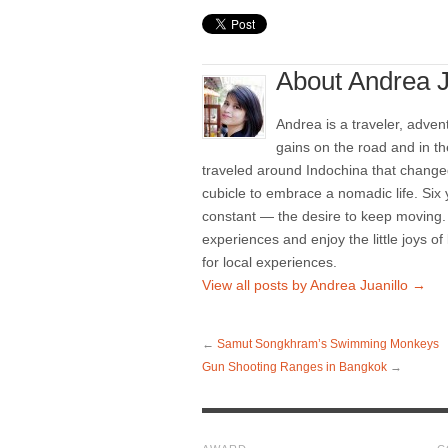
About Andrea J
Andrea is a traveler, adven
gains on the road and in th
traveled around Indochina that changed
cubicle to embrace a nomadic life. Six
constant — the desire to keep moving. 
experiences and enjoy the little joys of
for local experiences.
View all posts by Andrea Juanillo
→
←
Samut Songkhram’s Swimming Monkeys
Gun Shooting Ranges in Bangkok
→