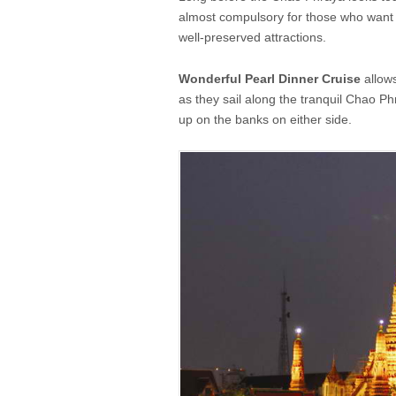
almost compulsory for those who want t
well-preserved attractions.
Wonderful Pearl Dinner Cruise
allows
as they sail along the tranquil Chao Ph
up on the banks on either side.