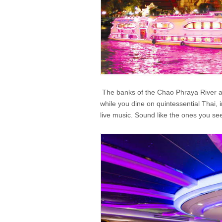
The banks of the Chao Phraya River are 
while you dine on quintessential Thai, 
live music. Sound like the ones you see