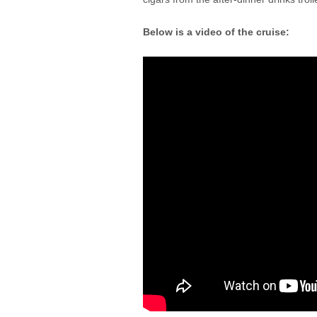
Below is a video of the cruise: