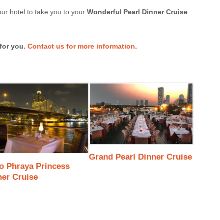
ur hotel to take you to your
Wonderfu
l
Pearl Dinner Cruise
for you.
Contact us for more information
.
Grand Pearl Dinner Cruise
o Phraya Princess
ner Cruise