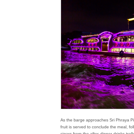
As the barge approaches Sri Phraya Pier,
fruit is served to conclude the meal, 
cigars from the after-dinner drinks trol