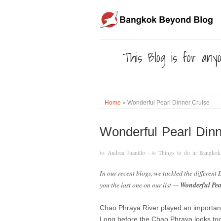
This Blog is for anyo
Home
»
Wonderful Pearl Dinner Cruise
Wonderful Pearl Dinn
by
Andrea Juanillo
· in
Things to do in Bangkok
In our recent blogs, we tackled the different
you the last one on our list —
Wonderful Pea
Chao Phraya River played an important ro
Long before the Chao Phraya looks tod