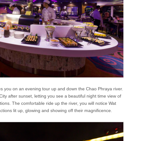
es you on an evening tour up and down the Chao Phraya river.
City after sunset, letting you see a beautiful night time view of
ons. The comfortable ride up the river, you will notice Wat
tions lit up, glowing and showing off their magnificence.