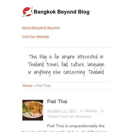
About Bangkok Beyond
Visit Our Website
This Blog is for anyone interested in
Thailand, travel, food, culture, language
or anything else concerning Thailand
Home
»
Pad Thai
Pad Thai
November 21, 2011
· by
Onanong
· in
Thailand Food and Restaurants
Pad Thai is unquestionably the