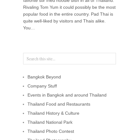
favorite stir fried noodle dish in all of Thailand.
Rivaling Tom Yum it could possibly be the most
popular food in the entire country. Pad Thai is
quite well-liked by visitors and Thais alike.
You…
Bangkok Beyond
Company Stuff
Events in Bangkok and around Thailand
Thailand Food and Restaurants
Thailand History & Culture
Thailand National Park
Thailand Photo Contest