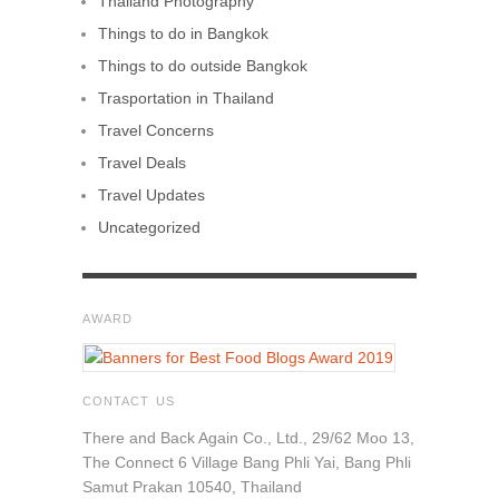
Thailand Photography
Things to do in Bangkok
Things to do outside Bangkok
Trasportation in Thailand
Travel Concerns
Travel Deals
Travel Updates
Uncategorized
AWARD
CONTACT US
There and Back Again Co., Ltd., 29/62 Moo 13,
The Connect 6 Village Bang Phli Yai, Bang Phli
Samut Prakan 10540, Thailand