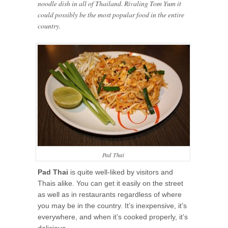
noodle dish in all of Thailand. Rivaling Tom Yum it
could possibly be the most popular food in the entire
country.
Pad Thai
Pad Thai
is quite well-liked by visitors and
Thais alike. You can get it easily on the street
as well as in restaurants regardless of where
you may be in the country. It’s inexpensive, it’s
everywhere, and when it’s cooked properly, it’s