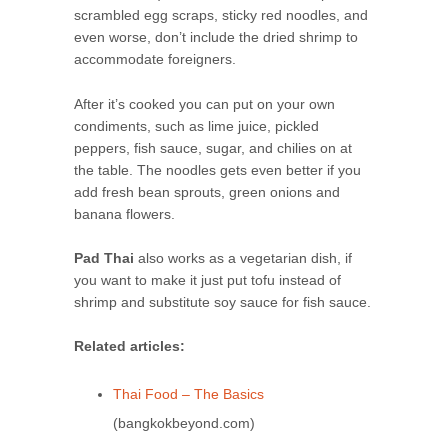
scrambled egg scraps, sticky red noodles, and
even worse, don’t include the dried shrimp to
accommodate foreigners.
After it’s cooked you can put on your own
condiments, such as lime juice, pickled
peppers, fish sauce, sugar, and chilies on at
the table. The noodles gets even better if you
add fresh bean sprouts, green onions and
banana flowers.
Pad Thai
also works as a vegetarian dish, if
you want to make it just put tofu instead of
shrimp and substitute soy sauce for fish sauce.
Related articles:
Thai Food – The Basics
(bangkokbeyond.com)