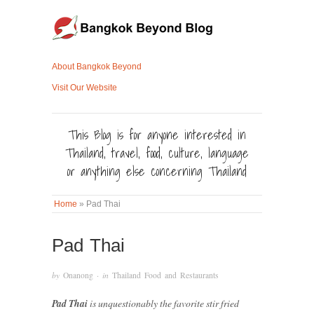
About Bangkok Beyond
Visit Our Website
This Blog is for anyone interested in
Thailand, travel, food, culture, language
or anything else concerning Thailand
Home
»
Pad Thai
Pad Thai
by
Onanong
· in
Thailand Food and Restaurants
Pad Thai
is unquestionably the favorite stir fried