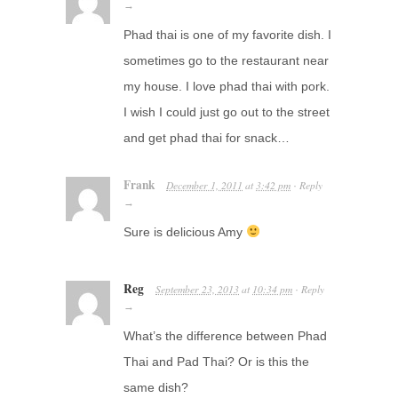
→
Phad thai is one of my favorite dish. I
sometimes go to the restaurant near
my house. I love phad thai with pork.
I wish I could just go out to the street
and get phad thai for snack…
Frank
December 1, 2011
at
3:42 pm
Reply
·
→
Sure is delicious Amy
Reg
September 23, 2013
at
10:34 pm
Reply
·
→
What’s the difference between Phad
Thai and Pad Thai? Or is this the
same dish?