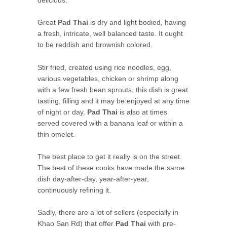
delicious.
Great
Pad Thai
is dry and light bodied, having
a fresh, intricate, well balanced taste. It ought
to be reddish and brownish colored.
Stir fried, created using rice noodles, egg,
various vegetables, chicken or shrimp along
with a few fresh bean sprouts, this dish is great
tasting, filling and it may be enjoyed at any time
of night or day.
Pad Thai
is also at times
served covered with a banana leaf or within a
thin omelet.
The best place to get it really is on the street.
The best of these cooks have made the same
dish day-after-day, year-after-year,
continuously refining it.
Sadly, there are a lot of sellers (especially in
Khao San Rd) that offer
Pad Thai
with pre-