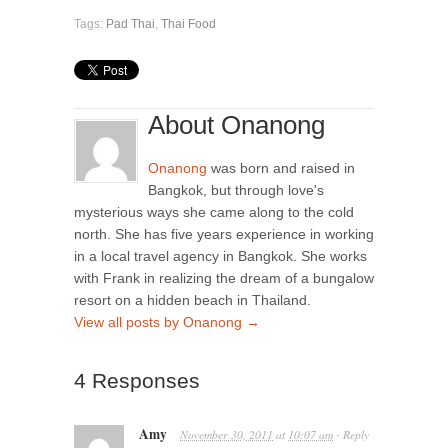
Tags:
Pad Thai
,
Thai Food
About Onanong
Onanong
was born and raised in
Bangkok, but through love's
mysterious ways she came along to the cold
north. She has five years experience in working
in a local travel agency in Bangkok. She works
with Frank in realizing the dream of a bungalow
resort on a hidden beach in Thailand.
View all posts by Onanong
→
4 Responses
Amy
November 30, 2011
at
10:07 am
Reply
·