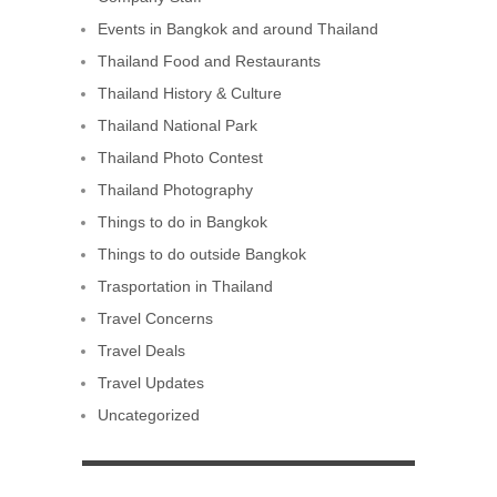
Events in Bangkok and around Thailand
Thailand Food and Restaurants
Thailand History & Culture
Thailand National Park
Thailand Photo Contest
Thailand Photography
Things to do in Bangkok
Things to do outside Bangkok
Trasportation in Thailand
Travel Concerns
Travel Deals
Travel Updates
Uncategorized