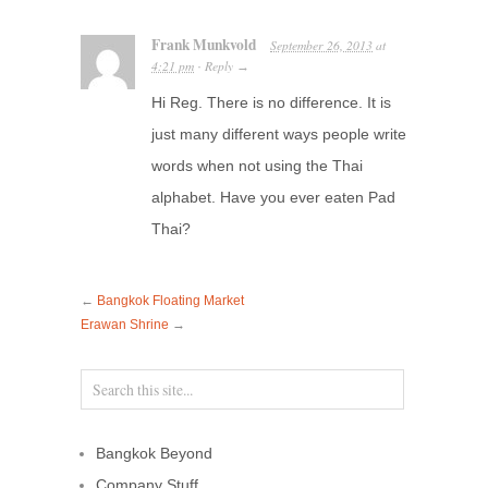
Frank Munkvold
September 26, 2013
at
4:21 pm
Reply
·
→
Hi Reg. There is no difference. It is
just many different ways people write
words when not using the Thai
alphabet. Have you ever eaten Pad
Thai?
←
Bangkok Floating Market
Erawan Shrine
→
Bangkok Beyond
Company Stuff