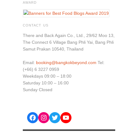
AWARD
CONTACT US
There and Back Again Co., Ltd., 29/62 Moo 13,
The Connect 6 Village Bang Phli Yai, Bang Phli
Samut Prakan 10540, Thailand
Email:
booking@bangkokbeyond.com
Tel:
(+66) 6 3227 0959
Weekdays 09:00 – 18:00
Saturday 10:00 – 16:00
Sunday Closed
Facebook
Instagram
Twitter
YouTube