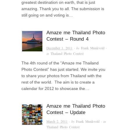
greatest destination on earth, that is just
amazing. Thank you to all. The submission is
still going on and voting is…
Amaze me Thailand Photo
Contest – Round 4
December 1, 2011
· by
Frank Munkvold
·
in
Thailand Photo Contest
The 4th round of the “Amaze me Thailand
Photo Contest” has just started. We invite you
to share your photos from Thailand with the
rest of the world. The aim is to create a
calendar for 2012 to showcase the…
Amaze me Thailand Photo
Contest – Update
March 2, 2011
· by
Frank Munkvold
· in
Thailand Photo Contest