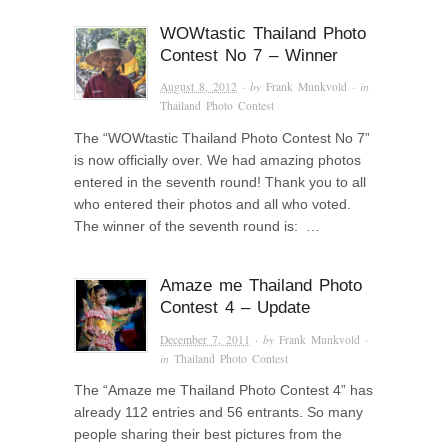
WOWtastic Thailand Photo
Contest No 7 – Winner
August 8, 2012
· by
Frank Munkvold
· in
Thailand Photo Contest
The “WOWtastic Thailand Photo Contest No 7”
is now officially over. We had amazing photos
entered in the seventh round! Thank you to all
who entered their photos and all who voted.
The winner of the seventh round is: …
Amaze me Thailand Photo
Contest 4 – Update
December 7, 2011
· by
Frank Munkvold
·
in
Thailand Photo Contest
The “Amaze me Thailand Photo Contest 4” has
already 112 entries and 56 entrants. So many
people sharing their best pictures from the