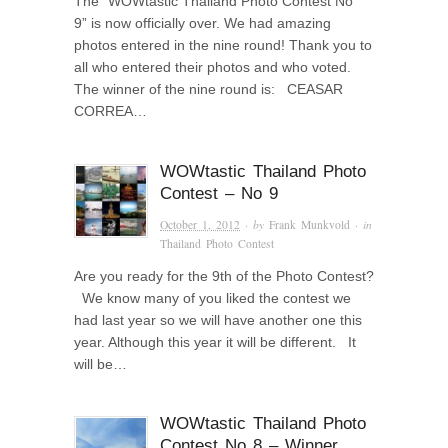
The “WOWtastic Thailand Photo Contest No
9” is now officially over. We had amazing
photos entered in the nine round! Thank you to
all who entered their photos and who voted.
The winner of the nine round is: CEASAR
CORREA…
WOWtastic Thailand Photo
Contest – No 9
October 1, 2012
· by
Frank Munkvold
· in
Thailand Photo Contest
Are you ready for the 9th of the Photo Contest?
We know many of you liked the contest we
had last year so we will have another one this
year. Although this year it will be different. It
will be…
WOWtastic Thailand Photo
Contest No 8 – Winner