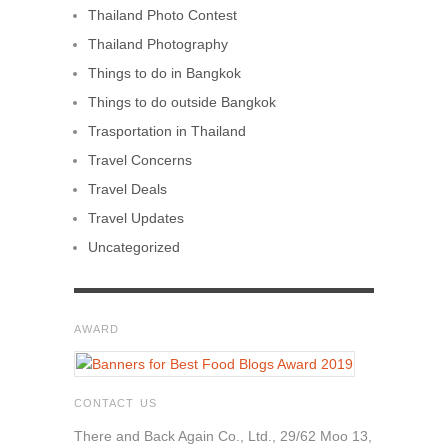
Thailand Photo Contest
Thailand Photography
Things to do in Bangkok
Things to do outside Bangkok
Trasportation in Thailand
Travel Concerns
Travel Deals
Travel Updates
Uncategorized
AWARD
CONTACT US
There and Back Again Co., Ltd., 29/62 Moo 13,