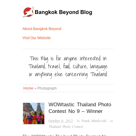
About Bangkok Beyond
Visit Our Website
This Blog is for anyone interested in
Thailand, travel, food, culture, language
or anything else concerning Thailand
Home
»
Photograph
WOWtastic Thailand Photo
Contest No 9 – Winner
October 8, 2012
· by
Frank Munkvold
· in
Thailand Photo Contest