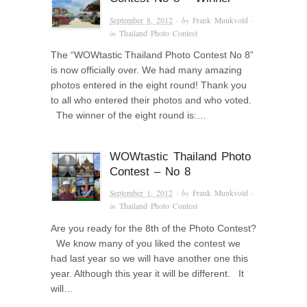
September 8, 2012
· by
Frank Munkvold
·
in
Thailand Photo Contest
The “WOWtastic Thailand Photo Contest No 8”
is now officially over. We had many amazing
photos entered in the eight round! Thank you
to all who entered their photos and who voted.
The winner of the eight round is:…
WOWtastic Thailand Photo
Contest – No 8
September 1, 2012
· by
Frank Munkvold
·
in
Thailand Photo Contest
Are you ready for the 8th of the Photo Contest?
We know many of you liked the contest we
had last year so we will have another one this
year. Although this year it will be different. It
will…