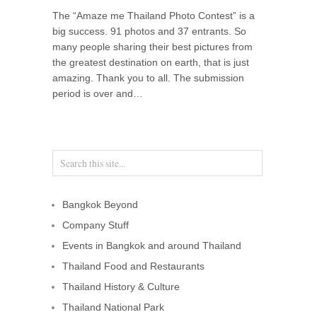
The “Amaze me Thailand Photo Contest” is a
big success. 91 photos and 37 entrants. So
many people sharing their best pictures from
the greatest destination on earth, that is just
amazing. Thank you to all. The submission
period is over and…
Bangkok Beyond
Company Stuff
Events in Bangkok and around Thailand
Thailand Food and Restaurants
Thailand History & Culture
Thailand National Park