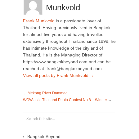
Munkvold
Frank Munkvold
is a passionate lover of
Thailand. Having previously lived in Bangkok
for almost five years and having travelled
extensively throughout Thailand since 1999, he
has intimate knowledge of the city and of
Thailand. He is the Managing Director of
https://www.bangkokbeyond.com and can be
reached at: frank@bangkokbeyond.com
View all posts by Frank Munkvold
→
←
Mekong River Dammed
WOWtastic Thailand Photo Contest No 8 – Winner
→
Bangkok Beyond