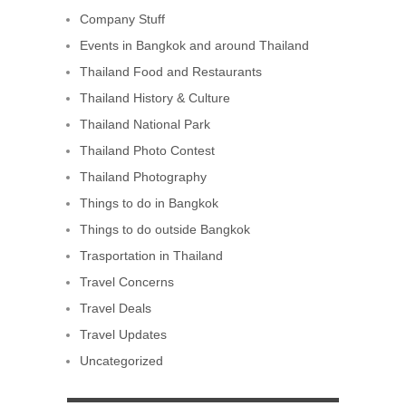
Company Stuff
Events in Bangkok and around Thailand
Thailand Food and Restaurants
Thailand History & Culture
Thailand National Park
Thailand Photo Contest
Thailand Photography
Things to do in Bangkok
Things to do outside Bangkok
Trasportation in Thailand
Travel Concerns
Travel Deals
Travel Updates
Uncategorized