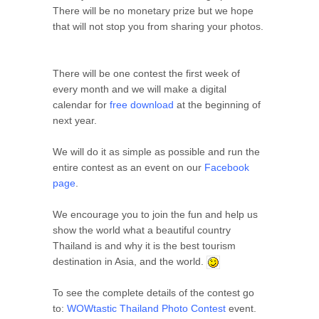
There will be no monetary prize but we hope
that will not stop you from sharing your photos.
There will be one contest the first week of
every month and we will make a digital
calendar for
free download
at the beginning of
next year.
We will do it as simple as possible and run the
entire contest as an event on our
Facebook
page
.
We encourage you to join the fun and help us
show the world what a beautiful country
Thailand is and why it is the best tourism
destination in Asia, and the world.
To see the complete details of the contest go
to:
WOWtastic Thailand Photo Contest
event.