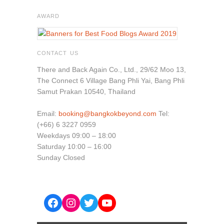
AWARD
CONTACT US
There and Back Again Co., Ltd., 29/62 Moo 13,
The Connect 6 Village Bang Phli Yai, Bang Phli
Samut Prakan 10540, Thailand
Email:
booking@bangkokbeyond.com
Tel:
(+66) 6 3227 0959
Weekdays 09:00 – 18:00
Saturday 10:00 – 16:00
Sunday Closed
Facebook
Instagram
Twitter
YouTube