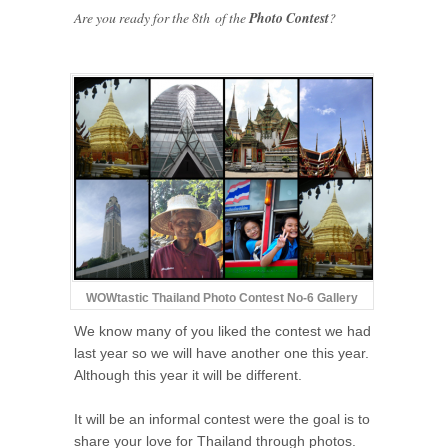
Are you ready for the 8th of the
Photo Contest
?
WOWtastic Thailand Photo Contest No-6 Gallery
We know many of you liked the contest we had
last year so we will have another one this year.
Although this year it will be different.
It will be an informal contest were the goal is to
share your love for Thailand through photos.