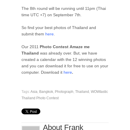
The 8th round will be running until 11pm (Thai
time UTC +7) on September 7th.
So find your best photos of Thailand and
submit them
here
.
Our 2011
Photo Contest Amaze me
Thailand
was already over. But, we have
created a calendar with the 12 winning photos
and you can download it for free to use on your
computer. Download it
here
.
Tags:
Asia
,
Bangkok
,
Photograph
,
Thailand
,
WOWtastic
Thailand Photo Contest
About Frank