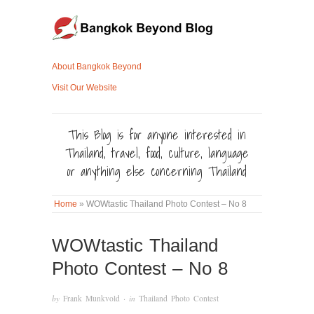
About Bangkok Beyond
Visit Our Website
This Blog is for anyone interested in
Thailand, travel, food, culture, language
or anything else concerning Thailand
Home
»
WOWtastic Thailand Photo Contest – No 8
WOWtastic Thailand
Photo Contest – No 8
by
Frank Munkvold
· in
Thailand Photo Contest