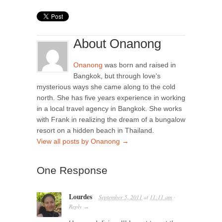
About Onanong
Onanong
was born and raised in
Bangkok, but through love's
mysterious ways she came along to the cold
north. She has five years experience in working
in a local travel agency in Bangkok. She works
with Frank in realizing the dream of a bungalow
resort on a hidden beach in Thailand.
View all posts by Onanong
→
One Response
Lourdes
September 5, 2011
at
11:11 am
·
Reply
→