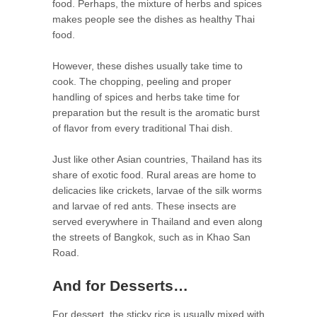
food. Perhaps, the mixture of herbs and spices
makes people see the dishes as healthy Thai
food.
However, these dishes usually take time to
cook. The chopping, peeling and proper
handling of spices and herbs take time for
preparation but the result is the aromatic burst
of flavor from every traditional Thai dish.
Just like other Asian countries, Thailand has its
share of exotic food. Rural areas are home to
delicacies like crickets, larvae of the silk worms
and larvae of red ants. These insects are
served everywhere in Thailand and even along
the streets of Bangkok, such as in Khao San
Road.
And for Desserts…
For dessert, the sticky rice is usually mixed with