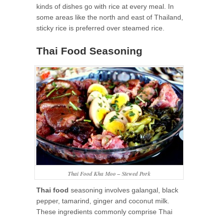
kinds of dishes go with rice at every meal. In
some areas like the north and east of Thailand,
sticky rice is preferred over steamed rice.
Thai Food Seasoning
Thai Food Kha Moo – Stewed Pork
Thai food
seasoning involves galangal, black
pepper, tamarind, ginger and coconut milk.
These ingredients commonly comprise Thai