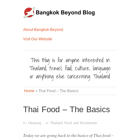
About Bangkok Beyond
Visit Our Website
This Blog is for anyone interested in
Thailand, travel, food, culture, language
or anything else concerning Thailand
Home
»
Thai Food – The Basics
Thai Food – The Basics
by
Onanong
· in
Thailand Food and Restaurants
Today we are going back to the basics of Thai food –