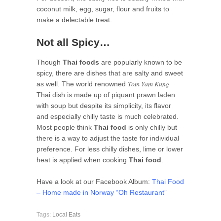
coconut milk, egg, sugar, flour and fruits to
make a delectable treat.
Not all Spicy…
Though
Thai foods
are popularly known to be
spicy, there are dishes that are salty and sweet
Tom Yam Kung
as well. The world renowned
Thai dish is made up of piquant prawn laden
with soup but despite its simplicity, its flavor
and especially chilly taste is much celebrated.
Most people think
Thai food
is only chilly but
there is a way to adjust the taste for individual
preference. For less chilly dishes, lime or lower
heat is applied when cooking
Thai food
.
Have a look at our Facebook Album:
Thai Food
– Home made in Norway “Oh Restaurant”
Tags:
Local Eats