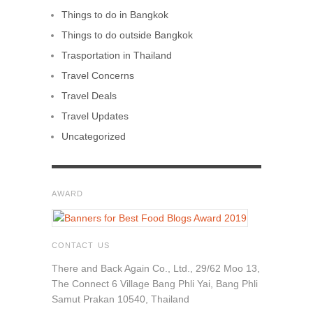
Things to do in Bangkok
Things to do outside Bangkok
Trasportation in Thailand
Travel Concerns
Travel Deals
Travel Updates
Uncategorized
AWARD
CONTACT US
There and Back Again Co., Ltd., 29/62 Moo 13,
The Connect 6 Village Bang Phli Yai, Bang Phli
Samut Prakan 10540, Thailand