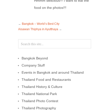
Hmmm delicious!!! I want to eat the
food on the photos!!!
←
Bangkok – World’s Best City
Aisawan Thiphya in Ayutthaya
→
Bangkok Beyond
Company Stuff
Events in Bangkok and around Thailand
Thailand Food and Restaurants
Thailand History & Culture
Thailand National Park
Thailand Photo Contest
Thailand Photography