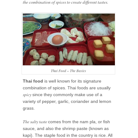
the combination of spices to create different tastes.
Thai Food – The Basics
Thai food
is well known for its signature
combination of spices. Thai foods are usually
spicy
since they commonly make use of a
variety of pepper, garlic, coriander and lemon
grass.
The salty taste
comes from the nam pla, or fish
sauce, and also the shrimp paste (known as
kapi). The staple food in the country is rice. All