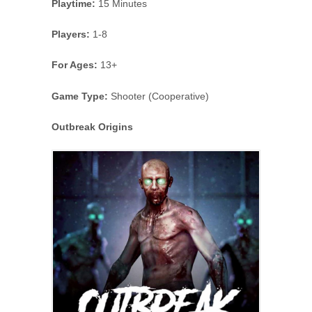
Playtime:
15 Minutes
Players:
1-8
For Ages:
13+
Game Type:
Shooter (Cooperative)
Outbreak Origins