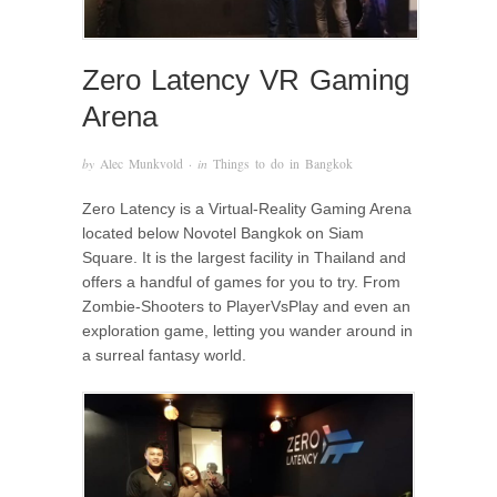
Zero Latency VR Gaming
Arena
by
Alec Munkvold
· in
Things to do in Bangkok
Zero Latency is a Virtual-Reality Gaming Arena
located below Novotel Bangkok on Siam
Square. It is the largest facility in Thailand and
offers a handful of games for you to try. From
Zombie-Shooters to PlayerVsPlay and even an
exploration game, letting you wander around in
a surreal fantasy world.