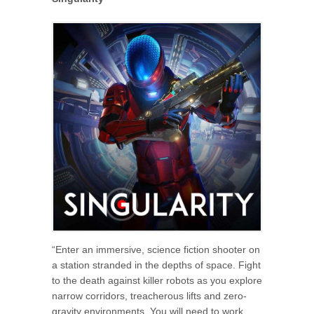
“Enter an immersive, science fiction shooter on
a station stranded in the depths of space. Fight
to the death against killer robots as you explore
narrow corridors, treacherous lifts and zero-
gravity environments. You will need to work