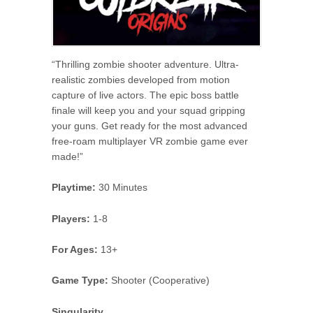
“Thrilling zombie shooter adventure. Ultra-
realistic zombies developed from motion
capture of live actors. The epic boss battle
finale will keep you and your squad gripping
your guns. Get ready for the most advanced
free-roam multiplayer VR zombie game ever
made!”
Playtime:
30 Minutes
Players:
1-8
For Ages:
13+
Game Type:
Shooter (Cooperative)
Singularity