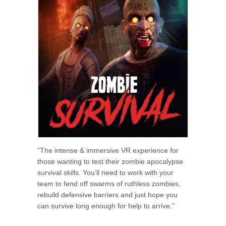
“The intense & immersive VR experience for
those wanting to test their zombie apocalypse
survival skills. You’ll need to work with your
team to fend off swarms of ruthless zombies,
rebuild defensive barriers and just hope you
can survive long enough for help to arrive.”