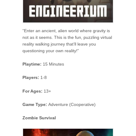
“Enter an ancient, alien world where gravity is
not as it seems. This is the fun, puzzling virtual
reality walking journey that’ll leave you
questioning your own reality!”
Playtime:
15 Minutes
Players:
1-8
For Ages:
13+
Game Type:
Adventure (Cooperative)
Zombie Survival