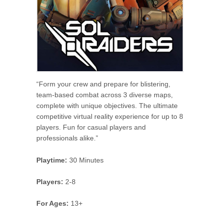
“Form your crew and prepare for blistering,
team-based combat across 3 diverse maps,
complete with unique objectives. The ultimate
competitive virtual reality experience for up to 8
players. Fun for casual players and
professionals alike.”
Playtime:
30 Minutes
Players:
2-8
For Ages:
13+