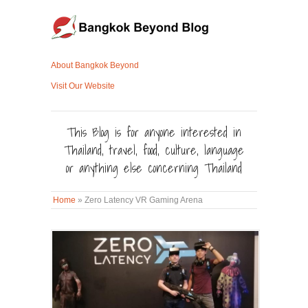
About Bangkok Beyond
Visit Our Website
This Blog is for anyone interested in
Thailand, travel, food, culture, language
or anything else concerning Thailand
Home
»
Zero Latency VR Gaming Arena