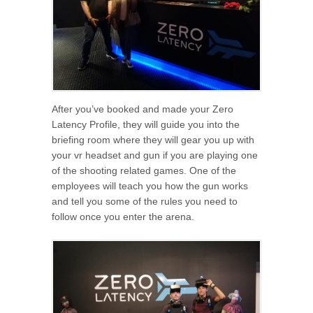
After you’ve booked and made your Zero
Latency Profile, they will guide you into the
briefing room where they will gear you up with
your vr headset and gun if you are playing one
of the shooting related games. One of the
employees will teach you how the gun works
and tell you some of the rules you need to
follow once you enter the arena.