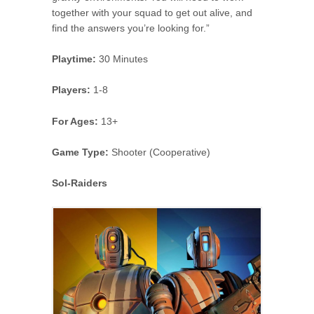
together with your squad to get out alive, and
find the answers you’re looking for.”
Playtime:
30 Minutes
Players:
1-8
For Ages:
13+
Game Type:
Shooter (Cooperative)
Sol-Raiders