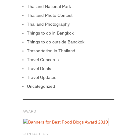
Thailand National Park
Thailand Photo Contest
Thailand Photography
Things to do in Bangkok
Things to do outside Bangkok
Trasportation in Thailand
Travel Concerns
Travel Deals
Travel Updates
Uncategorized
AWARD
CONTACT US