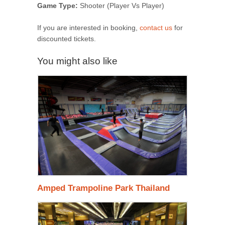
Game Type:
Shooter (Player Vs Player)
If you are interested in booking,
contact us
for
discounted tickets.
You might also like
Amped Trampoline Park Thailand