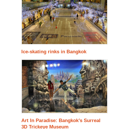
Ice-skating rinks in Bangkok
Art In Paradise: Bangkok’s Surreal
3D Trickeye Museum