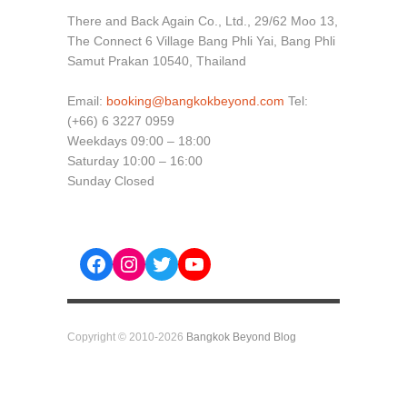
There and Back Again Co., Ltd., 29/62 Moo 13,
The Connect 6 Village Bang Phli Yai, Bang Phli
Samut Prakan 10540, Thailand
Email:
booking@bangkokbeyond.com
Tel:
(+66) 6 3227 0959
Weekdays 09:00 – 18:00
Saturday 10:00 – 16:00
Sunday Closed
Facebook
Instagram
Twitter
YouTube
Copyright © 2010-2026
Bangkok Beyond Blog