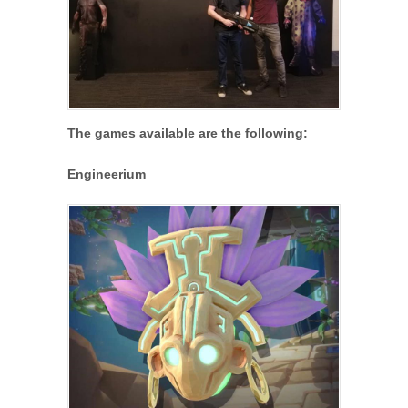
The games available are the following:
Engineerium