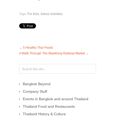
Tags:
For Kids
,
Indoor Activities
←
5 Healthy Thai Foods
A Walk Through The Maeklong Railway Market
→
Bangkok Beyond
Company Stuff
Events in Bangkok and around Thailand
Thailand Food and Restaurants
Thailand History & Culture