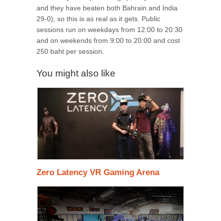
and they have beaten both Bahrain and India
29-0), so this is as real as it gets. Public
sessions run on weekdays from 12:00 to 20:30
and on weekends from 9:00 to 20:00 and cost
250 baht per session.
You might also like
Zero Latency VR Gaming Arena