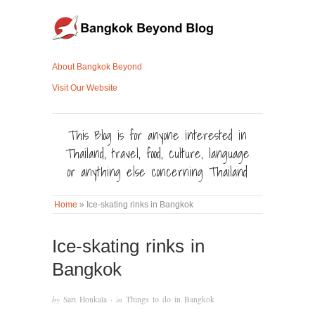
About Bangkok Beyond
Visit Our Website
This Blog is for anyone interested in
Thailand, travel, food, culture, language
or anything else concerning Thailand
Home
»
Ice-skating rinks in Bangkok
Ice-skating rinks in
Bangkok
by
Sari Honkala
· in
Things to do in Bangkok