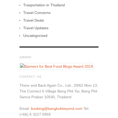
Trasportation in Thailand
Travel Concerns
Travel Deals
Travel Updates
Uncategorized
AWARD
CONTACT US
There and Back Again Co., Ltd., 29/62 Moo 13,
The Connect 6 Village Bang Phli Yai, Bang Phli
Samut Prakan 10540, Thailand
Email:
booking@bangkokbeyond.com
Tel:
(+66) 6 3227 0959