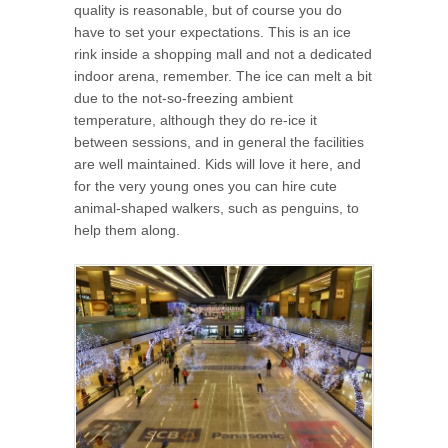
quality is reasonable, but of course you do
have to set your expectations. This is an ice
rink inside a shopping mall and not a dedicated
indoor arena, remember. The ice can melt a bit
due to the not-so-freezing ambient
temperature, although they do re-ice it
between sessions, and in general the facilities
are well maintained. Kids will love it here, and
for the very young ones you can hire cute
animal-shaped walkers, such as penguins, to
help them along.