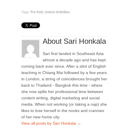
Tags:
For Kids
,
Indoor Activities
About Sari Honkala
Sari first landed in Southeast Asia
almost a decade ago and has kept
coming back ever since. After a stint of English
teaching in Chiang Mai followed by a few years
in London, a string of coincidences brought her
back to Thailand - Bangkok this time - where
she now splits her professional time between
content writing, digital marketing and social
media. When not working (or taking a nap) she
likes to lose herself in the nooks and crannies
of her new home city.
View all posts by Sari Honkala
→