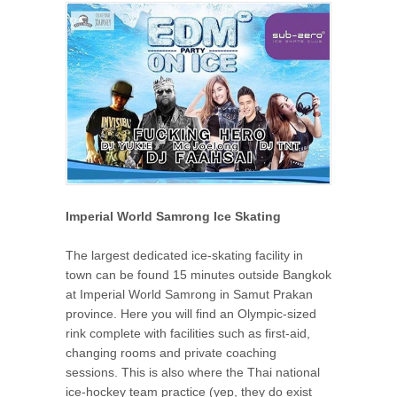
Imperial World Samrong Ice Skating
The largest dedicated ice-skating facility in
town can be found 15 minutes outside Bangkok
at Imperial World Samrong in Samut Prakan
province. Here you will find an Olympic-sized
rink complete with facilities such as first-aid,
changing rooms and private coaching
sessions. This is also where the Thai national
ice-hockey team practice (yep, they do exist