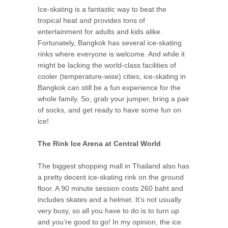
Ice-skating is a fantastic way to beat the
tropical heat and provides tons of
entertainment for adults and kids alike.
Fortunately, Bangkok has several ice-skating
rinks where everyone is welcome. And while it
might be lacking the world-class facilities of
cooler (temperature-wise) cities, ice-skating in
Bangkok can still be a fun experience for the
whole family. So, grab your jumper, bring a pair
of socks, and get ready to have some fun on
ice!
The Rink Ice Arena at Central World
The biggest shopping mall in Thailand also has
a pretty decent ice-skating rink on the ground
floor. A 90 minute session costs 260 baht and
includes skates and a helmet. It’s not usually
very busy, so all you have to do is to turn up
and you’re good to go! In my opinion, the ice