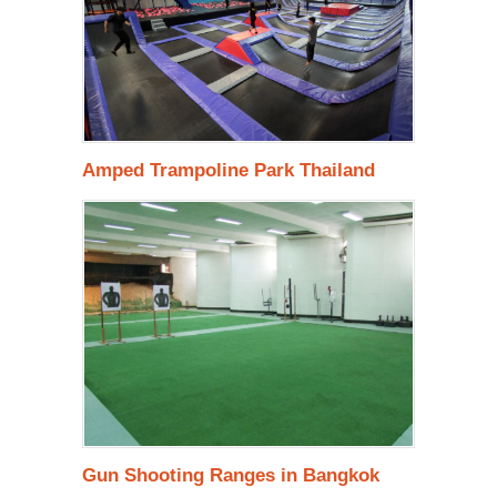
Amped Trampoline Park Thailand
Gun Shooting Ranges in Bangkok