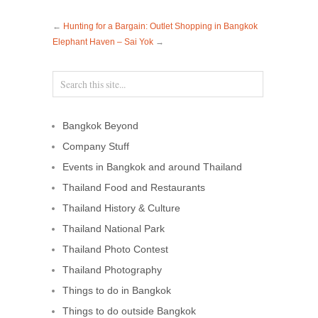
←
Hunting for a Bargain: Outlet Shopping in Bangkok
Elephant Haven – Sai Yok
→
Bangkok Beyond
Company Stuff
Events in Bangkok and around Thailand
Thailand Food and Restaurants
Thailand History & Culture
Thailand National Park
Thailand Photo Contest
Thailand Photography
Things to do in Bangkok
Things to do outside Bangkok