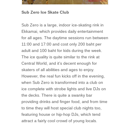
Sub Zero Ice Skate Club
Sub Zero is a large, indoor ice-skating rink in
Ekkamai, which provides daily entertainment
for all ages. The daytime sessions run between
11:00 and 17:00 and cost only 200 baht per
adult and 100 baht for kids during the week.
The ice quality is quite similar to the rink at
Central World, and it’s decent enough for
skaters of all abilities and ages to enjoy.
However, the real fun kicks off in the evening,
when Sub Zero is transformed into a club on
ice complete with strobe lights and live DJs on
the decks. There is quite a swanky bar
providing drinks and finger food, and from time
to time they will host special club nights too,
featuring house or hip-hop DJs, which tend
attract a fairly cool crowd of young locals.