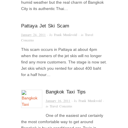
humid weather but the real charm of Bangkok
City is its authentic Thai…
Pattaya Jet Ski Scam
January 24, 2011
· by
Frank Munkvold
· in
Travel
Concerns
This scam occurs in Pattaya at about 4pm
when the owners of the jet skis will no longer
find any more customers. The stage is now set.
Jet skis which you rented for about 400 baht
for a half hour…
Bangkok Taxi Tips
January 16, 2011
· by
Frank Munkvold
·
in
Travel Concerns
One of the easiest and certainly
the most comfortable way to get around
Bangkok is by air conditioned car. Taxis in