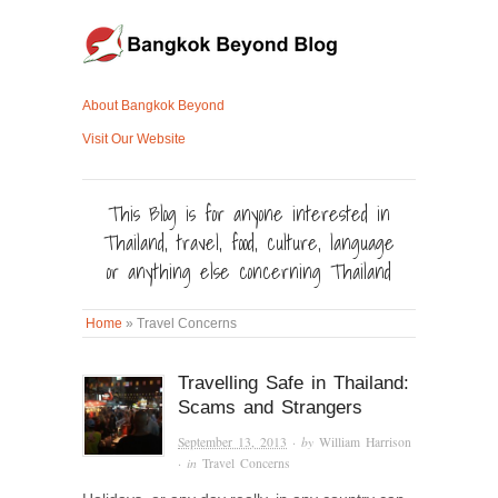
About Bangkok Beyond
Visit Our Website
This Blog is for anyone interested in
Thailand, travel, food, culture, language
or anything else concerning Thailand
Home
»
Travel Concerns
Travelling Safe in Thailand:
Scams and Strangers
September 13, 2013
· by
William Harrison
· in
Travel Concerns