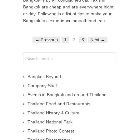
Bangkok are cheap and are everywhere night
or day. Following is a list of tips to make your
Bangkok taxi experience smooth and eas
← Previous
1
2
3
Next →
Bangkok Beyond
Company Stuff
Events in Bangkok and around Thailand
Thailand Food and Restaurants
Thailand History & Culture
Thailand National Park
Thailand Photo Contest
Thailand Photography