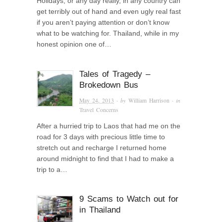
Holidays, or any day really, in any country can
get terribly out of hand and even ugly real fast
if you aren’t paying attention or don’t know
what to be watching for. Thailand, while in my
honest opinion one of…
Tales of Tragedy –
Brokedown Bus
May 24, 2013
· by
William Harrison
· in
Travel Concerns
After a hurried trip to Laos that had me on the
road for 3 days with precious little time to
stretch out and recharge I returned home
around midnight to find that I had to make a
trip to a…
9 Scams to Watch out for
in Thailand