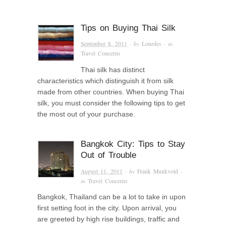
Tips on Buying Thai Silk
September 8, 2011
· by
Lourdes
· in
Travel Concerns
Thai silk has distinct
characteristics which distinguish it from silk
made from other countries. When buying Thai
silk, you must consider the following tips to get
the most out of your purchase.
Bangkok City: Tips to Stay
Out of Trouble
August 11, 2011
· by
Frank Munkvold
·
in
Travel Concerns
Bangkok, Thailand can be a lot to take in upon
first setting foot in the city. Upon arrival, you
are greeted by high rise buildings, traffic and