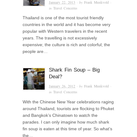
January 22, 2013
· by
Frank Munkvold
·
in
Travel Concerns
Thailand is one of the most tourist friendly
countries in the world and it has become very
popular with Western travelers in the recent
years. The travelling is not excessively
expensive; the culture is rich and colorful; the
people are…
Shark Fin Soup – Big
Deal?
January 26, 2012
· by
Frank Munkvold
·
in
Travel Concerns
With the Chinese New Year celebrations raging
around Thailand, tourists are flocking to Phuket
and Bangkok’s Chinatown to watch the
parades. I can only imagine how much shark
fin soup is eaten at this time of year. So what’s
the…