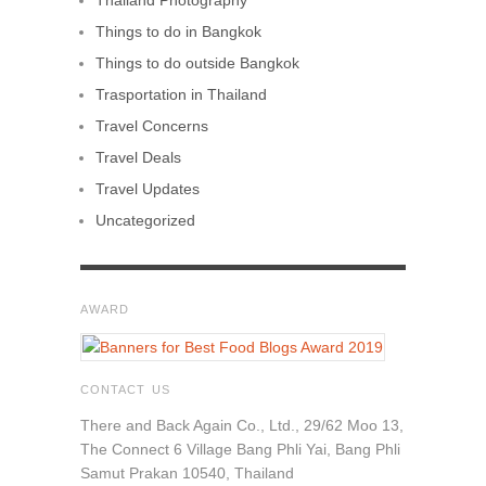
Things to do in Bangkok
Things to do outside Bangkok
Trasportation in Thailand
Travel Concerns
Travel Deals
Travel Updates
Uncategorized
AWARD
CONTACT US
There and Back Again Co., Ltd., 29/62 Moo 13,
The Connect 6 Village Bang Phli Yai, Bang Phli
Samut Prakan 10540, Thailand