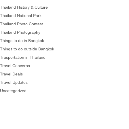
Thailand History & Culture
Thailand National Park
Thailand Photo Contest
Thailand Photography
Things to do in Bangkok
Things to do outside Bangkok
Trasportation in Thailand
Travel Concerns
Travel Deals
Travel Updates
Uncategorized