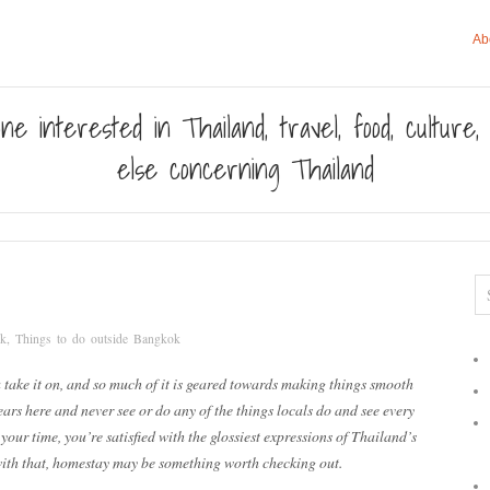
Ab
ne interested in Thailand, travel, food, culture
else concerning Thailand
ok
,
Things to do outside Bangkok
take it on, and so much of it is geared towards making things smooth
ears here and never see or do any of the things locals do and see every
our time, you’re satisfied with the glossiest expressions of Thailand’s
d with that, homestay may be something worth checking out.