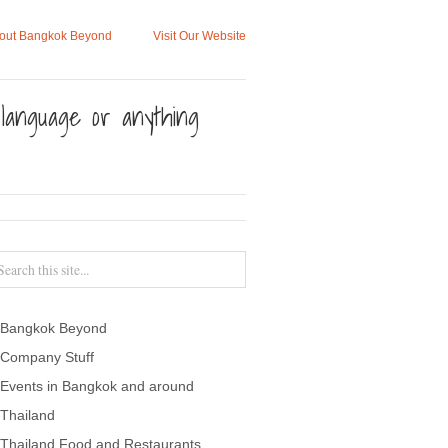
out Bangkok Beyond
Visit Our Website
, language or anything
Bangkok Beyond
Company Stuff
Events in Bangkok and around
Thailand
Thailand Food and Restaurants