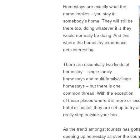
Homestays are exactly what the
name implies – you stay in
somebody’s home. They will still be
there too, doing whatever it is they
would normally be doing. And this
where the homestay experience
gets interesting.
There are essentially two kinds of
homestay – single family
homestays and multi-family/village
homestays – but there is one
common thread. With the exception
of those places where it is more or less
hotel or hostel, they are set up to try 
really step outside your box.
As the trend amongst tourists has got
opening up homestay all over the countr