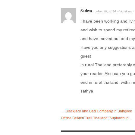
Sathya
May 30, 2014
at
4:34 pm
I have been working and livi
and wish to spend my retired 
and have moved out and my wi
Have you any suggestions as
guest
in rural Thailand preferably 
your reader. Also can you gu
end in rural thailand, within
sathya
←
Blackjack and Bad Company in Bangkok
Off the Beaten Trail Thailand: Suphanburi
→