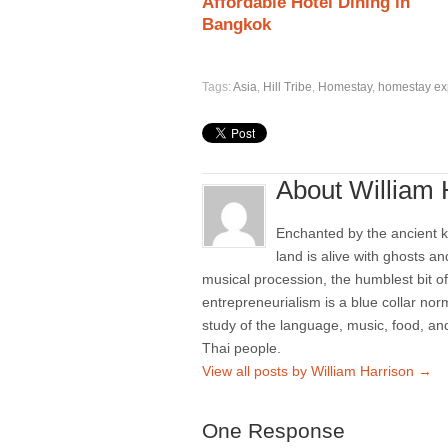
Affordable Hotel Dining in
Bangkok
Tags:
Asia
,
Hill Tribe
,
Homestay
,
homestay ex
About William 
Enchanted by the ancient k
land is alive with ghosts a
musical procession, the humblest bit of
entrepreneurialism is a blue collar norm
study of the language, music, food, and
Thai people.
View all posts by William Harrison
→
One Response