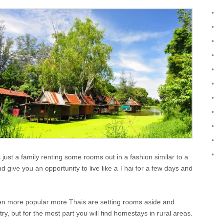
 just a family renting some rooms out in a fashion similar to a
and give you an opportunity to live like a Thai for a few days and
ten more popular more Thais are setting rooms aside and
y, but for the most part you will find homestays in rural areas.