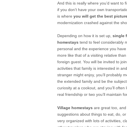
And this is really where you’d want to 
if you don’t have your own transportat
is where
you will get the best picture
modernization crashed against the shores 
Depending on how it is set up,
single 
homestays
tend to feel considerably 
personal and the experience you have
more like that of a visiting relative tha
foreign guest. You will be invited to join
activities that family is interested in an
stranger might enjoy, you’ll probably 
the extended family and be the subject
curiosity at a cookout, and you’ll often 
real friendship or two you’ll maintain fo
Village homestays
are great too, and
suggestions about things to eat, do, or
very organized with lots of activities, cl