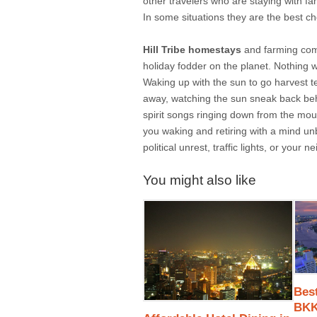
other travelers who are staying with fam
In some situations they are the best c
Hill Tribe homestays
and farming comm
holiday fodder on the planet. Nothing w
Waking up with the sun to go harvest t
away, watching the sun sneak back behi
spirit songs ringing down from the mou
you waking and retiring with a mind un
political unrest, traffic lights, or your 
You might also like
Best
BK