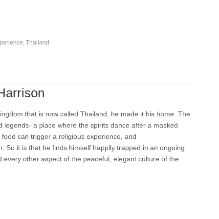
perience
,
Thailand
Harrison
ingdom that is now called Thailand, he made it his home. The
nd legends- a place where the spirits dance after a masked
 food can trigger a religious experience, and
. So it is that he finds himself happily trapped in an ongoing
 every other aspect of the peaceful, elegant culture of the