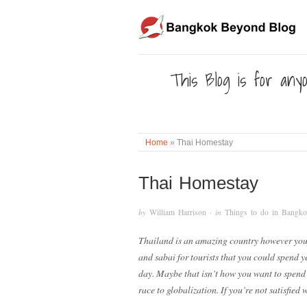
This Blog is for anyo
Home
»
Thai Homestay
Thai Homestay
by
William Harrison
· in
Things to do in Bangk
Thailand is an amazing country however you 
and sabai for tourists that you could spend y
day. Maybe that isn’t how you want to spend y
race to globalization. If you’re not satisfie