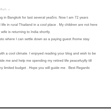
Reply
·
→
ng in Bangkok for last several yea5rs. Now I am 72 years
life in rural Thailand in a cool place . My children are not here
fe is returning to India shortly.
to where I can settle down as a paying guest /home stay
with a cool climate. I enjoyed reading your blog and wish to be
ide me and help me spending my retired life peacefuylly till
 my limited budget . Hope you will guide me . Best Regards