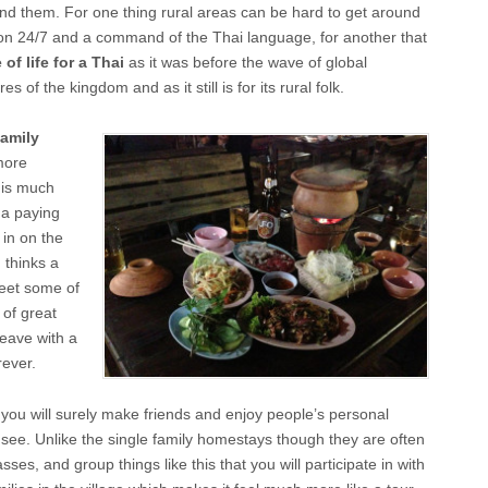
find them. For one thing rural areas can be hard to get around
ion 24/7 and a command of the Thai language, for another that
 of life for a Thai
as it was before the wave of global
of the kingdom and as it still is for its rural folk.
family
more
 is much
n a paying
 in on the
d thinks a
meet some of
 of great
leave with a
rever.
 you will surely make friends and enjoy people’s personal
 see. Unlike the single family homestays though they are often
asses, and group things like this that you will participate in with