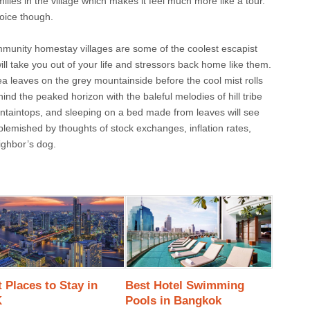
ilies in the village which makes it feel much more like a tour.
hoice though.
unity homestay villages are some of the coolest escapist
ill take you out of your life and stressors back home like them.
ea leaves on the grey mountainside before the cool mist rolls
nd the peaked horizon with the baleful melodies of hill tribe
ntaintops, and sleeping on a bed made from leaves will see
blemished by thoughts of stock exchanges, inflation rates,
neighbor’s dog.
 Places to Stay in
Best Hotel Swimming
K
Pools in Bangkok