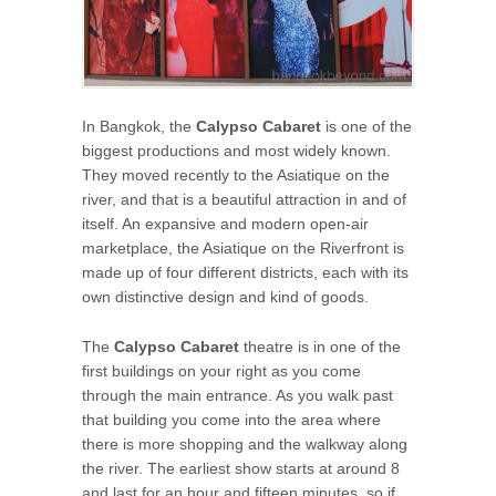
In Bangkok, the
Calypso Cabaret
is one of the
biggest productions and most widely known.
They moved recently to the Asiatique on the
river, and that is a beautiful attraction in and of
itself. An expansive and modern open-air
marketplace, the Asiatique on the Riverfront is
made up of four different districts, each with its
own distinctive design and kind of goods.
The
Calypso Cabaret
theatre is in one of the
first buildings on your right as you come
through the main entrance. As you walk past
that building you come into the area where
there is more shopping and the walkway along
the river. The earliest show starts at around 8
and last for an hour and fifteen minutes, so if