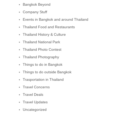
Bangkok Beyond
Company Stuff
Events in Bangkok and around Thailand
Thailand Food and Restaurants
Thailand History & Culture
Thailand National Park
Thailand Photo Contest
Thailand Photography
Things to do in Bangkok
Things to do outside Bangkok
Trasportation in Thailand
Travel Concerns
Travel Deals
Travel Updates
Uncategorized