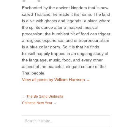
Enchanted by the ancient kingdom that is now
called Thailand, he made it his home. The land
is alive with ghosts and legends- a place where
the spirits dance after a masked musical
procession, the humblest bit of food can trigger
a religious experience, and entrepreneurialism
is a blue collar norm. So it is that he finds
himself happily trapped in an ongoing study of
the language, music, food, and every other
aspect of the peaceful, elegant culture of the
Thai people.
View all posts by William Harrison
→
←
The Bo Sang Umbrella
Chinese New Year
→