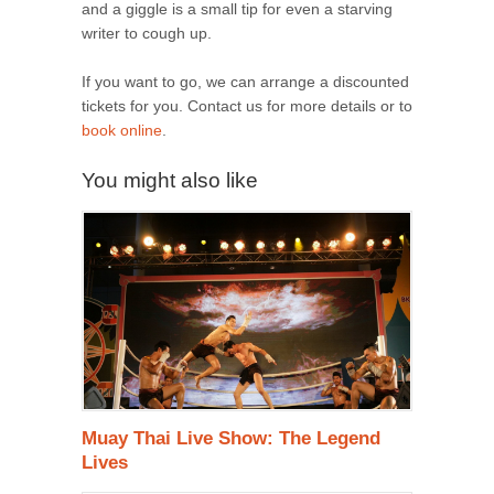
and a giggle is a small tip for even a starving
writer to cough up.
If you want to go, we can arrange a discounted
tickets for you. Contact us for more details or to
book online
.
You might also like
Muay Thai Live Show: The Legend
Lives