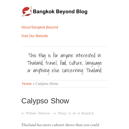
About Bangkok Beyond
Visit Our Website
This Blog is for anyone interested in
Thailand, travel, food, culture, language
or anything else concerning Thailand
Home
»
Calypso Show
Calypso Show
by
William Harrison
· in
Things to do in Bangkok
Thailand has more cabaret shows than you could