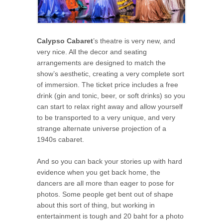
Calypso Cabaret
’s theatre is very new, and
very nice. All the decor and seating
arrangements are designed to match the
show’s aesthetic, creating a very complete sort
of immersion. The ticket price includes a free
drink (gin and tonic, beer, or soft drinks) so you
can start to relax right away and allow yourself
to be transported to a very unique, and very
strange alternate universe projection of a
1940s cabaret.
And so you can back your stories up with hard
evidence when you get back home, the
dancers are all more than eager to pose for
photos. Some people get bent out of shape
about this sort of thing, but working in
entertainment is tough and 20 baht for a photo