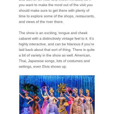
you want to make the most out of the visit you
should make sure to get there with plenty of
time to explore some of the shops, restaurants,
and views of the river there.
The show is an exciting, tongue and cheek
cabaret with a distinctively vintage feel to it. It’s
highly interactive, and can be hilarious if you’re
laid back about that sort of thing. There is quite
a bit of variety in the show as well. American,
Thai, Japanese songs, lots of costumes and
settings, even Elvis shows up.