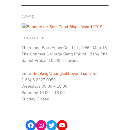
AWARD
CONTACT US
There and Back Again Co., Ltd., 29/62 Moo 13,
The Connect 6 Village Bang Phli Yai, Bang Phli
Samut Prakan 10540, Thailand
Email:
booking@bangkokbeyond.com
Tel:
(+66) 6 3227 0959
Weekdays 09:00 – 18:00
Saturday 10:00 – 16:00
Sunday Closed
Facebook
Instagram
Twitter
YouTube