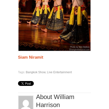
Siam Niramit
Tags:
Bangkok Show
,
Live Entertainment
About William
Harrison