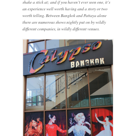
shake a stick at; and if you haven’t ever seen one, it’s
an experience well worth having and a story or two
worth telling. Between Bangkok and Pattaya alone
there are numerous shows nightly put on by wildly
different companies, in wildly different venues.