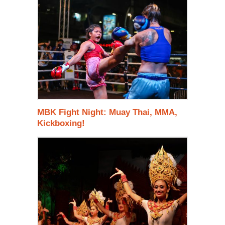
MBK Fight Night: Muay Thai, MMA,
Kickboxing!