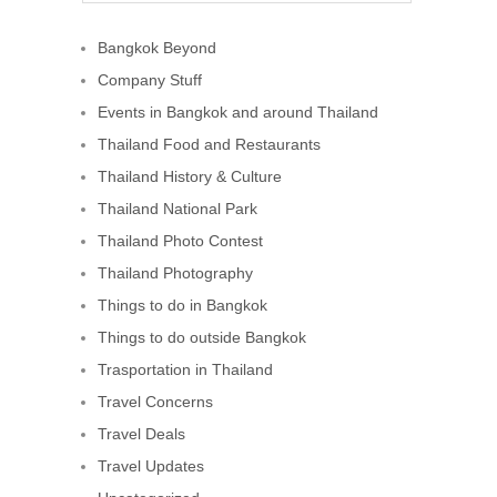
Bangkok Beyond
Company Stuff
Events in Bangkok and around Thailand
Thailand Food and Restaurants
Thailand History & Culture
Thailand National Park
Thailand Photo Contest
Thailand Photography
Things to do in Bangkok
Things to do outside Bangkok
Trasportation in Thailand
Travel Concerns
Travel Deals
Travel Updates