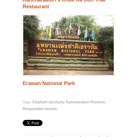
Restauran
t
Erawan National Park
Tags:
Elephant sanctuary
,
Kanchanaburi Province
,
Responsible tourism