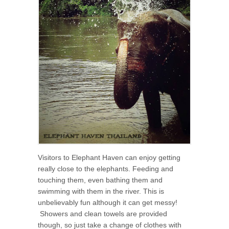
Visitors to Elephant Haven can enjoy getting
really close to the elephants. Feeding and
touching them, even bathing them and
swimming with them in the river. This is
unbelievably fun although it can get messy!
Showers and clean towels are provided
though, so just take a change of clothes with