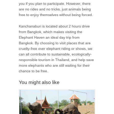
you if you plan to participate. However, there
are no rides and no tricks, just animals being
free to enjoy themselves without being forced.
Kanchanaburi is located about 2 hours drive
from Bangkok, which makes visiting the
Elephant Haven an ideal day trip from
Bangkok. By choosing to visit places that are
cruelty-free over elephant riding or shows, we
can all contribute to sustainable, ecologically-
responsible tourism in Thailand, and help save
more elephants who are still waiting for their
chance to be free.
You might also like