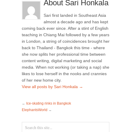
About Sari Honkala
Sari first landed in Southeast Asia
almost a decade ago and has kept
coming back ever since. After a stint of English
teaching in Chiang Mai followed by a few years
in London, a string of coincidences brought her
back to Thailand - Bangkok this time - where
she now splits her professional time between
content writing, digital marketing and social
media. When not working (or taking a nap) she
likes to lose herself in the nooks and crannies
of her new home city.
View all posts by Sari Honkala
→
←
Ice-skating rinks in Bangkok
ElephantsWorld
→