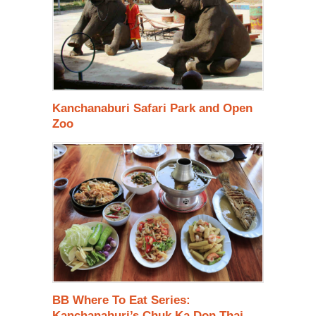
Kanchanaburi Safari Park and Open
Zoo
BB Where To Eat Series:
Kanchanaburi’s Chuk Ka Don Thai