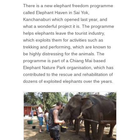
There is a new elephant freedom programme
called Elephant Haven in Sai Yok,
Kanchanaburi which opened last year, and
what a wonderful project it is. The programme
helps elephants leave the tourist industry,
which exploits them for activities such as
trekking and performing, which are known to
be highly distressing for the animals. The
programme is part of a Chiang Mai based
Elephant Nature Park organisation, which has
contributed to the rescue and rehabilitation of
dozens of exploited elephants over the years.