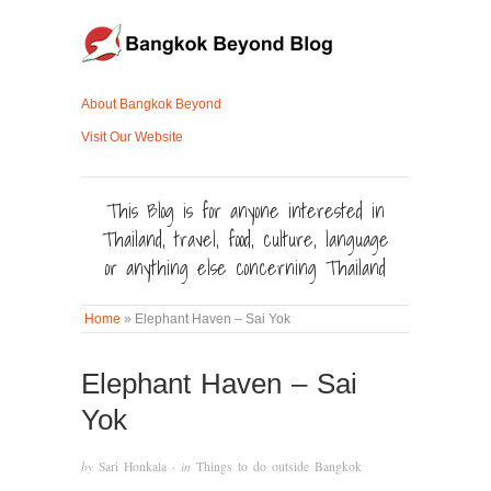
About Bangkok Beyond
Visit Our Website
This Blog is for anyone interested in
Thailand, travel, food, culture, language
or anything else concerning Thailand
Home
»
Elephant Haven – Sai Yok
Elephant Haven – Sai
Yok
by
Sari Honkala
· in
Things to do outside Bangkok