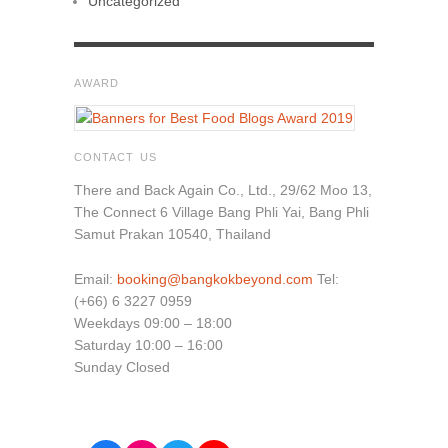
Uncategorized
AWARD
CONTACT US
There and Back Again Co., Ltd., 29/62 Moo 13,
The Connect 6 Village Bang Phli Yai, Bang Phli
Samut Prakan 10540, Thailand
Email:
booking@bangkokbeyond.com
Tel:
(+66) 6 3227 0959
Weekdays 09:00 – 18:00
Saturday 10:00 – 16:00
Sunday Closed