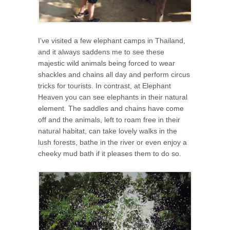
I’ve visited a few elephant camps in Thailand,
and it always saddens me to see these
majestic wild animals being forced to wear
shackles and chains all day and perform circus
tricks for tourists. In contrast, at Elephant
Heaven you can see elephants in their natural
element. The saddles and chains have come
off and the animals, left to roam free in their
natural habitat, can take lovely walks in the
lush forests, bathe in the river or even enjoy a
cheeky mud bath if it pleases them to do so.