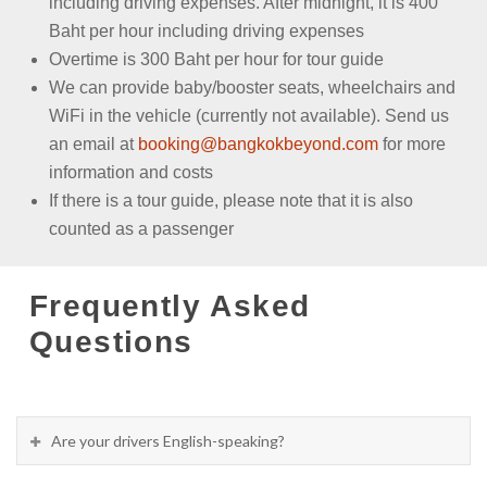
including driving expenses. After midnight, it is 400
Baht per hour including driving expenses
Overtime is 300 Baht per hour for tour guide
We can provide baby/booster seats, wheelchairs and
WiFi in the vehicle (currently not available). Send us
an email at
booking@bangkokbeyond.com
for more
information and costs
If there is a tour guide, please note that it is also
counted as a passenger
Frequently Asked
Questions
Are your drivers English-speaking?