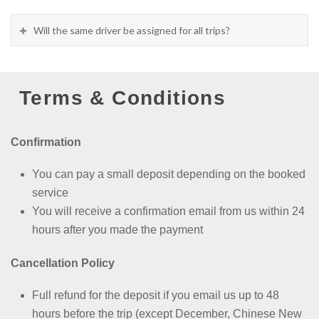
Will the same driver be assigned for all trips?
Terms & Conditions
Confirmation
You can pay a small deposit depending on the booked
service
You will receive a confirmation email from us within 24
hours after you made the payment
Cancellation Policy
Full refund for the deposit if you email us up to 48
hours before the trip (except
December, Chinese New