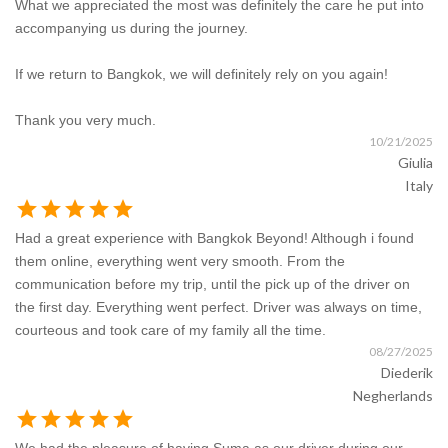
What we appreciated the most was definitely the care he put into
accompanying us during the journey.
If we return to Bangkok, we will definitely rely on you again!
Thank you very much.
10/21/2025
Giulia
Italy
star
star
star
star
star
Had a great experience with Bangkok Beyond! Although i found
them online, everything went very smooth. From the
communication before my trip, until the pick up of the driver on
the first day. Everything went perfect. Driver was always on time,
courteous and took care of my family all the time.
08/27/2025
Diederik
Negherlands
star
star
star
star
star