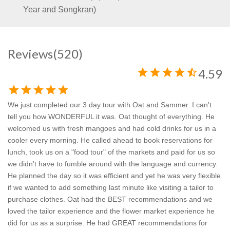
Year and Songkran)
Reviews
(520)
star
star
star
star
star_half
4.59
star
star
star
star
star
We just completed our 3 day tour with Oat and Sammer. I can't
tell you how WONDERFUL it was. Oat thought of everything. He
welcomed us with fresh mangoes and had cold drinks for us in a
cooler every morning. He called ahead to book reservations for
lunch, took us on a "food tour" of the markets and paid for us so
we didn't have to fumble around with the language and currency.
He planned the day so it was efficient and yet he was very flexible
if we wanted to add something last minute like visiting a tailor to
purchase clothes. Oat had the BEST recommendations and we
loved the tailor experience and the flower market experience he
did for us as a surprise. He had GREAT recommendations for