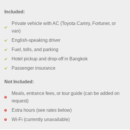
Included:
Private vehicle with AC (Toyota Camry, Fortuner, or
van)
English-speaking driver
Fuel, tolls, and parking
Hotel pickup and drop-off in Bangkok
Passenger insurance
Not Included:
Meals, entrance fees, or tour guide (can be added on
request)
Extra hours (see rates below)
Wi-Fi (currently unavailable)