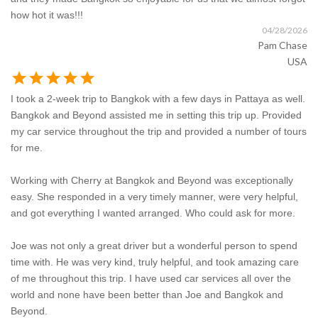
how hot it was!!!
04/28/2026
Pam Chase
USA
star
star
star
star
star
I took a 2-week trip to Bangkok with a few days in Pattaya as well.
Bangkok and Beyond assisted me in setting this trip up. Provided
my car service throughout the trip and provided a number of tours
for me.
Working with Cherry at Bangkok and Beyond was exceptionally
easy. She responded in a very timely manner, were very helpful,
and got everything I wanted arranged. Who could ask for more.
Joe was not only a great driver but a wonderful person to spend
time with. He was very kind, truly helpful, and took amazing care
of me throughout this trip. I have used car services all over the
world and none have been better than Joe and Bangkok and
Beyond.