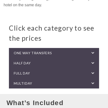
hotel on the same day.
Click each category to see
the prices
ONE WAY TRANSFERS
HALF DAY
FULL DAY
MULTIDAY
What’s Included