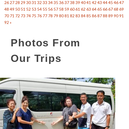
26
27
28
29
30
31
32
33
34
35
36
37
38
39
40
41
42
43
44
45
46
47
48
49
50
51
52
53
54
55
56
57
58
59
60
61
62
63
64
65
66
67
68
69
70
71
72
73
74
75
76
77
78
79
80
81
82
83
84
85
86
87
88
89
90
91
92
»
Photos From
Our Trips