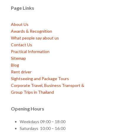
Page Links
About Us
Awards & Recognition
What people say about us
Contact Us
Practical Information
Sitemap
Blog
Rent driver
Sightseeing and Package Tours
Corporate Travel, Business Transport &
Group Trips in Thailand
Opening Hours
Weekdays 09:00 – 18:00
Saturdays 10:00 – 16:00