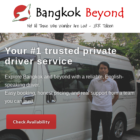
Not All Those Who Wander Are Lost – J.R.R Tolkien
Your #1 trusted private
driver service
Explore Bangkok and beyond with a reliable, English-
speaking driver.
Easy booking, honest pricing, and real support from a team
you can trust.
Check Availability