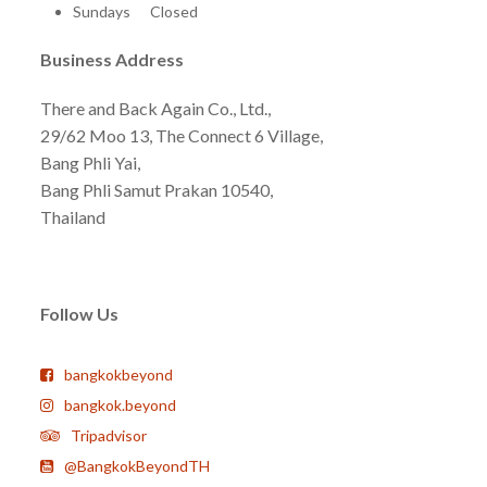
Sundays Closed
Business Address
There and Back Again Co., Ltd.,
29/62 Moo 13, The Connect 6 Village,
Bang Phli Yai,
Bang Phli Samut Prakan 10540,
Thailand
Follow Us
bangkokbeyond
bangkok.beyond
Tripadvisor
@BangkokBeyondTH