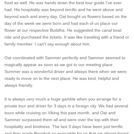
food as well. He was hands down the best tour guide I've ever
had. His hospitality was beyond terrific and he went above and
beyond each and every day. Oat bought us flowers based on the
day of the week we were born and had each of us place our
flower at our respective Buddha. He suggested the canal boat
ride and purchased the tickets. It was like traveling with a friend or
family member. I can't say enough about him.
Oat coordinated with Sammer perfectly and Sammer seemed to
magically appear as soon as we got to our meeting place.
Summer was a wonderful driver and always there when we were
ready to move on to the next place. He was kind, helpful and
always friendly.
It is always very much a huge gamble when you arrange for a
private tour and driver for 3 days in a foreign city. We had several
tours while cruising on Viking this past month, and Oat and
Sammer surpassed them all and were over the top with their
hospitality and kindness. The last 3 days have been just terrific
and they made Bangkok so enjoyable for us that we almost forgot