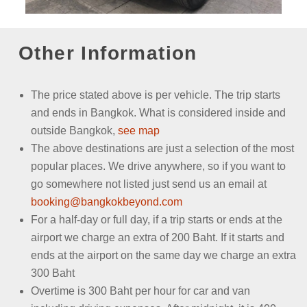
Other Information
The price stated above is per vehicle.
The trip starts
and ends in Bangkok. What is considered inside and
outside Bangkok,
see map
The above destinations are just a selection of the most
popular places. We drive anywhere, so if you want to
go somewhere not listed just send us an email
at
booking@bangkokbeyond.com
For a half-day or full day, if a trip starts or ends at the
airport we charge an extra of 200 Baht. If it starts and
ends at the airport on the same day we charge an extra
300 Baht
Overtime is 300 Baht per hour for car and van