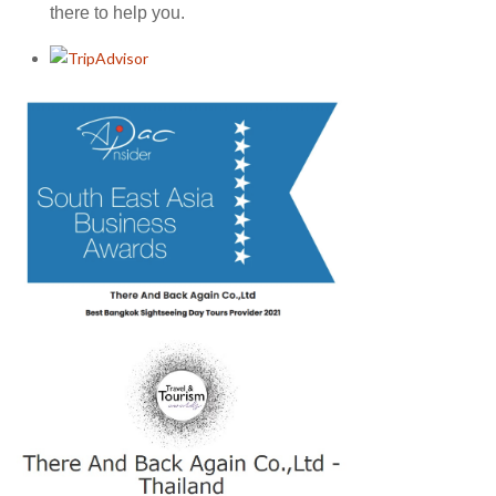
there to help you.