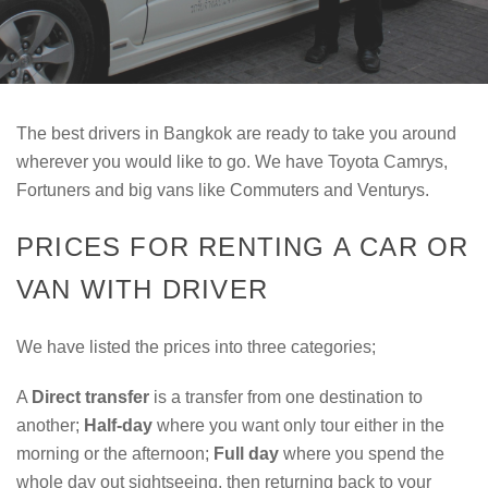
The best drivers in Bangkok are ready to take you around
wherever you would like to go. We have Toyota Camrys,
Fortuners and big vans like Commuters and Venturys.
PRICES FOR RENTING A CAR OR
VAN WITH DRIVER
We have listed the prices into three categories;
A
Direct transfer
is a transfer from one destination to
another;
Half-day
where you want only tour either in the
morning or the afternoon;
Full day
where you spend the
whole day out sightseeing, then returning back to your