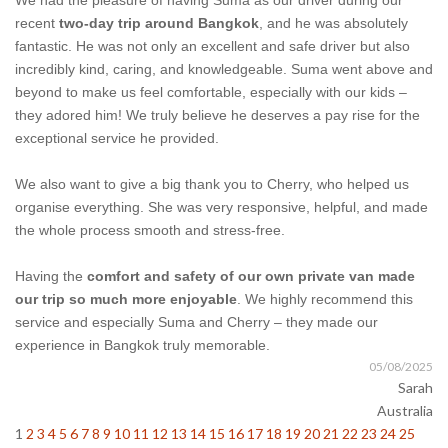
We had the pleasure of having Suma as our driver during our
recent
two-day trip around Bangkok
, and he was absolutely
fantastic. He was not only an excellent and safe driver but also
incredibly kind, caring, and knowledgeable. Suma went above and
beyond to make us feel comfortable, especially with our kids –
they adored him! We truly believe he deserves a pay rise for the
exceptional service he provided.
We also want to give a big thank you to Cherry, who helped us
organise everything. She was very responsive, helpful, and made
the whole process smooth and stress-free.
Having the
comfort and safety of our own private van made
our trip so much more enjoyable
. We highly recommend this
service and especially Suma and Cherry – they made our
experience in Bangkok truly memorable.
05/08/2025
Sarah
Australia
1
2
3
4
5
6
7
8
9
10
11
12
13
14
15
16
17
18
19
20
21
22
23
24
25