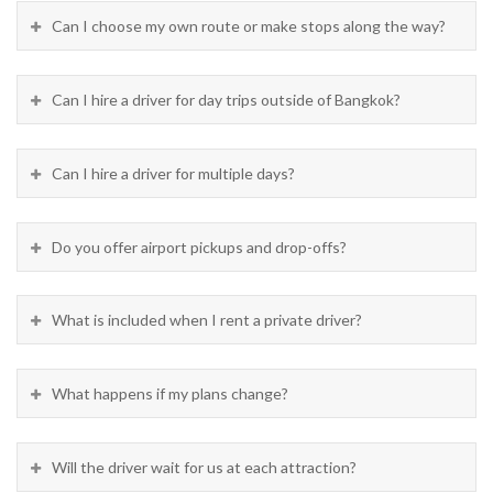
Can I choose my own route or make stops along the way?
Can I hire a driver for day trips outside of Bangkok?
Can I hire a driver for multiple days?
Do you offer airport pickups and drop-offs?
What is included when I rent a private driver?
What happens if my plans change?
Will the driver wait for us at each attraction?