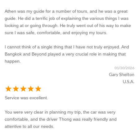
Athen was my guide for a number of tours, and he was a great
guide. He did a terrific job of explaining the various things I was
looking at or going through. He truly went out of his way to make
sure I was safe, comfortable, and enjoying my tours.
I cannot think of a single thing that I have not truly enjoyed. And
Bangkok and Beyond played a very crucial role in making that
happen.
01/30/2026
Gary Shelton
U.S.A.
star
star
star
star
star
Service was excellent.
You were very clear in planning my trip, the car was very
comfortable, and the driver Thong was really friendly and
attentive to all our needs.