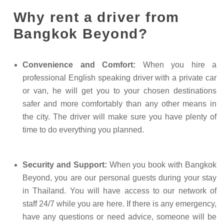
Why rent a driver from
Bangkok Beyond?
Convenience and Comfort:
When you hire a
professional English speaking driver with a private car
or van, he will get you to your chosen destinations
safer and more comfortably than any other means in
the city. The driver will make sure you have plenty of
time to do everything you planned.
Security and Support:
When you book with Bangkok
Beyond, you are our personal guests during your stay
in Thailand. You will have access to our network of
staff 24/7 while you are here. If there is any emergency,
have any questions or need advice, someone will be