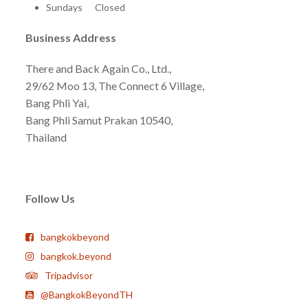
Sundays Closed
Business Address
There and Back Again Co., Ltd.,
29/62 Moo 13, The Connect 6 Village,
Bang Phli Yai,
Bang Phli Samut Prakan 10540,
Thailand
Follow Us
bangkokbeyond
bangkok.beyond
Tripadvisor
@BangkokBeyondTH