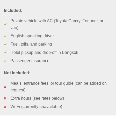
Included:
Private vehicle with AC (Toyota Camry, Fortuner, or
van)
English-speaking driver
Fuel, tolls, and parking
Hotel pickup and drop-off in Bangkok
Passenger insurance
Not Included:
Meals, entrance fees, or tour guide (can be added on
request)
Extra hours (see rates below)
Wi-Fi (currently unavailable)