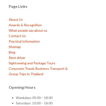
Page Links
About Us
Awards & Recognition
What people say about us
Contact Us
Practical Information
Sitemap
Blog
Rent driver
Sightseeing and Package Tours
Corporate Travel, Business Transport &
Group Trips in Thailand
Opening Hours
Weekdays 09:00 – 18:00
Saturdays 10:00 – 16:00