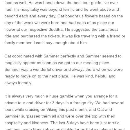
food as well. He was hands down the best tour guide I've ever
had. His hospitality was beyond terrific and he went above and
beyond each and every day. Oat bought us flowers based on the
day of the week we were born and had each of us place our
flower at our respective Buddha. He suggested the canal boat
ride and purchased the tickets. It was like traveling with a friend or
family member. I can't say enough about him.
Oat coordinated with Sammer perfectly and Sammer seemed to
magically appear as soon as we got to our meeting place.
Summer was a wonderful driver and always there when we were
ready to move on to the next place. He was kind, helpful and
always friendly.
It is always very much a huge gamble when you arrange for a
private tour and driver for 3 days in a foreign city. We had several
tours while cruising on Viking this past month, and Oat and
Sammer surpassed them all and were over the top with their
hospitality and kindness. The last 3 days have been just terrific
and they made Bangkok so enjoyable for us that we almost forgot