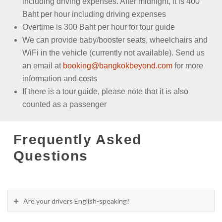
including driving expenses. After midnight, it is 400
Baht per hour including driving expenses
Overtime is 300 Baht per hour for tour guide
We can provide baby/booster seats, wheelchairs and
WiFi in the vehicle (currently not available). Send us
an email at
booking@bangkokbeyond.com
for more
information and costs
If there is a tour guide, please note that it is also
counted as a passenger
Frequently Asked
Questions
Are your drivers English-speaking?