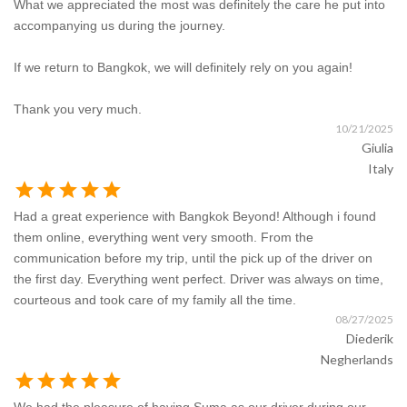
What we appreciated the most was definitely the care he put into
accompanying us during the journey.
If we return to Bangkok, we will definitely rely on you again!
Thank you very much.
10/21/2025
Giulia
Italy
star
star
star
star
star
Had a great experience with Bangkok Beyond! Although i found
them online, everything went very smooth. From the
communication before my trip, until the pick up of the driver on
the first day. Everything went perfect. Driver was always on time,
courteous and took care of my family all the time.
08/27/2025
Diederik
Negherlands
star
star
star
star
star