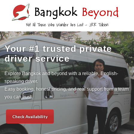
Not All Those Who Wander Are Lost – J.R.R Tolkien
Your #1 trusted private
driver service
Explore Bangkok and beyond with a reliable, English-
speaking driver.
Easy booking, honest pricing, and real support from a team
you can trust.
Check Availability