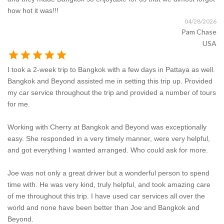
how hot it was!!!
04/28/2026
Pam Chase
USA
star
star
star
star
star
I took a 2-week trip to Bangkok with a few days in Pattaya as well.
Bangkok and Beyond assisted me in setting this trip up. Provided
my car service throughout the trip and provided a number of tours
for me.
Working with Cherry at Bangkok and Beyond was exceptionally
easy. She responded in a very timely manner, were very helpful,
and got everything I wanted arranged. Who could ask for more.
Joe was not only a great driver but a wonderful person to spend
time with. He was very kind, truly helpful, and took amazing care
of me throughout this trip. I have used car services all over the
world and none have been better than Joe and Bangkok and
Beyond.