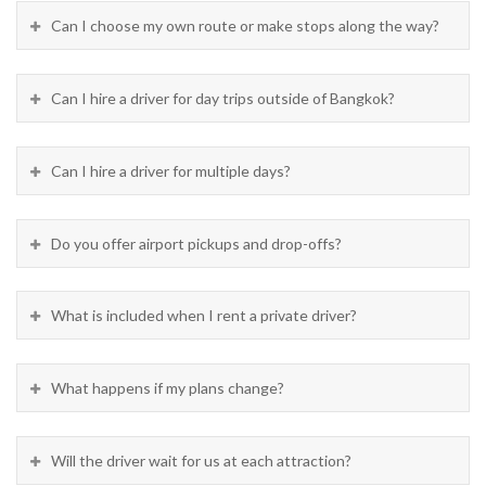
Can I choose my own route or make stops along the way?
Can I hire a driver for day trips outside of Bangkok?
Can I hire a driver for multiple days?
Do you offer airport pickups and drop-offs?
What is included when I rent a private driver?
What happens if my plans change?
Will the driver wait for us at each attraction?