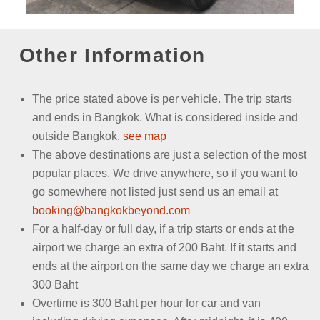
Other Information
The price stated above is per vehicle.
The trip starts
and ends in Bangkok. What is considered inside and
outside Bangkok,
see map
The above destinations are just a selection of the most
popular places. We drive anywhere, so if you want to
go somewhere not listed just send us an email
at
booking@bangkokbeyond.com
For a half-day or full day, if a trip starts or ends at the
airport we charge an extra of 200 Baht. If it starts and
ends at the airport on the same day we charge an extra
300 Baht
Overtime is 300 Baht per hour for car and van