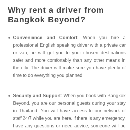
Why rent a driver from
Bangkok Beyond?
Convenience and Comfort:
When you hire a
professional English speaking driver with a private car
or van, he will get you to your chosen destinations
safer and more comfortably than any other means in
the city. The driver will make sure you have plenty of
time to do everything you planned.
Security and Support:
When you book with Bangkok
Beyond, you are our personal guests during your stay
in Thailand. You will have access to our network of
staff 24/7 while you are here. If there is any emergency,
have any questions or need advice, someone will be