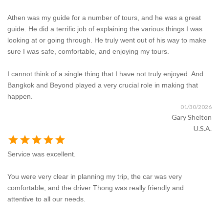
Athen was my guide for a number of tours, and he was a great
guide. He did a terrific job of explaining the various things I was
looking at or going through. He truly went out of his way to make
sure I was safe, comfortable, and enjoying my tours.
I cannot think of a single thing that I have not truly enjoyed. And
Bangkok and Beyond played a very crucial role in making that
happen.
01/30/2026
Gary Shelton
U.S.A.
star
star
star
star
star
Service was excellent.
You were very clear in planning my trip, the car was very
comfortable, and the driver Thong was really friendly and
attentive to all our needs.