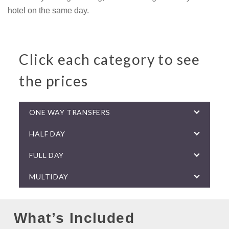
hotel on the same day.
Click each category to see
the prices
ONE WAY TRANSFERS
HALF DAY
FULL DAY
MULTIDAY
What’s Included