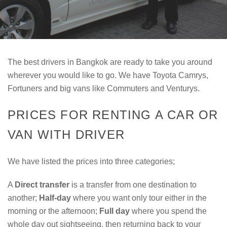
The best drivers in Bangkok are ready to take you around
wherever you would like to go. We have Toyota Camrys,
Fortuners and big vans like Commuters and Venturys.
PRICES FOR RENTING A CAR OR
VAN WITH DRIVER
We have listed the prices into three categories;
A
Direct transfer
is a transfer from one destination to
another;
Half-day
where you want only tour either in the
morning or the afternoon;
Full day
where you spend the
whole day out sightseeing, then returning back to your