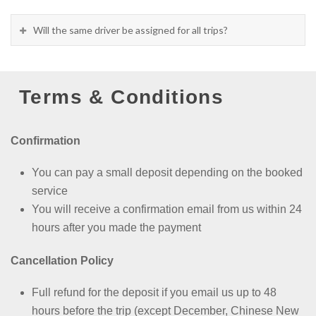
Will the same driver be assigned for all trips?
Terms & Conditions
Confirmation
You can pay a small deposit depending on the booked
service
You will receive a confirmation email from us within 24
hours after you made the payment
Cancellation Policy
Full refund for the deposit if you email us up to 48
hours before the trip (except
December, Chinese New