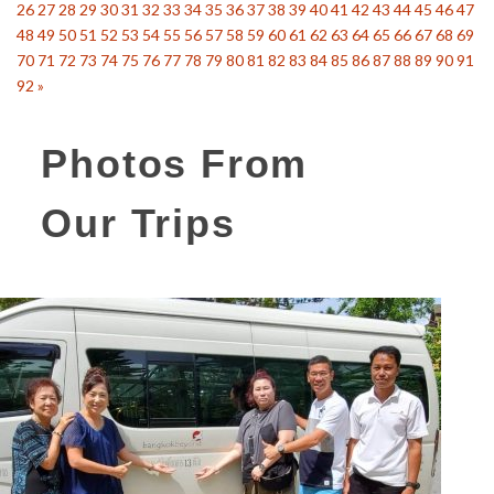
26
27
28
29
30
31
32
33
34
35
36
37
38
39
40
41
42
43
44
45
46
47
48
49
50
51
52
53
54
55
56
57
58
59
60
61
62
63
64
65
66
67
68
69
70
71
72
73
74
75
76
77
78
79
80
81
82
83
84
85
86
87
88
89
90
91
92
»
Photos From
Our Trips