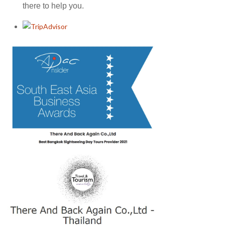
there to help you.