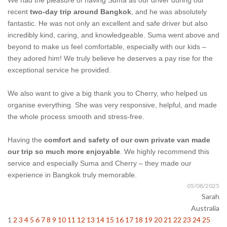
We had the pleasure of having Suma as our driver during our
recent
two-day trip around Bangkok
, and he was absolutely
fantastic. He was not only an excellent and safe driver but also
incredibly kind, caring, and knowledgeable. Suma went above and
beyond to make us feel comfortable, especially with our kids –
they adored him! We truly believe he deserves a pay rise for the
exceptional service he provided.
We also want to give a big thank you to Cherry, who helped us
organise everything. She was very responsive, helpful, and made
the whole process smooth and stress-free.
Having the
comfort and safety of our own private van made
our trip so much more enjoyable
. We highly recommend this
service and especially Suma and Cherry – they made our
experience in Bangkok truly memorable.
05/08/2025
Sarah
Australia
1
2
3
4
5
6
7
8
9
10
11
12
13
14
15
16
17
18
19
20
21
22
23
24
25