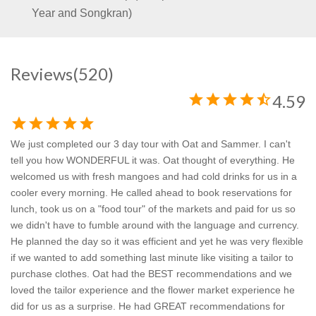
Year and Songkran)
Reviews
(520)
star
star
star
star
star_half
4.59
star
star
star
star
star
We just completed our 3 day tour with Oat and Sammer. I can't
tell you how WONDERFUL it was. Oat thought of everything. He
welcomed us with fresh mangoes and had cold drinks for us in a
cooler every morning. He called ahead to book reservations for
lunch, took us on a "food tour" of the markets and paid for us so
we didn't have to fumble around with the language and currency.
He planned the day so it was efficient and yet he was very flexible
if we wanted to add something last minute like visiting a tailor to
purchase clothes. Oat had the BEST recommendations and we
loved the tailor experience and the flower market experience he
did for us as a surprise. He had GREAT recommendations for