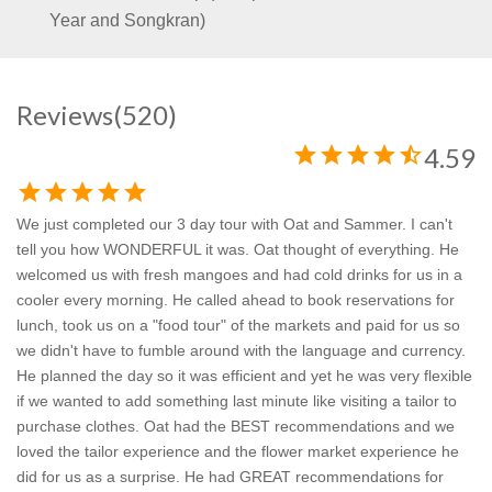
Year and Songkran)
Reviews
(520)
star
star
star
star
star_half
4.59
star
star
star
star
star
We just completed our 3 day tour with Oat and Sammer. I can't
tell you how WONDERFUL it was. Oat thought of everything. He
welcomed us with fresh mangoes and had cold drinks for us in a
cooler every morning. He called ahead to book reservations for
lunch, took us on a "food tour" of the markets and paid for us so
we didn't have to fumble around with the language and currency.
He planned the day so it was efficient and yet he was very flexible
if we wanted to add something last minute like visiting a tailor to
purchase clothes. Oat had the BEST recommendations and we
loved the tailor experience and the flower market experience he
did for us as a surprise. He had GREAT recommendations for