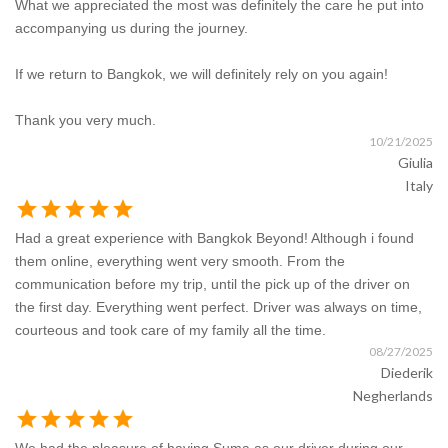
What we appreciated the most was definitely the care he put into
accompanying us during the journey.
If we return to Bangkok, we will definitely rely on you again!
Thank you very much.
10/21/2025
Giulia
Italy
star
star
star
star
star
Had a great experience with Bangkok Beyond! Although i found
them online, everything went very smooth. From the
communication before my trip, until the pick up of the driver on
the first day. Everything went perfect. Driver was always on time,
courteous and took care of my family all the time.
08/27/2025
Diederik
Negherlands
star
star
star
star
star