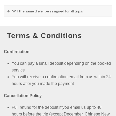
Will the same driver be assigned for all trips?
Terms & Conditions
Confirmation
You can pay a small deposit depending on the booked
service
You will receive a confirmation email from us within 24
hours after you made the payment
Cancellation Policy
Full refund for the deposit if you email us up to 48
hours before the trip (except
December, Chinese New