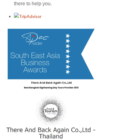
there to help you.