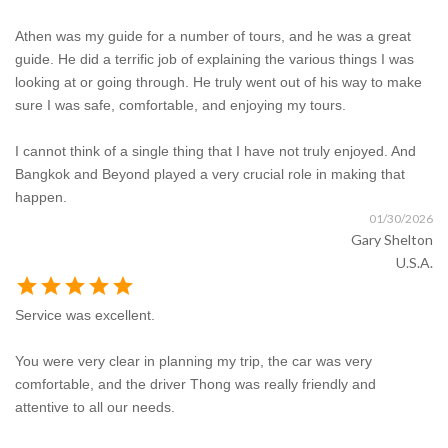
Athen was my guide for a number of tours, and he was a great
guide. He did a terrific job of explaining the various things I was
looking at or going through. He truly went out of his way to make
sure I was safe, comfortable, and enjoying my tours.
I cannot think of a single thing that I have not truly enjoyed. And
Bangkok and Beyond played a very crucial role in making that
happen.
01/30/2026
Gary Shelton
U.S.A.
star
star
star
star
star
Service was excellent.
You were very clear in planning my trip, the car was very
comfortable, and the driver Thong was really friendly and
attentive to all our needs.