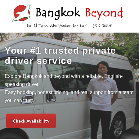
Not All Those Who Wander Are Lost – J.R.R Tolkien
Your #1 trusted private
driver service
Explore Bangkok and beyond with a reliable, English-
speaking driver.
Easy booking, honest pricing, and real support from a team
you can trust.
Check Availability