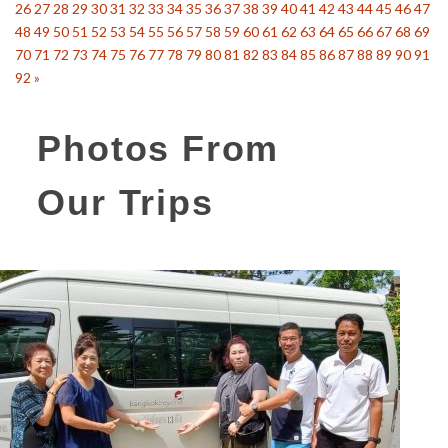
26
27
28
29
30
31
32
33
34
35
36
37
38
39
40
41
42
43
44
45
46
47
48
49
50
51
52
53
54
55
56
57
58
59
60
61
62
63
64
65
66
67
68
69
70
71
72
73
74
75
76
77
78
79
80
81
82
83
84
85
86
87
88
89
90
91
92
»
Photos From
Our Trips