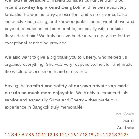
We had the pleasure of having Suma as our driver during our
recent
two-day trip around Bangkok
, and he was absolutely
fantastic. He was not only an excellent and safe driver but also
incredibly kind, caring, and knowledgeable. Suma went above and
beyond to make us feel comfortable, especially with our kids –
they adored him! We truly believe he deserves a pay rise for the
exceptional service he provided.
We also want to give a big thank you to Cherry, who helped us
organise everything. She was very responsive, helpful, and made
the whole process smooth and stress-free.
Having the
comfort and safety of our own private van made
our trip so much more enjoyable
. We highly recommend this
service and especially Suma and Cherry – they made our
experience in Bangkok truly memorable.
05/08/2025
Sarah
Australia
1
2
3
4
5
6
7
8
9
10
11
12
13
14
15
16
17
18
19
20
21
22
23
24
25