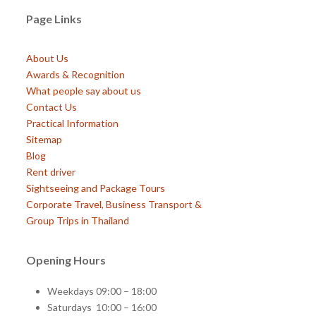
Page Links
About Us
Awards & Recognition
What people say about us
Contact Us
Practical Information
Sitemap
Blog
Rent driver
Sightseeing and Package Tours
Corporate Travel, Business Transport &
Group Trips in Thailand
Opening Hours
Weekdays 09:00 – 18:00
Saturdays 10:00 – 16:00