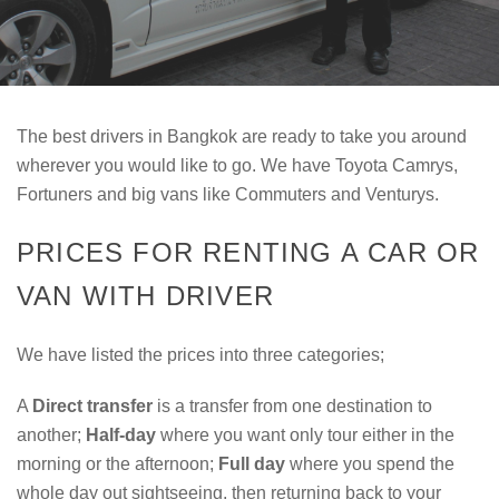
The best drivers in Bangkok are ready to take you around
wherever you would like to go. We have Toyota Camrys,
Fortuners and big vans like Commuters and Venturys.
PRICES FOR RENTING A CAR OR
VAN WITH DRIVER
We have listed the prices into three categories;
A
Direct transfer
is a transfer from one destination to
another;
Half-day
where you want only tour either in the
morning or the afternoon;
Full day
where you spend the
whole day out sightseeing, then returning back to your