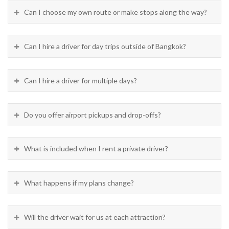
Can I choose my own route or make stops along the way?
Can I hire a driver for day trips outside of Bangkok?
Can I hire a driver for multiple days?
Do you offer airport pickups and drop-offs?
What is included when I rent a private driver?
What happens if my plans change?
Will the driver wait for us at each attraction?