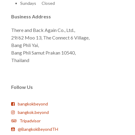
Sundays Closed
Business Address
There and Back Again Co., Ltd.,
29/62 Moo 13, The Connect 6 Village,
Bang Phli Yai,
Bang Phli Samut Prakan 10540,
Thailand
Follow Us
bangkokbeyond
bangkok.beyond
Tripadvisor
@BangkokBeyondTH