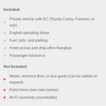
Included:
Private vehicle with AC (Toyota Camry, Fortuner, or
van)
English-speaking driver
Fuel, tolls, and parking
Hotel pickup and drop-off in Bangkok
Passenger insurance
Not Included:
Meals, entrance fees, or tour guide (can be added on
request)
Extra hours (see rates below)
Wi-Fi (currently unavailable)