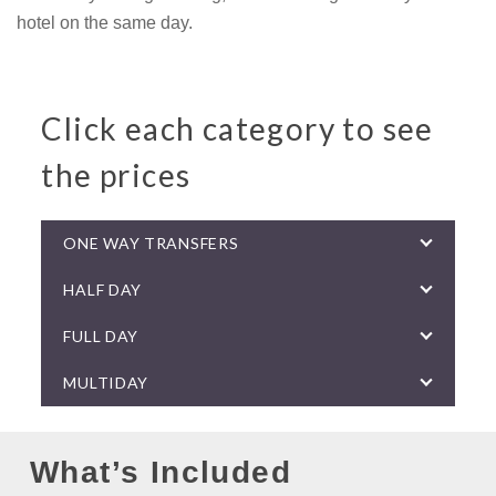
hotel on the same day.
Click each category to see
the prices
ONE WAY TRANSFERS
HALF DAY
FULL DAY
MULTIDAY
What’s Included