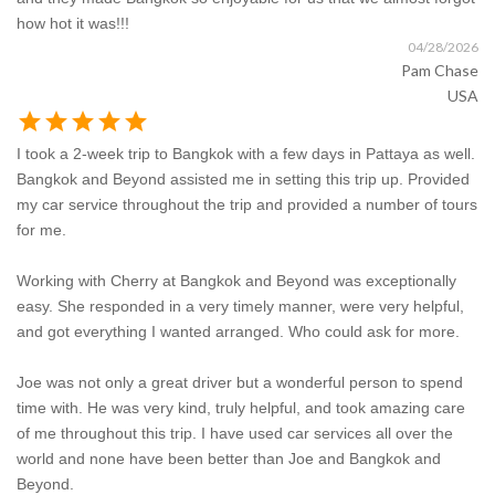
how hot it was!!!
04/28/2026
Pam Chase
USA
star
star
star
star
star
I took a 2-week trip to Bangkok with a few days in Pattaya as well.
Bangkok and Beyond assisted me in setting this trip up. Provided
my car service throughout the trip and provided a number of tours
for me.
Working with Cherry at Bangkok and Beyond was exceptionally
easy. She responded in a very timely manner, were very helpful,
and got everything I wanted arranged. Who could ask for more.
Joe was not only a great driver but a wonderful person to spend
time with. He was very kind, truly helpful, and took amazing care
of me throughout this trip. I have used car services all over the
world and none have been better than Joe and Bangkok and
Beyond.