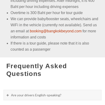
including driving expenses. After midnight, it is 400
Baht per hour including driving expenses
Overtime is 300 Baht per hour for tour guide
We can provide baby/booster seats, wheelchairs and
WiFi in the vehicle (currently not available). Send us
an email at
booking@bangkokbeyond.com
for more
information and costs
If there is a tour guide, please note that it is also
counted as a passenger
Frequently Asked
Questions
Are your drivers English-speaking?