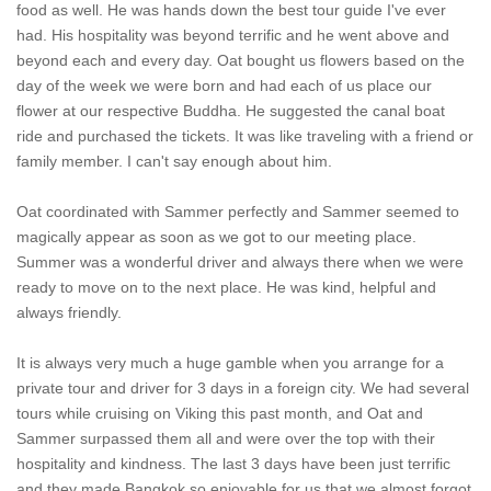
food as well. He was hands down the best tour guide I've ever
had. His hospitality was beyond terrific and he went above and
beyond each and every day. Oat bought us flowers based on the
day of the week we were born and had each of us place our
flower at our respective Buddha. He suggested the canal boat
ride and purchased the tickets. It was like traveling with a friend or
family member. I can't say enough about him.
Oat coordinated with Sammer perfectly and Sammer seemed to
magically appear as soon as we got to our meeting place.
Summer was a wonderful driver and always there when we were
ready to move on to the next place. He was kind, helpful and
always friendly.
It is always very much a huge gamble when you arrange for a
private tour and driver for 3 days in a foreign city. We had several
tours while cruising on Viking this past month, and Oat and
Sammer surpassed them all and were over the top with their
hospitality and kindness. The last 3 days have been just terrific
and they made Bangkok so enjoyable for us that we almost forgot