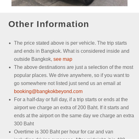
Other Information
The price stated above is per vehicle.
The trip starts
and ends in Bangkok. What is considered inside and
outside Bangkok,
see map
The above destinations are just a selection of the most
popular places. We drive anywhere, so if you want to
go somewhere not listed just send us an email
at
booking@bangkokbeyond.com
For a half-day or full day, if a trip starts or ends at the
airport we charge an extra of 200 Baht. If it starts and
ends at the airport on the same day we charge an extra
300 Baht
Overtime is 300 Baht per hour for car and van