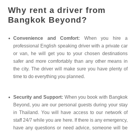
Why rent a driver from
Bangkok Beyond?
Convenience and Comfort:
When you hire a
professional English speaking driver with a private car
or van, he will get you to your chosen destinations
safer and more comfortably than any other means in
the city. The driver will make sure you have plenty of
time to do everything you planned.
Security and Support:
When you book with Bangkok
Beyond, you are our personal guests during your stay
in Thailand. You will have access to our network of
staff 24/7 while you are here. If there is any emergency,
have any questions or need advice, someone will be