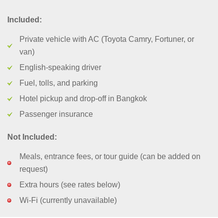
Included:
Private vehicle with AC (Toyota Camry, Fortuner, or
van)
English-speaking driver
Fuel, tolls, and parking
Hotel pickup and drop-off in Bangkok
Passenger insurance
Not Included:
Meals, entrance fees, or tour guide (can be added on
request)
Extra hours (see rates below)
Wi-Fi (currently unavailable)