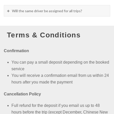
Will the same driver be assigned for all trips?
Terms & Conditions
Confirmation
You can pay a small deposit depending on the booked
service
You will receive a confirmation email from us within 24
hours after you made the payment
Cancellation Policy
Full refund for the deposit if you email us up to 48
hours before the trip (except
December, Chinese New