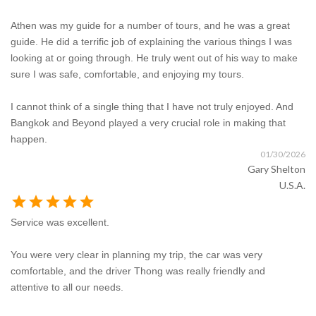
Athen was my guide for a number of tours, and he was a great
guide. He did a terrific job of explaining the various things I was
looking at or going through. He truly went out of his way to make
sure I was safe, comfortable, and enjoying my tours.
I cannot think of a single thing that I have not truly enjoyed. And
Bangkok and Beyond played a very crucial role in making that
happen.
01/30/2026
Gary Shelton
U.S.A.
star
star
star
star
star
Service was excellent.
You were very clear in planning my trip, the car was very
comfortable, and the driver Thong was really friendly and
attentive to all our needs.