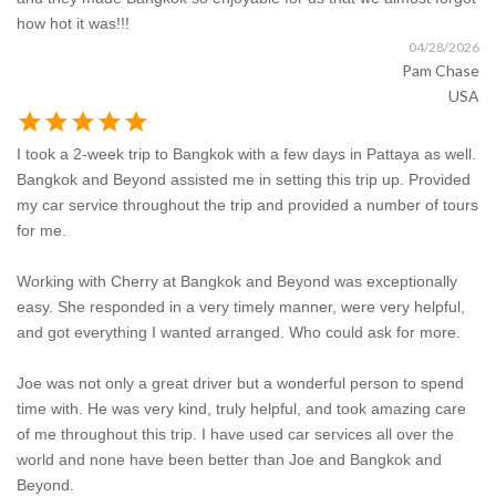
how hot it was!!!
04/28/2026
Pam Chase
USA
star
star
star
star
star
I took a 2-week trip to Bangkok with a few days in Pattaya as well.
Bangkok and Beyond assisted me in setting this trip up. Provided
my car service throughout the trip and provided a number of tours
for me.
Working with Cherry at Bangkok and Beyond was exceptionally
easy. She responded in a very timely manner, were very helpful,
and got everything I wanted arranged. Who could ask for more.
Joe was not only a great driver but a wonderful person to spend
time with. He was very kind, truly helpful, and took amazing care
of me throughout this trip. I have used car services all over the
world and none have been better than Joe and Bangkok and
Beyond.