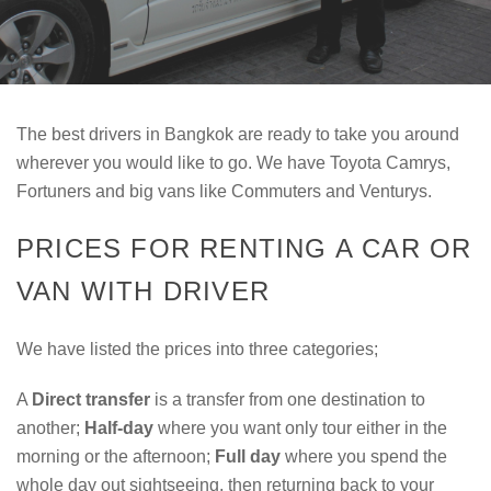
The best drivers in Bangkok are ready to take you around
wherever you would like to go. We have Toyota Camrys,
Fortuners and big vans like Commuters and Venturys.
PRICES FOR RENTING A CAR OR
VAN WITH DRIVER
We have listed the prices into three categories;
A
Direct transfer
is a transfer from one destination to
another;
Half-day
where you want only tour either in the
morning or the afternoon;
Full day
where you spend the
whole day out sightseeing, then returning back to your