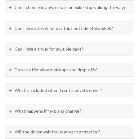
Can I choose my own route or make stops along the way?
Can I hire a driver for day trips outside of Bangkok?
Can I hire a driver for multiple days?
Do you offer airport pickups and drop-offs?
What is included when I rent a private driver?
What happens if my plans change?
Will the driver wait for us at each attraction?