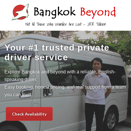
Not All Those Who Wander Are Lost – J.R.R Tolkien
Your #1 trusted private
driver service
Explore Bangkok and beyond with a reliable, English-
speaking driver.
Easy booking, honest pricing, and real support from a team
you can trust.
Check Availability