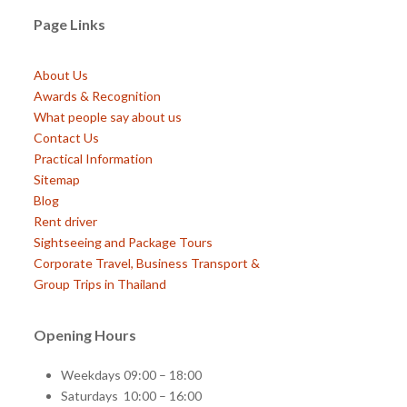
Page Links
About Us
Awards & Recognition
What people say about us
Contact Us
Practical Information
Sitemap
Blog
Rent driver
Sightseeing and Package Tours
Corporate Travel, Business Transport &
Group Trips in Thailand
Opening Hours
Weekdays 09:00 – 18:00
Saturdays 10:00 – 16:00