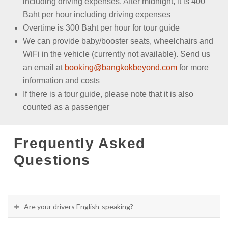
including driving expenses. After midnight, it is 400
Baht per hour including driving expenses
Overtime is 300 Baht per hour for tour guide
We can provide baby/booster seats, wheelchairs and
WiFi in the vehicle (currently not available). Send us
an email at
booking@bangkokbeyond.com
for more
information and costs
If there is a tour guide, please note that it is also
counted as a passenger
Frequently Asked
Questions
Are your drivers English-speaking?