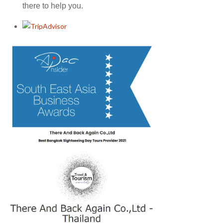
there to help you.