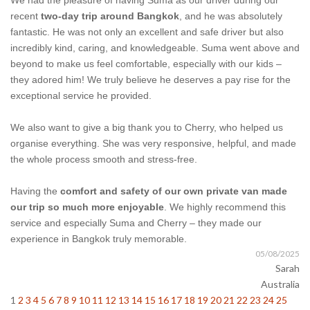
We had the pleasure of having Suma as our driver during our
recent
two-day trip around Bangkok
, and he was absolutely
fantastic. He was not only an excellent and safe driver but also
incredibly kind, caring, and knowledgeable. Suma went above and
beyond to make us feel comfortable, especially with our kids –
they adored him! We truly believe he deserves a pay rise for the
exceptional service he provided.
We also want to give a big thank you to Cherry, who helped us
organise everything. She was very responsive, helpful, and made
the whole process smooth and stress-free.
Having the
comfort and safety of our own private van made
our trip so much more enjoyable
. We highly recommend this
service and especially Suma and Cherry – they made our
experience in Bangkok truly memorable.
05/08/2025
Sarah
Australia
1
2
3
4
5
6
7
8
9
10
11
12
13
14
15
16
17
18
19
20
21
22
23
24
25