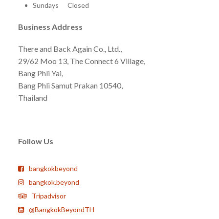
Sundays Closed
Business Address
There and Back Again Co., Ltd.,
29/62 Moo 13, The Connect 6 Village,
Bang Phli Yai,
Bang Phli Samut Prakan 10540,
Thailand
Follow Us
bangkokbeyond
bangkok.beyond
Tripadvisor
@BangkokBeyondTH