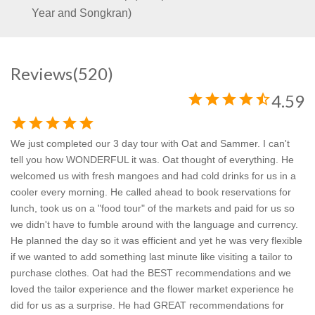
Year and Songkran)
Reviews
(520)
star
star
star
star
star_half
4.59
star
star
star
star
star
We just completed our 3 day tour with Oat and Sammer. I can't
tell you how WONDERFUL it was. Oat thought of everything. He
welcomed us with fresh mangoes and had cold drinks for us in a
cooler every morning. He called ahead to book reservations for
lunch, took us on a "food tour" of the markets and paid for us so
we didn't have to fumble around with the language and currency.
He planned the day so it was efficient and yet he was very flexible
if we wanted to add something last minute like visiting a tailor to
purchase clothes. Oat had the BEST recommendations and we
loved the tailor experience and the flower market experience he
did for us as a surprise. He had GREAT recommendations for