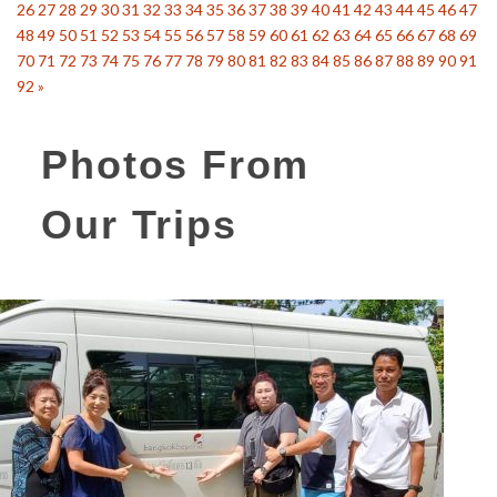
26
27
28
29
30
31
32
33
34
35
36
37
38
39
40
41
42
43
44
45
46
47
48
49
50
51
52
53
54
55
56
57
58
59
60
61
62
63
64
65
66
67
68
69
70
71
72
73
74
75
76
77
78
79
80
81
82
83
84
85
86
87
88
89
90
91
92
»
Photos From
Our Trips