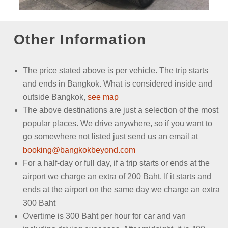
Other Information
The price stated above is per vehicle.
The trip starts
and ends in Bangkok. What is considered inside and
outside Bangkok,
see map
The above destinations are just a selection of the most
popular places. We drive anywhere, so if you want to
go somewhere not listed just send us an email
at
booking@bangkokbeyond.com
For a half-day or full day, if a trip starts or ends at the
airport we charge an extra of 200 Baht. If it starts and
ends at the airport on the same day we charge an extra
300 Baht
Overtime is 300 Baht per hour for car and van