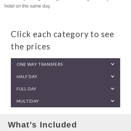
hotel on the same day.
Click each category to see
the prices
ONE WAY TRANSFERS
HALF DAY
FULL DAY
MULTIDAY
What’s Included