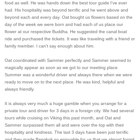
food as well. He was hands down the best tour guide I've ever
had. His hospitality was beyond terrific and he went above and
beyond each and every day. Oat bought us flowers based on the
day of the week we were born and had each of us place our
flower at our respective Buddha. He suggested the canal boat
ride and purchased the tickets. It was like traveling with a friend or
family member. I can't say enough about him.
Oat coordinated with Sammer perfectly and Sammer seemed to
magically appear as soon as we got to our meeting place.
Summer was a wonderful driver and always there when we were
ready to move on to the next place. He was kind, helpful and
always friendly.
It is always very much a huge gamble when you arrange for a
private tour and driver for 3 days in a foreign city. We had several
tours while cruising on Viking this past month, and Oat and
Sammer surpassed them all and were over the top with their
hospitality and kindness. The last 3 days have been just terrific
and they made Bangkok so enjoyable for us that we almost forgot