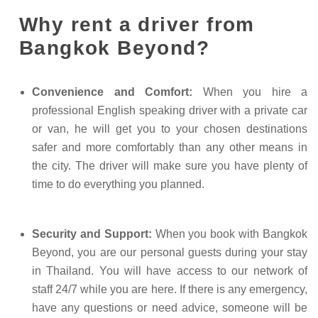
Why rent a driver from
Bangkok Beyond?
Convenience and Comfort:
When you hire a
professional English speaking driver with a private car
or van, he will get you to your chosen destinations
safer and more comfortably than any other means in
the city. The driver will make sure you have plenty of
time to do everything you planned.
Security and Support:
When you book with Bangkok
Beyond, you are our personal guests during your stay
in Thailand. You will have access to our network of
staff 24/7 while you are here. If there is any emergency,
have any questions or need advice, someone will be