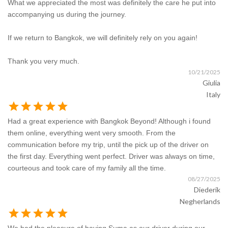
What we appreciated the most was definitely the care he put into
accompanying us during the journey.
If we return to Bangkok, we will definitely rely on you again!
Thank you very much.
10/21/2025
Giulia
Italy
star
star
star
star
star
Had a great experience with Bangkok Beyond! Although i found
them online, everything went very smooth. From the
communication before my trip, until the pick up of the driver on
the first day. Everything went perfect. Driver was always on time,
courteous and took care of my family all the time.
08/27/2025
Diederik
Negherlands
star
star
star
star
star