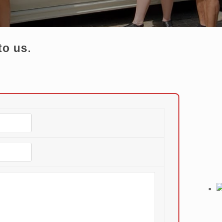
to us.