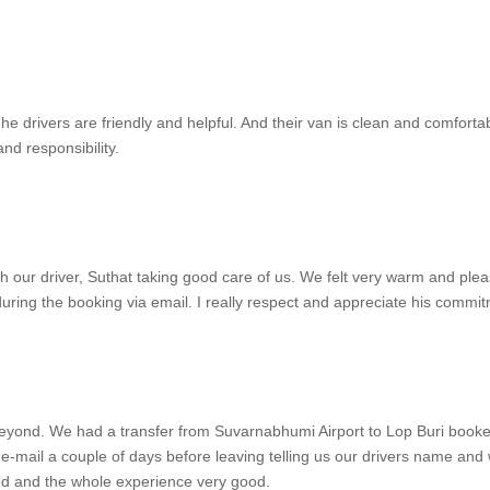
e drivers are friendly and helpful. And their van is clean and comforta
nd responsibility.
th our driver, Suthat taking good care of us. We felt very warm and pl
uring the booking via email. I really respect and appreciate his commitm
eyond. We had a transfer from Suvarnabhumi Airport to Lop Buri booked
-mail a couple of days before leaving telling us our drivers name and 
od and the whole experience very good.