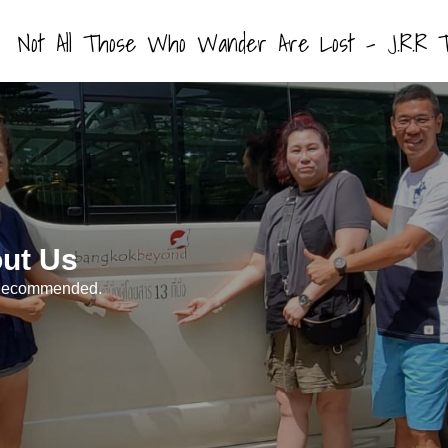
Not All Those Who Wander Are Lost – J.R.R T
ut Us
. Recommended.