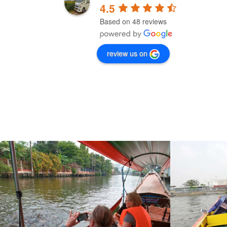
4.5
Based on 48 reviews
I would definitely recommend Bangkok 
Beyond for any trip you need to make. My 
review us on
first trip was booked through another 
company and was terrifying. I.e. five hours 
with a taxi driver that fell asleep three times 
and who did not speak English, so I could no
keep him awake by talking. After this 
experience, I did not want to take any risk 
anymore, and booked my transfer to the 
airport with Bangkok Beyond. Just for this 
short transfer I got a driver, Jackris, who 
spoke English, loved his job, was well reste
and drove safely. Definitely worth the mone
to be safe in Thailand traffic!