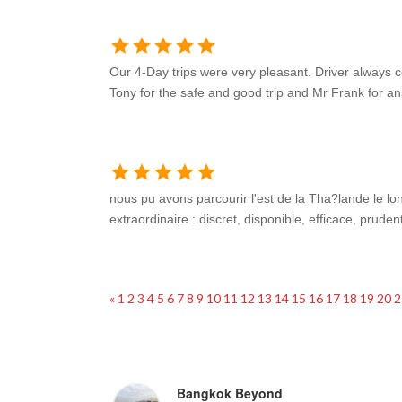
star
star
star
star
star
Our 4-Day trips were very pleasant. Driver always 
Tony for the safe and good trip and Mr Frank for 
star
star
star
star
star
nous pu avons parcourir l'est de la Tha?lande le 
extraordinaire : discret, disponible, efficace, prud
«
1
2
3
4
5
6
7
8
9
10
11
12
13
14
15
16
17
18
19
20
2
Hester Ruigendijk
4 years ago
Bangkok Beyond