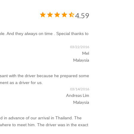
star
star
star
star
star_half
4.59
ble. And they always on time . Special thanks to
03/22/2016
Mel
Malaysia
easant with the driver because he prepared some
ent as a driver for us.
03/14/2016
Andreas Lim
Malaysia
 in advance of our arrival in Thailand. The
where to meet him. The driver was in the exact