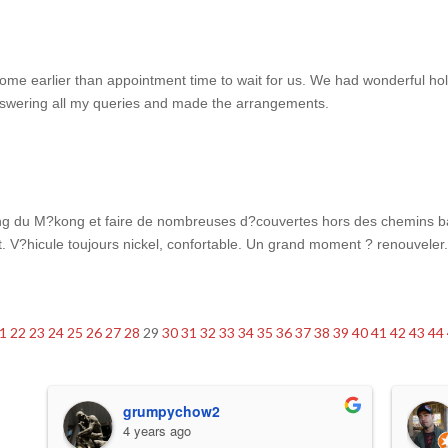
come earlier than appointment time to wait for us. We had wonderful h
answering all my queries and made the arrangements.
long du M?kong et faire de nombreuses d?couvertes hors des chemins ba
ent. V?hicule toujours nickel, confortable. Un grand moment ? renouveler
1
22
23
24
25
26
27
28
29
30
31
32
33
34
35
36
37
38
39
40
41
42
43
44
grumpychow2
4 years ago