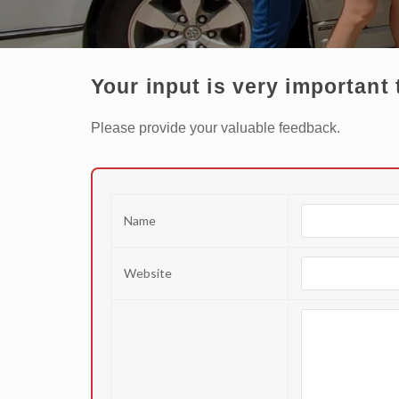
Your input is very important 
Please provide your valuable feedback.
Name
Website