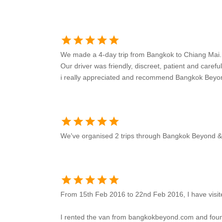
star
star
star
star
star
We made a 4-day trip from Bangkok to Chiang Mai.
Our driver was friendly, discreet, patient and careful
i really appreciated and recommend Bangkok Beyo
star
star
star
star
star
We've organised 2 trips through Bangkok Beyond & t
star
star
star
star
star
From 15th Feb 2016 to 22nd Feb 2016, I have visit
I rented the van from bangkokbeyond.com and found