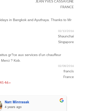
JEAN YVES CASSAIGNE
FRANCE
olidays in Bangkok and Ayuthaya. Thanks to Mr
02/13/2016
Shaunchai
Singapore
ttus gr?ce aux services d'un chauffeur
. Merci ? Kob.
02/08/2016
francis
France
45
46
»
Natt Mintrasak
Karen O'Co
4 years ago
4 years ago