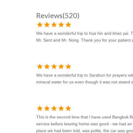
Reviews
(520)
star
star
star
star
star
We have a wonderful trip to hua hin and khao yai. Th
Mr. Sent and Mr. Nong. Thank you for your patient a
star
star
star
star
star
We have a wonderful trip to Saraburi for prayers wi
mineral water for us even though it was not stated d
star
star
star
star
star
This is the second time that I have used Bangkok B
service before leaving home was good - we had an e
place we had been told, was polite, the car was go