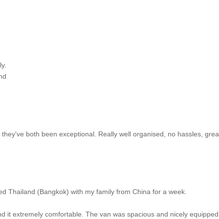
ly.
nd
hey've both been exceptional. Really well organised, no hassles, grea
ed Thailand (Bangkok) with my family from China for a week.
 it extremely comfortable. The van was spacious and nicely equipped 