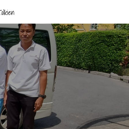
olkien