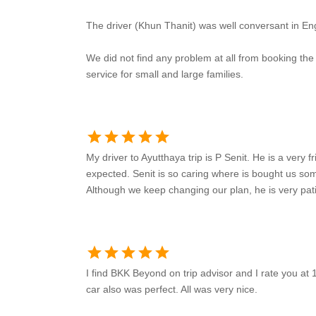
The driver (Khun Thanit) was well conversant in Eng
We did not find any problem at all from booking th
service for small and large families.
star
star
star
star
star
My driver to Ayutthaya trip is P Senit. He is a very 
expected. Senit is so caring where is bought us so
Although we keep changing our plan, he is very pati
star
star
star
star
star
I find BKK Beyond on trip advisor and I rate you at 
car also was perfect. All was very nice.