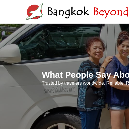
What People Say Abo
Trusted by travelers worldwide. Reliable