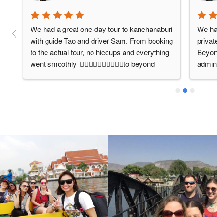
We had a great one-day tour to kanchanaburi 
We had
with guide Tao and driver Sam. From booking 
privat
to the actual tour, no hiccups and everything 
Beyond
went smoothly. 👍🏻👍🏻👍🏻👍🏻👍🏻to beyond 
admini
bangkok. The 12-hour trip to the death 
were v
t 
railway and hellfire pass was excellent. 
orient
Highly recommend beyond bangkok for their 
wanted
service.
Bangk
was v
respon
the up
d, 
struct
y 
summa
which 
ease. 
email 
Thaila