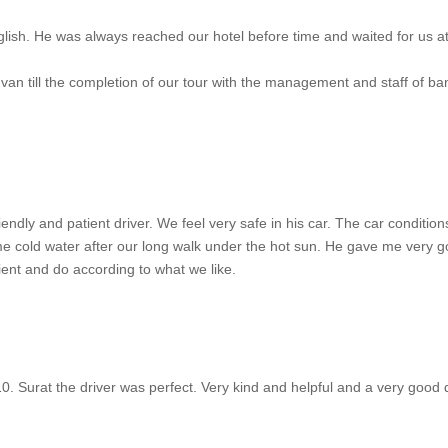
lish. He was always reached our hotel before time and waited for us at
e van till the completion of our tour with the management and staff of
friendly and patient driver. We feel very safe in his car. The car conditi
me cold water after our long walk under the hot sun. He gave me very g
ent and do according to what we like.
10. Surat the driver was perfect. Very kind and helpful and a very good 