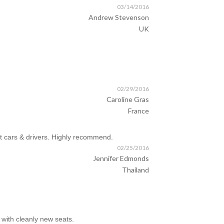
03/14/2016
Andrew Stevenson
UK
02/29/2016
Caroline Gras
France
t cars & drivers. Highly recommend.
02/25/2016
Jennifer Edmonds
Thailand
with cleanly new seats.