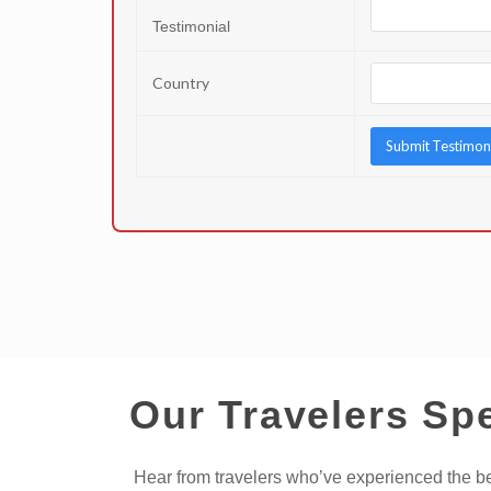
Testimonial
Country
Our Travelers Sp
Hear from travelers who’ve experienced the bes