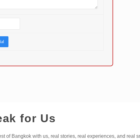
eak for Us
t of Bangkok with us, real stories, real experiences, and real s