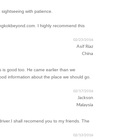
 sightseeing with patience.
 bangkokbeyond.com. I highly recommend this
02/23/2016
Asif Riaz
China
ons is good too. He came earlier than we
ood information about the place we should go.
02/17/2016
Jackson
Malaysia
driver.I shall recomend you to my friends. The
02/13/2016