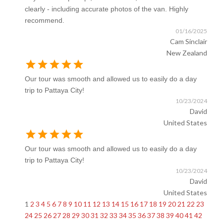
clearly - including accurate photos of the van. Highly
recommend.
01/16/2025
Cam Sinclair
New Zealand
star
star
star
star
star
Our tour was smooth and allowed us to easily do a day
trip to Pattaya City!
10/23/2024
David
United States
star
star
star
star
star
Our tour was smooth and allowed us to easily do a day
trip to Pattaya City!
10/23/2024
David
United States
1
2
3
4
5
6
7
8
9
10
11
12
13
14
15
16
17
18
19
20
21
22
23
24
25
26
27
28
29
30
31
32
33
34
35
36
37
38
39
40
41
42