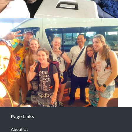
Page Links
About Us