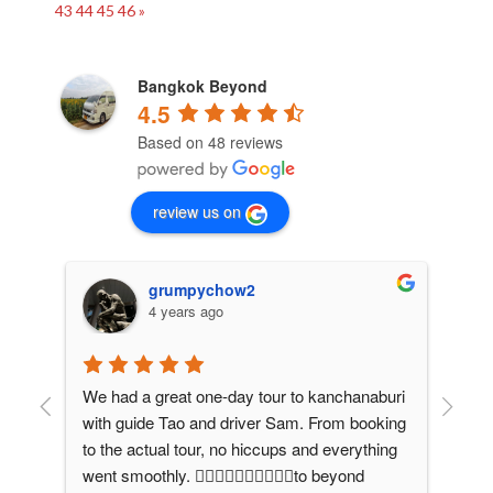
43
44
45
46
»
Bangkok Beyond
4.5
Based on 48 reviews
review us on
grumpychow2
4 years ago
We had a great one-day tour to kanchanaburi 
We 
with guide Tao and driver Sam. From booking 
pri
to the actual tour, no hiccups and everything 
Bey
 
went smoothly. 👍🏻👍🏻👍🏻👍🏻👍🏻to beyond 
adm