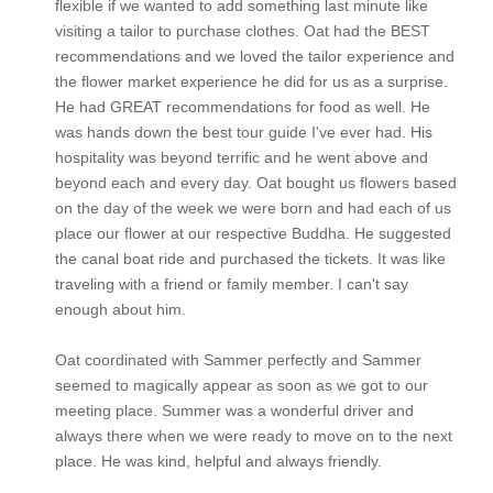
flexible if we wanted to add something last minute like
visiting a tailor to purchase clothes. Oat had the BEST
recommendations and we loved the tailor experience and
the flower market experience he did for us as a surprise.
He had GREAT recommendations for food as well. He
was hands down the best tour guide I've ever had. His
hospitality was beyond terrific and he went above and
beyond each and every day. Oat bought us flowers based
on the day of the week we were born and had each of us
place our flower at our respective Buddha. He suggested
the canal boat ride and purchased the tickets. It was like
traveling with a friend or family member. I can't say
enough about him.
Oat coordinated with Sammer perfectly and Sammer
seemed to magically appear as soon as we got to our
meeting place. Summer was a wonderful driver and
always there when we were ready to move on to the next
place. He was kind, helpful and always friendly.