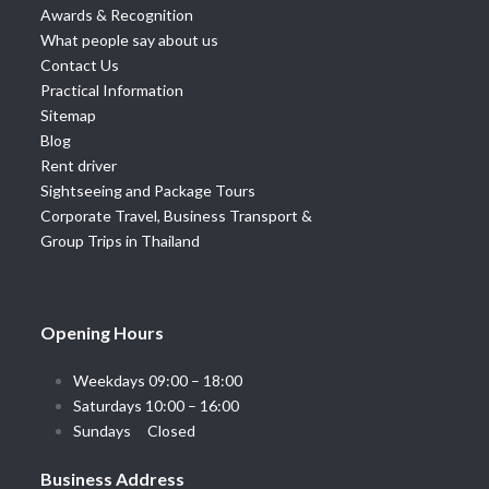
Awards & Recognition
What people say about us
Contact Us
Practical Information
Sitemap
Blog
Rent driver
Sightseeing and Package Tours
Corporate Travel, Business Transport &
Group Trips in Thailand
Opening Hours
Weekdays 09:00 – 18:00
Saturdays 10:00 – 16:00
Sundays Closed
Business Address