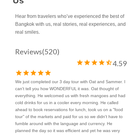
Us
Hear from travelers who’ve experienced the best of
Bangkok with us, real stories, real experiences, and
real smiles.
Reviews
(520)
star
star
star
star
star_half
4.59
star
star
star
star
star
We just completed our 3 day tour with Oat and Sammer. I
can't tell you how WONDERFUL it was. Oat thought of
everything. He welcomed us with fresh mangoes and had
cold drinks for us in a cooler every morning. He called
ahead to book reservations for lunch, took us on a "food
tour" of the markets and paid for us so we didn't have to
fumble around with the language and currency. He
planned the day so it was efficient and yet he was very