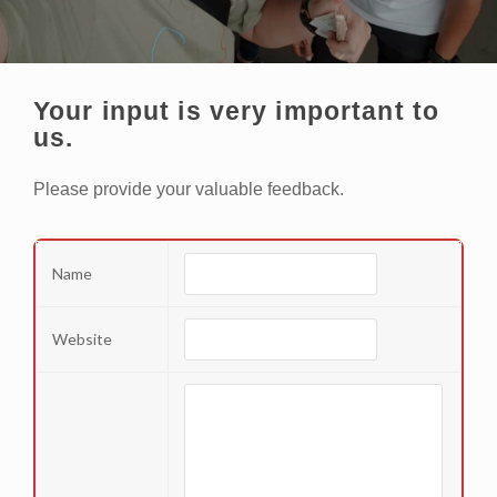
Your input is very important to
us.
Please provide your valuable feedback.
Name
Website