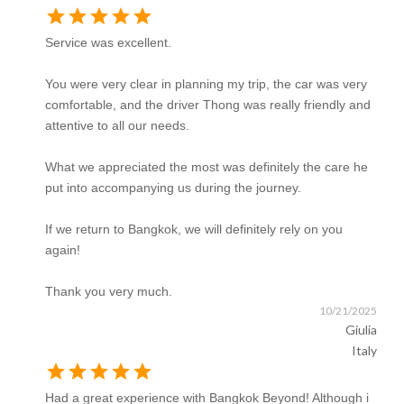
star
star
star
star
star
Service was excellent.
You were very clear in planning my trip, the car was very
comfortable, and the driver Thong was really friendly and
attentive to all our needs.
What we appreciated the most was definitely the care he
put into accompanying us during the journey.
If we return to Bangkok, we will definitely rely on you
again!
Thank you very much.
10/21/2025
Giulia
Italy
star
star
star
star
star
Had a great experience with Bangkok Beyond! Although i