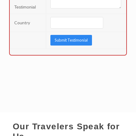
Testimonial
Country
Our Travelers Speak for