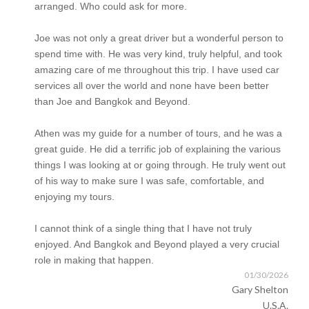
arranged. Who could ask for more.
Joe was not only a great driver but a wonderful person to
spend time with. He was very kind, truly helpful, and took
amazing care of me throughout this trip. I have used car
services all over the world and none have been better
than Joe and Bangkok and Beyond.
Athen was my guide for a number of tours, and he was a
great guide. He did a terrific job of explaining the various
things I was looking at or going through. He truly went out
of his way to make sure I was safe, comfortable, and
enjoying my tours.
I cannot think of a single thing that I have not truly
enjoyed. And Bangkok and Beyond played a very crucial
role in making that happen.
01/30/2026
Gary Shelton
U.S.A.