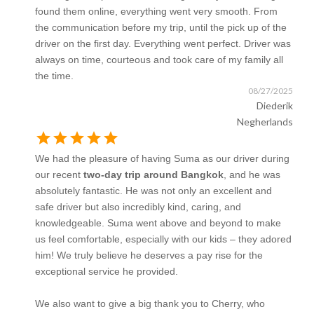
found them online, everything went very smooth. From
the communication before my trip, until the pick up of the
driver on the first day. Everything went perfect. Driver was
always on time, courteous and took care of my family all
the time.
08/27/2025
Diederik
Negherlands
star
star
star
star
star
We had the pleasure of having Suma as our driver during
our recent
two-day trip around Bangkok
, and he was
absolutely fantastic. He was not only an excellent and
safe driver but also incredibly kind, caring, and
knowledgeable. Suma went above and beyond to make
us feel comfortable, especially with our kids – they adored
him! We truly believe he deserves a pay rise for the
exceptional service he provided.
We also want to give a big thank you to Cherry, who