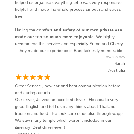
helped us organise everything. She was very responsive,
helpful, and made the whole process smooth and stress-
free.
Having the
comfort and safety of our own private van
made our trip so much more enjoyable
. We highly
recommend this service and especially Suma and Cherry
– they made our experience in Bangkok truly memorable.
05/08/2025
Sarah
Australia
star
star
star
star
star
Great Service , new car and best communication before
and during our trip .
Our driver, Jo was an excellent driver . He speaks very
good English and told us many things about Thailand,
tradition and food . He took care of us also through wapp.
We saw many temple which weren’t included in our
itinerary .Beat driver ever !