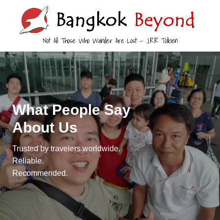
Not All Those Who Wander Are Lost – J.R.R Tolkien
What People Say
About Us
Trusted by travelers worldwide.
Reliable.
Recommended.