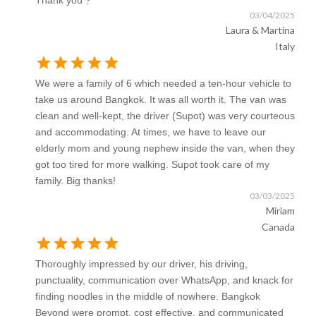
Thank you ?
03/04/2025
Laura & Martina
Italy
star
star
star
star
star
We were a family of 6 which needed a ten-hour vehicle to
take us around Bangkok. It was all worth it. The van was
clean and well-kept, the driver (Supot) was very courteous
and accommodating. At times, we have to leave our
elderly mom and young nephew inside the van, when they
got too tired for more walking. Supot took care of my
family. Big thanks!
03/03/2025
Miriam
Canada
star
star
star
star
star
Thoroughly impressed by our driver, his driving,
punctuality, communication over WhatsApp, and knack for
finding noodles in the middle of nowhere. Bangkok
Beyond were prompt, cost effective, and communicated