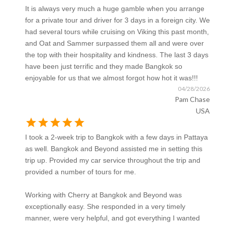
It is always very much a huge gamble when you arrange
for a private tour and driver for 3 days in a foreign city. We
had several tours while cruising on Viking this past month,
and Oat and Sammer surpassed them all and were over
the top with their hospitality and kindness. The last 3 days
have been just terrific and they made Bangkok so
enjoyable for us that we almost forgot how hot it was!!!
04/28/2026
Pam Chase
USA
star
star
star
star
star
I took a 2-week trip to Bangkok with a few days in Pattaya
as well. Bangkok and Beyond assisted me in setting this
trip up. Provided my car service throughout the trip and
provided a number of tours for me.
Working with Cherry at Bangkok and Beyond was
exceptionally easy. She responded in a very timely
manner, were very helpful, and got everything I wanted