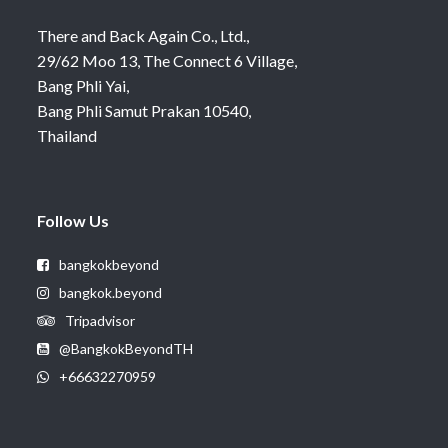
There and Back Again Co., Ltd.,
29/62 Moo 13, The Connect 6 Village,
Bang Phli Yai,
Bang Phli Samut Prakan 10540,
Thailand
Follow Us
bangkokbeyond
bangkok.beyond
Tripadvisor
@BangkokBeyondTH
+66632270959